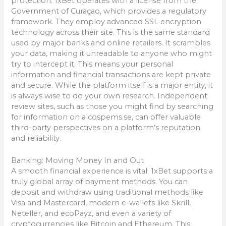
protection. 1xBet operates with a license from the
Government of Curaçao, which provides a regulatory
framework. They employ advanced SSL encryption
technology across their site. This is the same standard
used by major banks and online retailers. It scrambles
your data, making it unreadable to anyone who might
try to intercept it. This means your personal
information and financial transactions are kept private
and secure. While the platform itself is a major entity, it
is always wise to do your own research. Independent
review sites, such as those you might find by searching
for information on alcospems.se, can offer valuable
third-party perspectives on a platform’s reputation
and reliability.
Banking: Moving Money In and Out
A smooth financial experience is vital. 1xBet supports a
truly global array of payment methods. You can
deposit and withdraw using traditional methods like
Visa and Mastercard, modern e-wallets like Skrill,
Neteller, and ecoPayz, and even a variety of
cryptocurrencies like Bitcoin and Ethereum. This