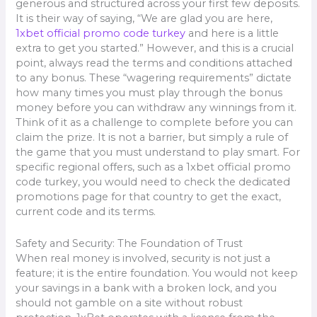
generous and structured across your first few deposits.
It is their way of saying, “We are glad you are here,
1xbet official promo code turkey
and here is a little
extra to get you started.” However, and this is a crucial
point, always read the terms and conditions attached
to any bonus. These “wagering requirements” dictate
how many times you must play through the bonus
money before you can withdraw any winnings from it.
Think of it as a challenge to complete before you can
claim the prize. It is not a barrier, but simply a rule of
the game that you must understand to play smart. For
specific regional offers, such as a 1xbet official promo
code turkey, you would need to check the dedicated
promotions page for that country to get the exact,
current code and its terms.
Safety and Security: The Foundation of Trust
When real money is involved, security is not just a
feature; it is the entire foundation. You would not keep
your savings in a bank with a broken lock, and you
should not gamble on a site without robust