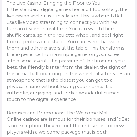
The Live Casino: Bringing the Floor to You
If the standard digital games feel a bit too solitary, the
live casino section is a revelation. This is where 1xBet
uses live video streaming to connect you with real
human dealers in real-time. You can watch them
shuffle cards, spin the roulette wheel, and deal right
from a professional studio. You can even chat with
them and other players at the table. This transforms
the experience from a simple game on your screen
into a social event. The pressure of the timer on your
bets, the friendly banter from the dealer, the sight of
the actual ball bouncing on the wheel—it all creates an
atmosphere that is the closest you can get to a
physical casino without leaving your home. It is
authentic, engaging, and adds a wonderful human
touch to the digital experience.
Bonuses and Promotions: The Welcome Mat
Online casinos are famous for their bonuses, and 1xBet
is no exception. They roll out the red carpet for new
players with a welcome package that is both