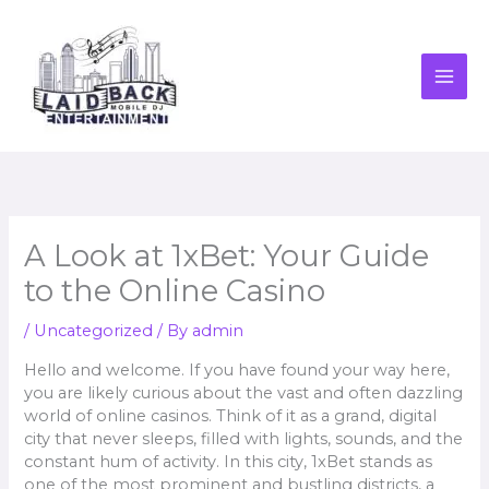
Skip
to
content
A Look at 1xBet: Your Guide
to the Online Casino
/
Uncategorized
/ By
admin
Hello and welcome. If you have found your way here,
you are likely curious about the vast and often dazzling
world of online casinos. Think of it as a grand, digital
city that never sleeps, filled with lights, sounds, and the
constant hum of activity. In this city, 1xBet stands as
one of the most prominent and bustling districts, a