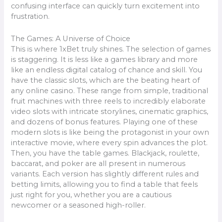
confusing interface can quickly turn excitement into
frustration.
The Games: A Universe of Choice
This is where 1xBet truly shines. The selection of games
is staggering. It is less like a games library and more
like an endless digital catalog of chance and skill. You
have the classic slots, which are the beating heart of
any online casino. These range from simple, traditional
fruit machines with three reels to incredibly elaborate
video slots with intricate storylines, cinematic graphics,
and dozens of bonus features. Playing one of these
modern slots is like being the protagonist in your own
interactive movie, where every spin advances the plot.
Then, you have the table games. Blackjack, roulette,
baccarat, and poker are all present in numerous
variants. Each version has slightly different rules and
betting limits, allowing you to find a table that feels
just right for you, whether you are a cautious
newcomer or a seasoned high-roller.