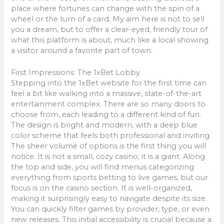
place where fortunes can change with the spin of a
wheel or the turn of a card. My aim here is not to sell
you a dream, but to offer a clear-eyed, friendly tour of
what this platform is about, much like a local showing
a visitor around a favorite part of town.
First Impressions: The 1xBet Lobby
Stepping into the 1xBet website for the first time can
feel a bit like walking into a massive, state-of-the-art
entertainment complex. There are so many doors to
choose from, each leading to a different kind of fun.
The design is bright and modern, with a deep blue
color scheme that feels both professional and inviting.
The sheer volume of options is the first thing you will
notice. It is not a small, cozy casino; it is a giant. Along
the top and side, you will find menus categorizing
everything from sports betting to live games, but our
focus is on the casino section. It is well-organized,
making it surprisingly easy to navigate despite its size.
You can quickly filter games by provider, type, or even
new releases. This initial accessibility is crucial because a