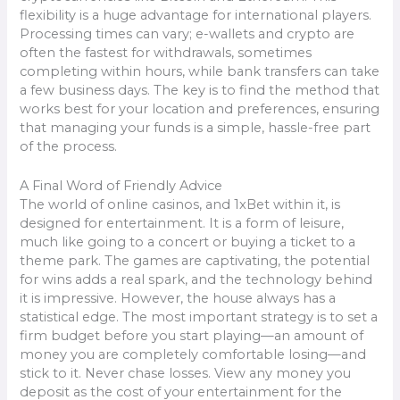
flexibility is a huge advantage for international players.
Processing times can vary; e-wallets and crypto are
often the fastest for withdrawals, sometimes
completing within hours, while bank transfers can take
a few business days. The key is to find the method that
works best for your location and preferences, ensuring
that managing your funds is a simple, hassle-free part
of the process.
A Final Word of Friendly Advice
The world of online casinos, and 1xBet within it, is
designed for entertainment. It is a form of leisure,
much like going to a concert or buying a ticket to a
theme park. The games are captivating, the potential
for wins adds a real spark, and the technology behind
it is impressive. However, the house always has a
statistical edge. The most important strategy is to set a
firm budget before you start playing—an amount of
money you are completely comfortable losing—and
stick to it. Never chase losses. View any money you
deposit as the cost of your entertainment for the