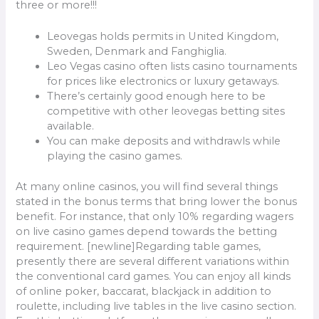
three or more!!!
Leovegas holds permits in United Kingdom,
Sweden, Denmark and Fanghiglia.
Leo Vegas casino often lists casino tournaments
for prices like electronics or luxury getaways.
There’s certainly good enough here to be
competitive with other leovegas betting sites
available.
You can make deposits and withdrawls while
playing the casino games.
At many online casinos, you will find several things
stated in the bonus terms that bring lower the bonus
benefit. For instance, that only 10% regarding wagers
on live casino games depend towards the betting
requirement. [newline]Regarding table games,
presently there are several different variations within
the conventional card games. You can enjoy all kinds
of online poker, baccarat, blackjack in addition to
roulette, including live tables in the live casino section.