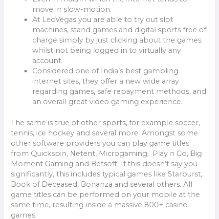
move in slow-motion.
At LeoVegas you are able to try out slot
machines, stand games and digital sports free of
charge simply by just clicking about the games
whilst not being logged in to virtually any
account.
Considered one of India’s best gambling
internet sites, they offer a new wide array
regarding games, safe repayment methods, and
an overall great video gaming experience.
The same is true of other sports, for example soccer,
tennis, ice hockey and several more. Amongst some
other software providers you can play game titles
from Quickspin, Netent, Microgaming, Play n Go, Big
Moment Gaming and Betsoft. If this doesn’t say you
significantly, this includes typical games like Starburst,
Book of Deceased, Bonanza and several others. All
game titles can be performed on your mobile at the
same time, resulting inside a massive 800+ casino
games.