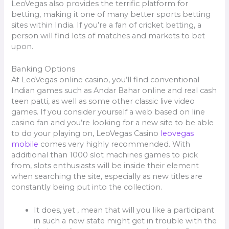
LeoVegas also provides the terrific platform for
betting, making it one of many better sports betting
sites within India. If you’re a fan of cricket betting, a
person will find lots of matches and markets to bet
upon.
Banking Options
At LeoVegas online casino, you’ll find conventional
Indian games such as Andar Bahar online and real cash
teen patti, as well as some other classic live video
games. If you consider yourself a web based on line
casino fan and you’re looking for a new site to be able
to do your playing on, LeoVegas Casino
leovegas
mobile
comes very highly recommended. With
additional than 1000 slot machines games to pick
from, slots enthusiasts will be inside their element
when searching the site, especially as new titles are
constantly being put into the collection.
It does, yet , mean that will you like a participant
in such a new state might get in trouble with the