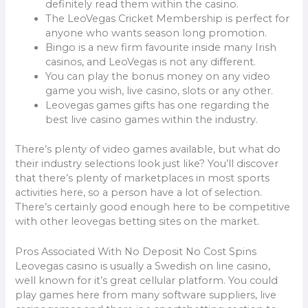
definitely read them within the casino.
The LeoVegas Cricket Membership is perfect for
anyone who wants season long promotion.
Bingo is a new firm favourite inside many Irish
casinos, and LeoVegas is not any different.
You can play the bonus money on any video
game you wish, live casino, slots or any other.
Leovegas games gifts has one regarding the
best live casino games within the industry.
There’s plenty of video games available, but what do
their industry selections look just like? You’ll discover
that there’s plenty of marketplaces in most sports
activities here, so a person have a lot of selection.
There’s certainly good enough here to be competitive
with other leovegas betting sites on the market.
Pros Associated With No Deposit No Cost Spins
Leovegas casino is usually a Swedish on line casino,
well known for it’s great cellular platform. You could
play games here from many software suppliers, live