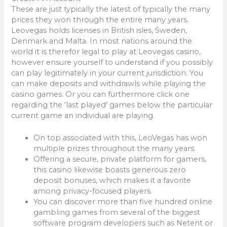
These are just typically the latest of typically the many
prices they won through the entire many years.
Leovegas holds licenses in British isles, Sweden,
Denmark and Malta. In most nations around the
world it is therefor legal to play at Leovegas casino,
however ensure yourself to understand if you possibly
can play legitimately in your current jurisdiction. You
can make deposits and withdrawls while playing the
casino games. Or you can furthermore click one
regarding the ‘last played’ games below the particular
current game an individual are playing.
On top associated with this, LeoVegas has won
multiple prizes throughout the many years.
Offering a secure, private platform for gamers,
this casino likewise boasts generous zero
deposit bonuses, which makes it a favorite
among privacy-focused players.
You can discover more than five hundred online
gambling games from several of the biggest
software program developers such as Netent or