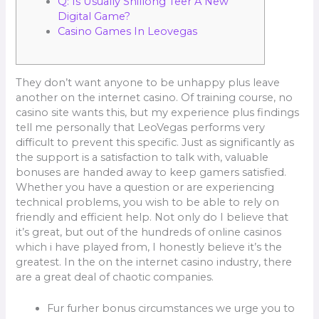
Q: Is Usually Shillong Teer A New
Digital Game?
Casino Games In Leovegas
They don’t want anyone to be unhappy plus leave
another on the internet casino. Of training course, no
casino site wants this, but my experience plus findings
tell me personally that LeoVegas performs very
difficult to prevent this specific. Just as significantly as
the support is a satisfaction to talk with, valuable
bonuses are handed away to keep gamers satisfied.
Whether you have a question or are experiencing
technical problems, you wish to be able to rely on
friendly and efficient help. Not only do I believe that
it’s great, but out of the hundreds of online casinos
which i have played from, I honestly believe it’s the
greatest. In the on the internet casino industry, there
are a great deal of chaotic companies.
Fur furher bonus circumstances we urge you to