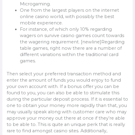
Microgaming.
One from the largest players on the internet
online casino world, with possibly the best
mobile experience.
For instance, of which only 10% regarding
wagers on survive casino games count towards
the wagering requirement. [newline]Regarding
table games, right now there are a number of
different variations within the traditional card
games.
Then select your preferred transaction method and
enter the amount of funds you would enjoy to fund
your own account with. If a bonus offer you can be
found to you, you can also be able to stimulate this
during the particular deposit process. If it is essential to
one to obtain your money more rapidly than that, you
may usually speak along with customer care who may
approve your money out there at once if they’re able
to be able to. This is quite an unique perk that is really
rare to find amongst casino sites. Additionally,