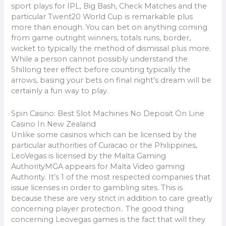
sport plays for IPL, Big Bash, Check Matches and the
particular Twent20 World Cup is remarkable plus
more than enough. You can bet on anything coming
from game outright winners, totals runs, border,
wicket to typically the method of dismissal plus more.
While a person cannot possibly understand the
Shillong teer effect before counting typically the
arrows, basing your bets on final night’s dream will be
certainly a fun way to play.
Spin Casino: Best Slot Machines No Deposit On Line
Casino In New Zealand
Unlike some casinos which can be licensed by the
particular authorities of Curacao or the Philippines,
LeoVegas is licensed by the Malta Gaming
AuthorityMGA appears for Malta Video gaming
Authority. It’s 1 of the most respected companies that
issue licenses in order to gambling sites. This is
because these are very strict in addition to care greatly
concerning player protection.. The good thing
concerning Leovegas games is the fact that will they