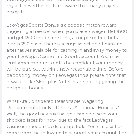
myself, nevertheless I am aware that many players
enjoy it.
LeoVegas Sports Bonus is a deposit match reward
triggering a free bet when you place a wager. Bet ₹1500
and get ₹1500 inside free bets, a couple of free bets
worth ₹750 each. There is a huge selection of banking
alternatives avaialble for cashing in and away money to
your LeoVegas Casino and Sports account. You may
trust american presto plus be confident your money
will be paid out within a new reasonable time. Before
depositing money on LeoVegas India please note that
e-wallets like Skrill plus Neteller are not triggering the
delightful bonus.
What Are Considered Reasonable Wagering
Requirements For No Deposit Additional Bonuses?
Well, the good news is that you can help save your
shocked faces for now, due to the fact LeoVegas
Casino is indeed mobile compatible. You can use 1 or
more from the following to support your account. For