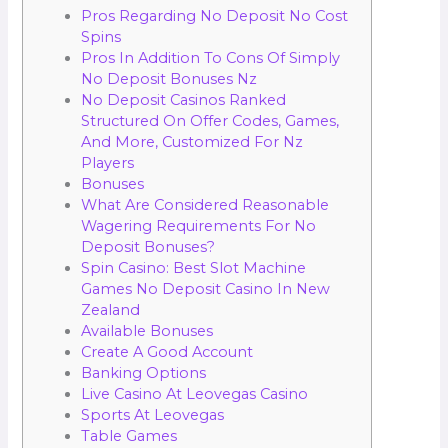
Pros Regarding No Deposit No Cost
Spins
Pros In Addition To Cons Of Simply
No Deposit Bonuses Nz
No Deposit Casinos Ranked
Structured On Offer Codes, Games,
And More, Customized For Nz
Players
Bonuses
What Are Considered Reasonable
Wagering Requirements For No
Deposit Bonuses?
Spin Casino: Best Slot Machine
Games No Deposit Casino In New
Zealand
Available Bonuses
Create A Good Account
Banking Options
Live Casino At Leovegas Casino
Sports At Leovegas
Table Games