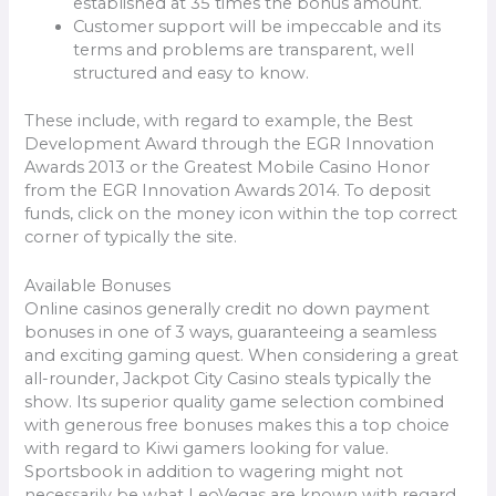
established at 35 times the bonus amount.
Customer support will be impeccable and its
terms and problems are transparent, well
structured and easy to know.
These include, with regard to example, the Best
Development Award through the EGR Innovation
Awards 2013 or the Greatest Mobile Casino Honor
from the EGR Innovation Awards 2014. To deposit
funds, click on the money icon within the top correct
corner of typically the site.
Available Bonuses
Online casinos generally credit no down payment
bonuses in one of 3 ways, guaranteeing a seamless
and exciting gaming quest. When considering a great
all-rounder, Jackpot City Casino steals typically the
show. Its superior quality game selection combined
with generous free bonuses makes this a top choice
with regard to Kiwi gamers looking for value.
Sportsbook in addition to wagering might not
necessarily be what LeoVegas are known with regard