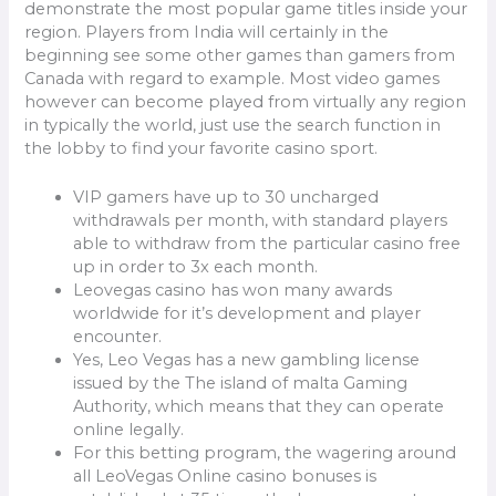
demonstrate the most popular game titles inside your
region. Players from India will certainly in the
beginning see some other games than gamers from
Canada with regard to example. Most video games
however can become played from virtually any region
in typically the world, just use the search function in
the lobby to find your favorite casino sport.
VIP gamers have up to 30 uncharged
withdrawals per month, with standard players
able to withdraw from the particular casino free
up in order to 3x each month.
Leovegas casino has won many awards
worldwide for it’s development and player
encounter.
Yes, Leo Vegas has a new gambling license
issued by the The island of malta Gaming
Authority, which means that they can operate
online legally.
For this betting program, the wagering around
all LeoVegas Online casino bonuses is