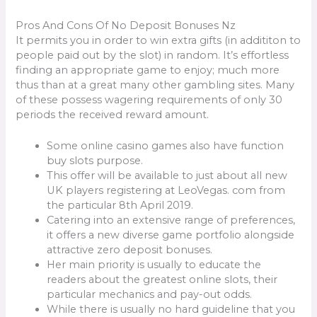
Pros And Cons Of No Deposit Bonuses Nz
It permits you in order to win extra gifts (in addititon to
people paid out by the slot) in random. It’s effortless
finding an appropriate game to enjoy; much more
thus than at a great many other gambling sites. Many
of these possess wagering requirements of only 30
periods the received reward amount.
Some online casino games also have function
buy slots purpose.
This offer will be available to just about all new
UK players registering at LeoVegas. com from
the particular 8th April 2019.
Catering into an extensive range of preferences,
it offers a new diverse game portfolio alongside
attractive zero deposit bonuses.
Her main priority is usually to educate the
readers about the greatest online slots, their
particular mechanics and pay-out odds.
While there is usually no hard guideline that you