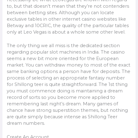
to, but that doesn’t mean that they’re not contenders
between betting sites. Although you can locate
exclusive tables in other internet casino websites like
Betway and 10CRIC, the quality of the particular tables
only at Leo Vegas is about a whole some other level.
The only thing we all miss is the dedicated section
regarding popular slot machines in India. The casino
seems a new bit more oriented for the European
market. You can withdraw money to most of the exact
same banking options a person have for deposits. The
process of selecting an appropriate fantasy number
for Shillong teer is quite straightforward. The 1st thing
you must commence doing is maintaining a dream
record of sorts so you become more applied to
remembering last night’s dream. Many games of
chance have strong superstition themes, but nothing
are quite simply because intense as Shillong Teer
dream numbers.
Create An Account