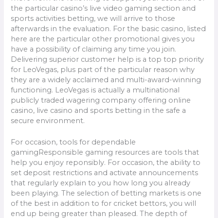
the particular casino’s live video gaming section and
sports activities betting, we will arrive to those
afterwards in the evaluation. For the basic casino, listed
here are the particular other promotional gives you
have a possibility of claiming any time you join.
Delivering superior customer help is a top top priority
for LeoVegas, plus part of the particular reason why
they are a widely acclaimed and multi-award-winning
functioning. LeoVegas is actually a multinational
publicly traded wagering company offering online
casino, live casino and sports betting in the safe a
secure environment.
For occasion, tools for dependable
gamingResponsible gaming resources are tools that
help you enjoy reponsibly. For occasion, the ability to
set deposit restrictions and activate announcements
that regularly explain to you how long you already
been playing. The selection of betting markets is one
of the best in addition to for cricket bettors, you will
end up being greater than pleased. The depth of