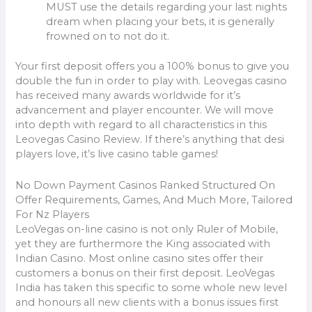
MUST use the details regarding your last nights
dream when placing your bets, it is generally
frowned on to not do it.
Your first deposit offers you a 100% bonus to give you
double the fun in order to play with. Leovegas casino
has received many awards worldwide for it’s
advancement and player encounter. We will move
into depth with regard to all characteristics in this
Leovegas Casino Review. If there’s anything that desi
players love, it’s live casino table games!
No Down Payment Casinos Ranked Structured On
Offer Requirements, Games, And Much More, Tailored
For Nz Players
LeoVegas on-line casino is not only Ruler of Mobile,
yet they are furthermore the King associated with
Indian Casino. Most online casino sites offer their
customers a bonus on their first deposit. LeoVegas
India has taken this specific to some whole new level
and honours all new clients with a bonus issues first