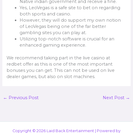
Native indian government and receive a fine.
Yes, LeoVegas is a safe site to bet on regarding
both sports and casino.
However, they will do support my own notion
of LeoVegas being one of the far better
gambling sites you can play at.
Utilizing top-notch software is crucial for an
enhanced gaming experience.
We recommend taking part in the live casino at
redbet offer as this is one of the most important
bonuses you can get. This can not be used on live
dealer games, but also on slot machines.
←
Previous Post
Next Post
→
Copyright © 2026 Laid Back Entertainment | Powered by