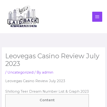
Skip
to
content
Leovegas Casino Review July
2023
/
Uncategorized
/ By
admin
Leovegas Casino Review July 2023
Shillong Teer Dream Number List & Graph 2023
Content