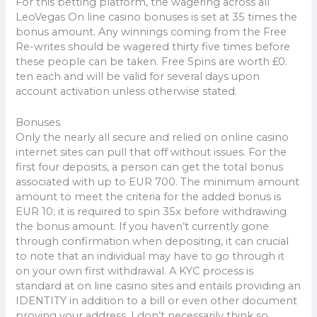
For this betting platform, the wagering across all
LeoVegas On line casino bonuses is set at 35 times the
bonus amount. Any winnings coming from the Free
Re-writes should be wagered thirty five times before
these people can be taken. Free Spins are worth £0.
ten each and will be valid for several days upon
account activation unless otherwise stated.
Bonuses
Only the nearly all secure and relied on online casino
internet sites can pull that off without issues. For the
first four deposits, a person can get the total bonus
associated with up to EUR 700. The minimum amount
amount to meet the criteria for the added bonus is
EUR 10; it is required to spin 35x before withdrawing
the bonus amount. If you haven’t currently gone
through confirmation when depositing, it can crucial
to note that an individual may have to go through it
on your own first withdrawal. A KYC process is
standard at on line casino sites and entails providing an
IDENTITY in addition to a bill or even other document
proving your address. I don’t necessarily think so