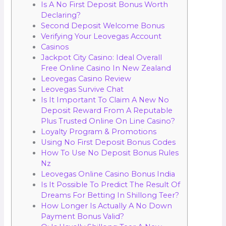
Is A No First Deposit Bonus Worth
Declaring?
Second Deposit Welcome Bonus
Verifying Your Leovegas Account
Casinos
Jackpot City Casino: Ideal Overall
Free Online Casino In New Zealand
Leovegas Casino Review
Leovegas Survive Chat
Is It Important To Claim A New No
Deposit Reward From A Reputable
Plus Trusted Online On Line Casino?
Loyalty Program & Promotions
Using No First Deposit Bonus Codes
How To Use No Deposit Bonus Rules
Nz
Leovegas Online Casino Bonus India
Is It Possible To Predict The Result Of
Dreams For Betting In Shillong Teer?
How Longer Is Actually A No Down
Payment Bonus Valid?