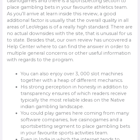
casinogames and there is a sportsbetting section to
place gambling bets in your favourite athletics team.
As you’ll arrive at learn inside this review, a good
additional factor is usually that the overall quality in all
areas of LeoVegas is of a really high standard. There are
no actual downsides with the site, that is unusual for us
to state. Besides that, our own review has uncovered a
Help Center where to can find the answer in order to
multiple general concerns or other useful information
with regards to the program.
You can also enjoy over 3, 000 slot machines
together with a heap of different mechanics.
His strong perception in honesty in addition to
transparency ensures of which readers receive
typically the most reliable ideas on the Native
indian gambling landscape.
You could play games here coming from many
software companies, live casinogames and a
sportsbetting segment to place gambling bets
in your favourite sports activities team.
Even in India in which the internet tends to