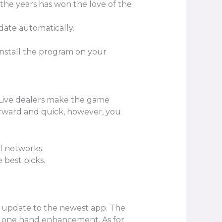
r the years has won the love of the
ate automatically.
install the program on your
n. Live dealers make the game
orward and quick, however, you
l networks.
 best picks.
to update to the newest app. The
th one hand enhancement. As for