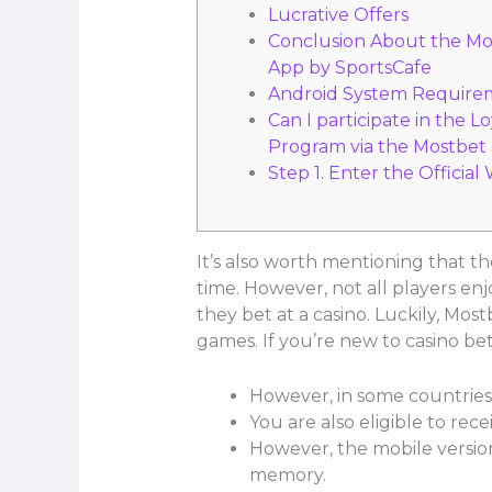
Lucrative Offers
Conclusion About the Mo
App by SportsCafe
Android System Require
Can I participate in the Lo
Program via the Mostbet
Step 1. Enter the Official
It’s also worth mentioning that t
time. However, not all players en
they bet at a casino. Luckily, Most
games. If you’re new to casino b
However, in some countries, 
You are also eligible to rece
However, the mobile version 
memory.