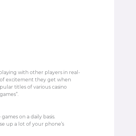
laying with other players in real-
ng of excitement they get when
ular titles of various casino
 games”.
 games on a daily basis.
use up a lot of your phone’s