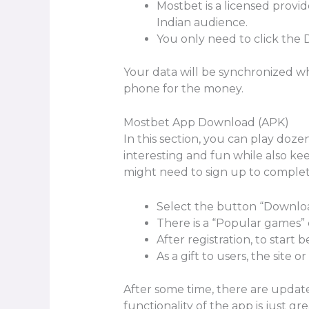
Mostbet is a licensed provid
Indian audience.
You only need to click the
Your data will be synchronized w
phone for the money.
Mostbet App Download (APK)
In this section, you can play doze
interesting and fun while also k
might need to sign up to complet
Select the button “Download
There is a “Popular games” 
After registration, to start 
As a gift to users, the site or
After some time, there are update
functionality of the app is just 