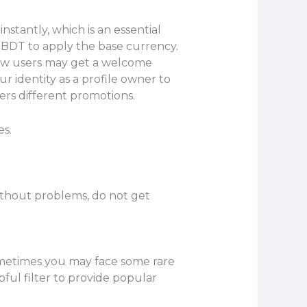
stantly, which is an essential
 BDT to apply the base currency.
 new users may get a welcome
r identity as a profile owner to
rs different promotions.
es.
without problems, do not get
Sometimes you may face some rare
pful filter to provide popular