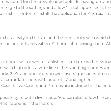
ames from. Run the downloaded apk file, having previous
 to go to the settings and allow “Install applications 
 finish. In order to install the application for Android 
on his activity on the site and the frequency with which he
r the bonus funds within 72 hours of receiving them. Af
urrencies with a well-established structure with new inv
 with high odds, a wide line of bets and high professiona
orks 24/7, and operators answer users’ questions almost 
accumulator bets with odds of 1.7 and higher.
, Casino, Live Casino, and Promos are included in the ho
 possibility to bet in live mode. You can also follow the
hat happens in the match.