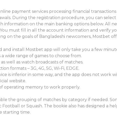
ine payment services processing financial transactions in
wals. During the registration procedure, you can select
with information on the main banking options below. All
ou must fill in all the account information and verify you
ing on the goals of Bangladeshi newcomers, Mostbet offe
and install Mostbet app will only take you a few minut
s a wide range of games to choose from.
 as well as watch broadcasts of matches.
ion formats – 3G, 4G, 5G, Wi-Fi, EDGE.
ice is inferior in some way, and the app does not work 
icial website.
 of operating memory to work properly.
disable the grouping of matches by category if needed. 
c Football or Squash. The bookie also has designed a hel
 starting time.