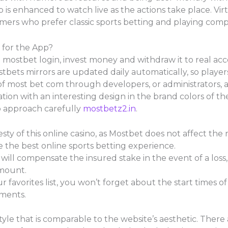
 is enhanced to watch live as the actions take place. Vi
omers who prefer classic sports betting and playing com
 for the App?
mostbet login, invest money and withdraw it to real acc
bets mirrors are updated daily automatically, so players
of most bet com through developers, or administrators, as
cation with an interesting design in the brand colors of 
to approach carefully
mostbetz2.in
.
ty of this online casino, as Mostbet does not affect the r
 the best online sports betting experience.
will compensate the insured stake in the event of a loss,
amount.
 favorites list, you won’t forget about the start times o
ments.
style that is comparable to the website’s aesthetic. There