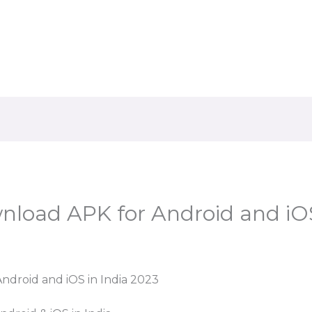
load APK for Android and iOS
droid and iOS in India 2023