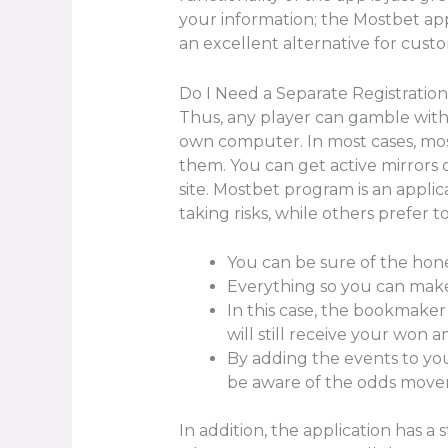
your information; the Mostbet app
an excellent alternative for cust
Do I Need a Separate Registration
Thus, any player can gamble with 
own computer. In most cases, most
them. You can get active mirrors 
site. Mostbet program is an appli
taking risks, while others prefer 
You can be sure of the hones
Everything so you can make
In this case, the bookmaker 
will still receive your won 
By adding the events to your
be aware of the odds move
In addition, the application has a 