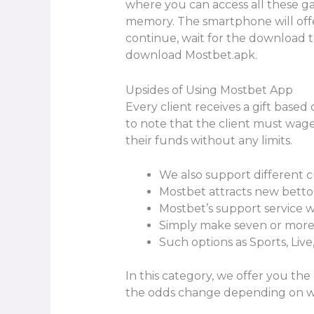
where you can access all these g
memory. The smartphone will offer
continue, wait for the download to
download Mostbet.apk.
Upsides of Using Mostbet App
Every client receives a gift based 
to note that the client must wage
their funds without any limits.
We also support different c
Mostbet attracts new bettors
Mostbet’s support service w
Simply make seven or more 
Such options as Sports, Live
In this category, we offer you the
the odds change depending on w