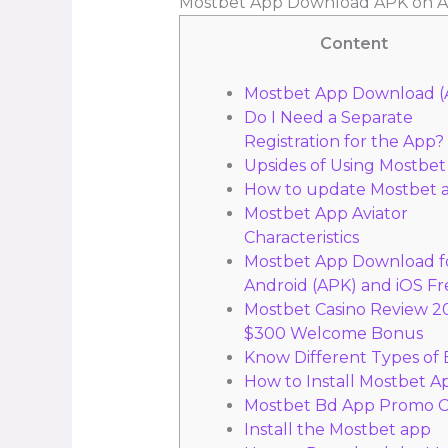
Mostbet App Download APK on And
Content
Mostbet App Download (
Do I Need a Separate
Registration for the App?
Upsides of Using Mostbe
How to update Mostbet 
Mostbet App Aviator
Characteristics
Mostbet App Download f
Android (APK) and iOS Fr
Mostbet Casino Review 2
$300 Welcome Bonus
Know Different Types of 
How to Install Mostbet A
Mostbet Bd App Promo 
Install the Mostbet app