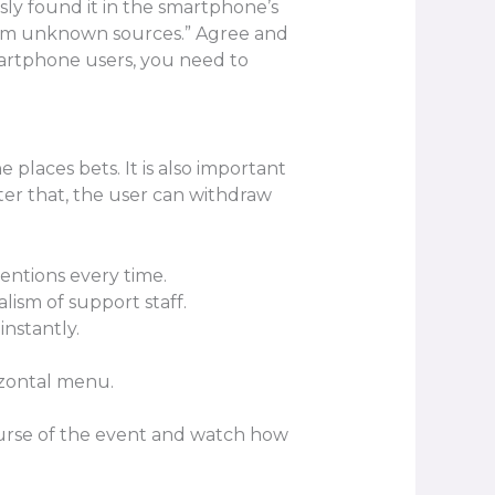
ly found it in the smartphone’s
from unknown sources.” Agree and
smartphone users, you need to
 places bets. It is also important
ter that, the user can withdraw
entions every time.
lism of support staff.
instantly.
rizontal menu.
 course of the event and watch how