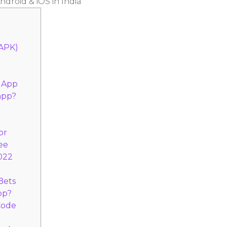
roid & iOS in India
APK)
t App
app?
or
ee
022
Bets
pp?
Code