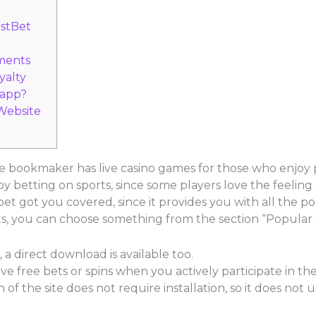
stBet
ments
yalty
 app?
 Website
he bookmaker has live casino games for those who enjoy p
joy betting on sports, since some players love the feeli
bet got you covered, since it provides you with all the pop
ets, you can choose something from the section “Popular
a direct download is available too.
ive free bets or spins when you actively participate in the
of the site does not require installation, so it does not 