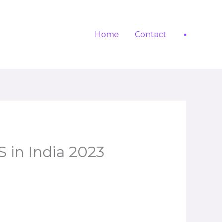
Home
Contact
 in India 2023