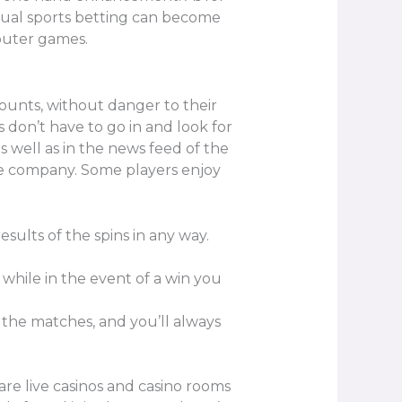
rtual sports betting can become
puter games.
ounts, without danger to their
 don’t have to go in and look for
 well as in the news feed of the
the company. Some players enjoy
esults of the spins in any way.
 while in the event of a win you
f the matches, and you’ll always
 are live casinos and casino rooms