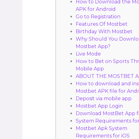
How to Download the Mo
APK for Android
Go to Registration
Features Of Mostbet
Birthday With Mostbet
Why Should You Downlo
Mostbet App?
Live Mode
How to Bet on Sports Th
Mobile App
ABOUT THE MOSTBET 
How to download and inst
Mostbet APK file for And
Deposit via mobile app
Mostbet App Login
Download MostBet App f
System Requirements for
Mostbet Apk System
Requirements for iOS