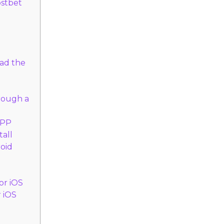
stbet
ad the
rough a
APP
all
roid
or iOS
 iOS