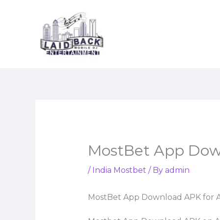
Skip
to
content
MostBet App Down
/
India Mostbet
/ By
admin
MostBet App Download APK for An