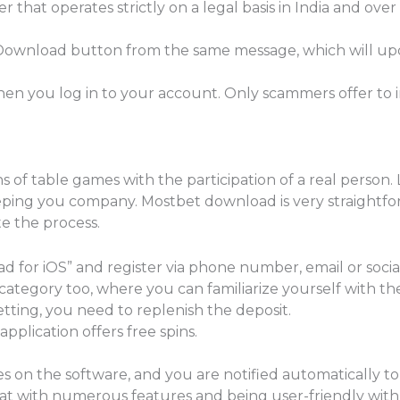
er that operates strictly on a legal basis in India and ove
 Download button from the same message, which will upd
hen you log in to your account. Only scammers offer to 
ns of table games with the participation of a real perso
eeping you company. Mostbet download is very straightf
e the process.
 for iOS” and register via phone number, email or socia
category too, where you can familiarize yourself with the
betting, you need to replenish the deposit.
 application offers free spins.
s on the software, and you are notified automatically 
great with numerous features and being user-friendly wi