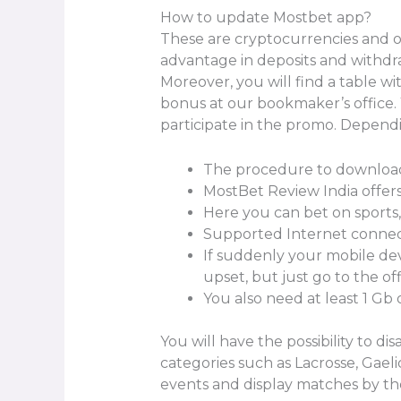
How to update Mostbet app?
These are cryptocurrencies and onl
advantage in deposits and withdra
Moreover, you will find a table 
bonus at our bookmaker’s office. Y
participate in the promo. Depend
The procedure to download 
MostBet Review India offer
Here you can bet on sports,
Supported Internet connect
If suddenly your mobile dev
upset, but just go to the off
You also need at least 1 Gb
You will have the possibility to 
categories such as Lacrosse, Gaeli
events and display matches by the