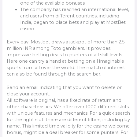
one of the available bonuses.
The company has reached an international level,
and users from different countries, including
India, began to place bets and play at MostBet
casino.
Every day, Mostbet draws a jackpot of more than 2.5
million INR among Toto gamblers. It provides
impressive betting deals to punters of all skill levels.
Here one can try a hand at betting on all imaginable
sports from all over the world. The match of interest
can also be found through the search bar.
Send an email indicating that you want to delete or
close your account.
All software is original, has a fixed rate of return and
other characteristics. We offer over 1000 different slots
with unique features and mechanics. For a quick search
for the right slot, there are different filters, including by
name. This limited time validity for the casino welcome
bonus, might be a deal breaker for some punters. For