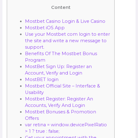
Content
Mostbet Casino Login & Live Casino
Mostbet iOS App
Use your Mostbet com login to enter
the site and write a new message to
support.
Benefits Of The Mostbet Bonus
Program
MostBet Sign Up: Register an
Account, Verify and Login
MostBET login
Mostbet Official Site – Interface &
Usability
Mostbet Register: Register An
Accounts, Verify And Login
Mostbet Bonuses & Promotion
Offers
var retina = window.devicePixelRatio
> 1 ? true : false;
Get your appointment with the