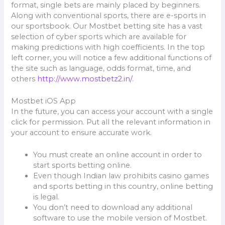
format, single bets are mainly placed by beginners.
Along with conventional sports, there are e-sports in
our sportsbook. Our Mostbet betting site has a vast
selection of cyber sports which are available for
making predictions with high coefficients. In the top
left corner, you will notice a few additional functions of
the site such as language, odds format, time, and
others
http://www.mostbetz2.in/
.
Mostbet iOS App
In the future, you can access your account with a single
click for permission. Put all the relevant information in
your account to ensure accurate work.
You must create an online account in order to
start sports betting online.
Even though Indian law prohibits casino games
and sports betting in this country, online betting
is legal.
You don’t need to download any additional
software to use the mobile version of Mostbet.