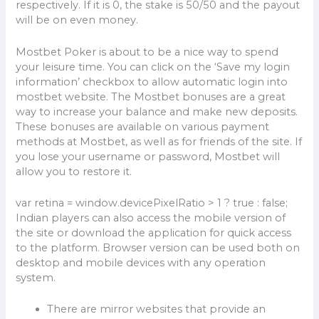
respectively. If it is 0, the stake is 50/50 and the payout
will be on even money.
Mostbet Poker is about to be a nice way to spend
your leisure time. You can click on the ‘Save my login
information’ checkbox to allow automatic login into
mostbet website. The Mostbet bonuses are a great
way to increase your balance and make new deposits.
These bonuses are available on various payment
methods at Mostbet, as well as for friends of the site. If
you lose your username or password, Mostbet will
allow you to restore it.
var retina = window.devicePixelRatio > 1 ? true : false;
Indian players can also access the mobile version of
the site or download the application for quick access
to the platform. Browser version can be used both on
desktop and mobile devices with any operation
system.
There are mirror websites that provide an