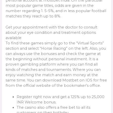
personal account at mostbet india. On the particular
most popular game titles, odds are given in the
number regarding 1. 5-5%, and in less popular football
matches they reach up to 8%.
Get your appointment with the doctor to consult
about your eye condition and treatment options
available
To find these games simply go to the “Virtual Sports”
section and select “Horse Racing” on the left. Also, you
can always use the bonuses and check the game at
the beginning without personal investment. It is a
proven gambling platform where you can find all
kinds of matches and tournaments. Where you can
enjoy watching the match and earn money at the
same time. You can download Mostbet on IOS for free
from the official website of the bookmaker’s office.
Register right now and get a 125% up to 25,000
INR Welcome bonus.
The casino also offers a free bet to all its
customers on their birthday.