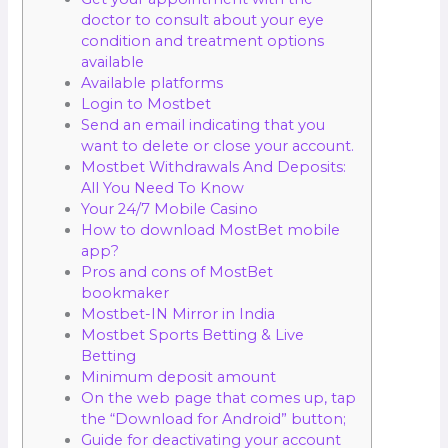
doctor to consult about your eye
condition and treatment options
available
Available platforms
Login to Mostbet
Send an email indicating that you
want to delete or close your account.
Mostbet Withdrawals And Deposits:
All You Need To Know
Your 24/7 Mobile Casino
How to download MostBet mobile
app?
Pros and cons of MostBet
bookmaker
Mostbet-IN Mirror in India
Mostbet Sports Betting & Live
Betting
Minimum deposit amount
On the web page that comes up, tap
the “Download for Android” button;
Guide for deactivating your account