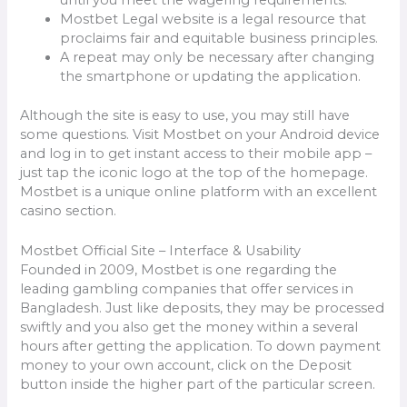
Mostbet Legal website is a legal resource that
proclaims fair and equitable business principles.
A repeat may only be necessary after changing
the smartphone or updating the application.
Although the site is easy to use, you may still have
some questions. Visit Mostbet on your Android device
and log in to get instant access to their mobile app –
just tap the iconic logo at the top of the homepage.
Mostbet is a unique online platform with an excellent
casino section.
Mostbet Official Site – Interface & Usability
Founded in 2009, Mostbet is one regarding the
leading gambling companies that offer services in
Bangladesh. Just like deposits, they may be processed
swiftly and you also get the money within a several
hours after getting the application. To down payment
money to your own account, click on the Deposit
button inside the higher part of the particular screen.