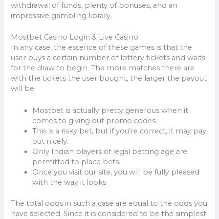
withdrawal of funds, plenty of bonuses, and an
impressive gambling library.
Mostbet Casino Login & Live Casino
In any case, the essence of these games is that the
user buys a certain number of lottery tickets and waits
for the draw to begin. The more matches there are
with the tickets the user bought, the larger the payout
will be.
Mostbet is actually pretty generous when it
comes to giving out promo codes.
This is a risky bet, but if you’re correct, it may pay
out nicely.
Only Indian players of legal betting age are
permitted to place bets.
Once you visit our site, you will be fully pleased
with the way it looks.
The total odds in such a case are equal to the odds you
have selected. Since it is considered to be the simplest