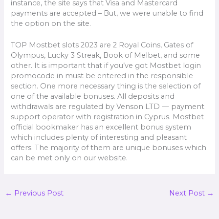
instance, the site says that Visa and Mastercard
payments are accepted – But, we were unable to find
the option on the site.
TOP Mostbet slots 2023 are 2 Royal Coins, Gates of
Olympus, Lucky 3 Streak, Book of Melbet, and some
other. It is important that if you’ve got Mostbet login
promocode in must be entered in the responsible
section. One more necessary thing is the selection of
one of the available bonuses. All deposits and
withdrawals are regulated by Venson LTD — payment
support operator with registration in Cyprus. Mostbet
official bookmaker has an excellent bonus system
which includes plenty of interesting and pleasant
offers. The majority of them are unique bonuses which
can be met only on our website.
←
Previous Post
Next Post
→