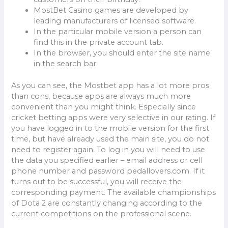
MostBet Casino games are developed by
leading manufacturers of licensed software.
In the particular mobile version a person can
find this in the private account tab.
In the browser, you should enter the site name
in the search bar.
As you can see, the Mostbet app has a lot more pros
than cons, because apps are always much more
convenient than you might think. Especially since
cricket betting apps were very selective in our rating. If
you have logged in to the mobile version for the first
time, but have already used the main site, you do not
need to register again. To log in you will need to use
the data you specified earlier – email address or cell
phone number and password pedallovers.com. If it
turns out to be successful, you will receive the
corresponding payment. The available championships
of Dota 2 are constantly changing according to the
current competitions on the professional scene.