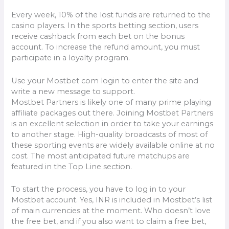
Every week, 10% of the lost funds are returned to the
casino players. In the sports betting section, users
receive cashback from each bet on the bonus
account. To increase the refund amount, you must
participate in a loyalty program.
Use your Mostbet com login to enter the site and
write a new message to support.
Mostbet Partners is likely one of many prime playing
affiliate packages out there. Joining Mostbet Partners
is an excellent selection in order to take your earnings
to another stage. High-quality broadcasts of most of
these sporting events are widely available online at no
cost. The most anticipated future matchups are
featured in the Top Line section.
To start the process, you have to log in to your
Mostbet account. Yes, INR is included in Mostbet’s list
of main currencies at the moment. Who doesn’t love
the free bet, and if you also want to claim a free bet,