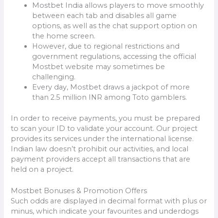
Mostbet India allows players to move smoothly
between each tab and disables all game
options, as well as the chat support option on
the home screen.
However, due to regional restrictions and
government regulations, accessing the official
Mostbet website may sometimes be
challenging.
Every day, Mostbet draws a jackpot of more
than 2.5 million INR among Toto gamblers.
In order to receive payments, you must be prepared
to scan your ID to validate your account. Our project
provides its services under the international license.
Indian law doesn’t prohibit our activities, and local
payment providers accept all transactions that are
held on a project.
Mostbet Bonuses & Promotion Offers
Such odds are displayed in decimal format with plus or
minus, which indicate your favourites and underdogs