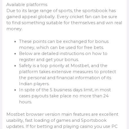
Available platforms
Due to its large range of sports, the sportsbook has
gained appeal globally. Every cricket fan can be sure
to find something suitable for themselves and win real
money.
These points can be exchanged for bonus
money, which can be used for free bets.
Below are detailed instructions on how to
register and get your bonus.
Safety is a top priority at Mostbet, and the
platform takes extensive measures to protect
the personal and financial information of its
Indian players.
In spite of the 5 business days limit, in most
cases payouts take place no more than 24
hours.
Mostbet browser version main features are excellent
usability, fast loading of games and Sportsbook
updates. If for betting and playing casino you use PC