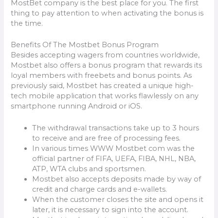
MostBet company is the best place for you. The first
thing to pay attention to when activating the bonus is
the time.
Benefits Of The Mostbet Bonus Program
Besides accepting wagers from countries worldwide,
Mostbet also offers a bonus program that rewards its
loyal members with freebets and bonus points. As
previously said, Mostbet has created a unique high-
tech mobile application that works flawlessly on any
smartphone running Android or iOS.
The withdrawal transactions take up to 3 hours
to receive and are free of processing fees.
In various times WWW Mostbet com was the
official partner of FIFA, UEFA, FIBA, NHL, NBA,
ATP, WTA clubs and sportsmen.
Mostbet also accepts deposits made by way of
credit and charge cards and e-wallets.
When the customer closes the site and opens it
later, it is necessary to sign into the account.