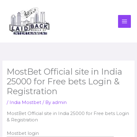
Skip
to
content
MostBet Official site in India
25000 for Free bets Login &
Registration
/
India Mostbet
/ By
admin
MostBet Official site in India 25000 for Free bets Login
& Registration
Mostbet login