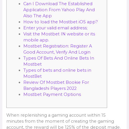
Can I Download The Established
Application From Yahoo Play And
Also The App
How to load the Mostbet iOS app?
Enter your valid email address;
Visit the Mostbet IN website or its
mobile app.
Mostbet Registration: Register A
Good Account, Verify And Login
Types Of Bets And Online Bets In
Mostbet
Types of bets and online bets in
MostBet
Review Of Mostbet Bookie For
Bangladeshi Players 2022
Mostbet Payment Options
When replenishing a gaming account within 15
minutes from the moment of creating the gaming
account, the reward will be 125% of the deposit made.