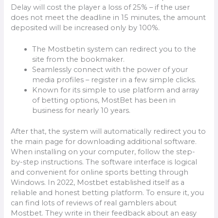
Delay will cost the player a loss of 25% – if the user
does not meet the deadline in 15 minutes, the amount
deposited will be increased only by 100%.
The Mostbetin system can redirect you to the
site from the bookmaker.
Seamlessly connect with the power of your
media profiles – register in a few simple clicks.
Known for its simple to use platform and array
of betting options, MostBet has been in
business for nearly 10 years.
After that, the system will automatically redirect you to
the main page for downloading additional software.
When installing on your computer, follow the step-
by-step instructions. The software interface is logical
and convenient for online sports betting through
Windows. In 2022, Mostbet established itself as a
reliable and honest betting platform. To ensure it, you
can find lots of reviews of real gamblers about
Mostbet. They write in their feedback about an easy