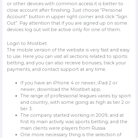
or other devices with common access it is better to
close account after finishing. Just choose “Personal
Account” button in upper right corner and click “Sign
Out”. Pay attention that if you are signed up on some
devices log out will be active only for one of them.
Login to Mostbet
The mobile version of the website is very fast and easy
to use. Here you can visit all sections related to sports
betting, and you can also receive bonuses, track your
payments, and contact support at any time.
If you have an iPhone 4 or newer, iPad 2 or
newer, download the Mostbet app.
The range of professional leagues varies by sport
and country, with some going as high as tier 2 or
tier 3.
The company started working in 2009, and at
first its main activity was sports betting, and the
main clients were players from Russia.
One more necessary thing is the selection of