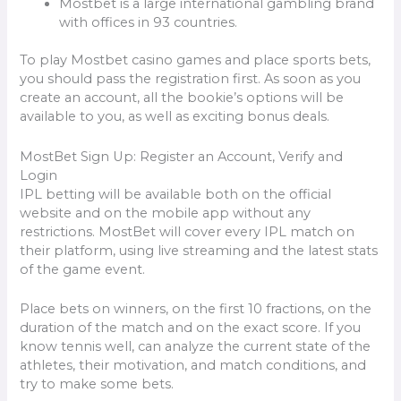
Mostbet is a large international gambling brand
with offices in 93 countries.
To play Mostbet casino games and place sports bets,
you should pass the registration first. As soon as you
create an account, all the bookie’s options will be
available to you, as well as exciting bonus deals.
MostBet Sign Up: Register an Account, Verify and
Login
IPL betting will be available both on the official
website and on the mobile app without any
restrictions. MostBet will cover every IPL match on
their platform, using live streaming and the latest stats
of the game event.
Place bets on winners, on the first 10 fractions, on the
duration of the match and on the exact score. If you
know tennis well, can analyze the current state of the
athletes, their motivation, and match conditions, and
try to make some bets.