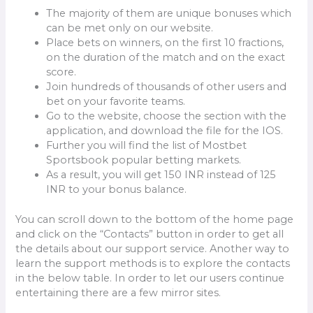
The majority of them are unique bonuses which
can be met only on our website.
Place bets on winners, on the first 10 fractions,
on the duration of the match and on the exact
score.
Join hundreds of thousands of other users and
bet on your favorite teams.
Go to the website, choose the section with the
application, and download the file for the IOS.
Further you will find the list of Mostbet
Sportsbook popular betting markets.
As a result, you will get 150 INR instead of 125
INR to your bonus balance.
You can scroll down to the bottom of the home page
and click on the “Contacts” button in order to get all
the details about our support service. Another way to
learn the support methods is to explore the contacts
in the below table. In order to let our users continue
entertaining there are a few mirror sites.