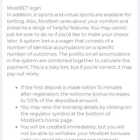
MostBET login
In addition, e-sports and virtual sports are available for
betting. Also, Mostbet cares about your comfort and
presents a range of helpful features. You may cancel;
just be sure to do so if you’d like to make your choice
later. A system bet is a wager that consists of a
number of identical accumulators on a specific
number of outcomes. The profits on all accumulators
in the system are combined together to calculate the
payment. This is a risky bet, but if you’re correct, it may
pay out nicely.
If the first deposit is made within 15 minutes
after registration, the welcome bonus increases
to 125% of the deposited amount.
You may view the licensing details by clicking on
the regulator symbol at the bottom of
Mostbet’s home page.
You will be credited immediately, but you will
not be able to withdraw your Mostbet bonuses
until you meet the wagering requirements.