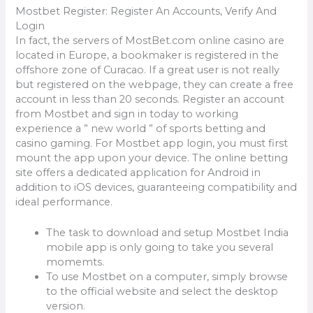
Mostbet Register: Register An Accounts, Verify And
Login
In fact, the servers of MostBet.com online casino are
located in Europe, a bookmaker is registered in the
offshore zone of Curacao. If a great user is not really
but registered on the webpage, they can create a free
account in less than 20 seconds. Register an account
from Mostbet and sign in today to working
experience a ” new world ” of sports betting and
casino gaming. For Mostbet app login, you must first
mount the app upon your device. The online betting
site offers a dedicated application for Android in
addition to iOS devices, guaranteeing compatibility and
ideal performance.
The task to download and setup Mostbet India
mobile app is only going to take you several
momemts.
To use Mostbet on a computer, simply browse
to the official website and select the desktop
version.