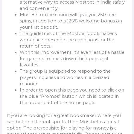
alternative way to access Mostbet in India safely
and conveniently.
MostBet online casino will give you 250 free
spins, in addition to a 125% welcome bonus on
your first deposit.
The guidelines of the Mostbet bookmaker’s
workplace prescribe the conditions for the
return of bets.
With this improvement, it’s even less of a hassle
for gamers to track down their personal
favorites.
The group is equipped to respond to the
players’ inquiries and worries in a civilized
manner.
In order to open this page you need to click on
the blue “Promos” button which is located in
the upper part of the home page.
If you are looking for a great bookmaker where you
can bet on different sports, then Mostbet is a great
option. The prerequisite for playing for money is a