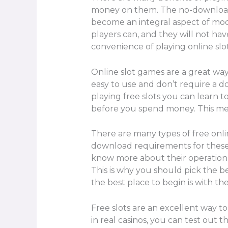
money on them. The no-download v
become an integral aspect of mode
players can, and they will not hav
convenience of playing online slo
Online slot games are a great way 
easy to use and don’t require a 
playing free slots you can learn 
before you spend money. This mea
There are many types of free onl
download requirements for these 
know more about their operation. 
This is why you should pick the bes
the best place to begin is with 
Free slots are an excellent way t
in real casinos, you can test out 