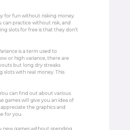
y for fun without risking money.
 can practice without risk, and
g slots for free is that they don’t
ariance is a term used to
low or high variance, there are
youts but long dry streaks
g slots with real money. This
You can find out about various
e games will give you an idea of
 appreciate the graphics and
ne for you.
play new games without spending