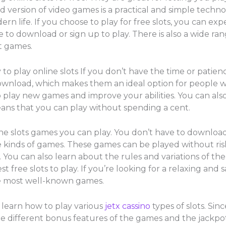
ersion of video games is a practical and simple techno
rn life. If you choose to play for free slots, you can ex
e to download or sign up to play. There is also a wide ran
t games.
to play online slots If you don’t have the time or patie
download, which makes them an ideal option for people 
to play new games and improve your abilities. You can als
ns that you can play without spending a cent.
ine slots games you can play. You don’t have to downloa
kinds of games. These games can be played without ris
You can also learn about the rules and variations of the 
t free slots to play. If you’re looking for a relaxing and
the most well-known games.
o learn how to play various
jetx cassino
types of slots. Sin
the different bonus features of the games and the jackpot.