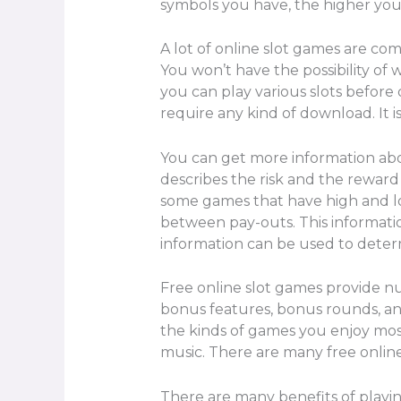
symbols you have, the higher you
A lot of online slot games are co
You won’t have the possibility of
you can play various slots before 
require any kind of download. It i
You can get more information abou
describes the risk and the reward 
some games that have high and low
between pay-outs. This information
information can be used to deter
Free online slot games provide n
bonus features, bonus rounds, and
the kinds of games you enjoy mos
music. There are many free online s
There are many benefits of playin