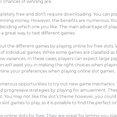
r chances of winning are.
mpletely free and don’t require downloading. You can pla
 winning money. However, the benefits are numerous. You
deciding which one you like. The main advantage of playin
s a great way to test different games.
t the different games by playing online for free slots. V
of individual games. While some games are classified as 
 variances. In these cases, players can expect large pa
 will assist you in making the right choices when playin
mine your preferences when playing online slot games.
umerous opportunities to try out new game mechanics. 
 progressive strategies by playing for amusement. Thes
t. You may not like the slot’s theme however, you could
lot games to play, so it is possible to find the perfect o
g online slots for free. They are great for letting you 