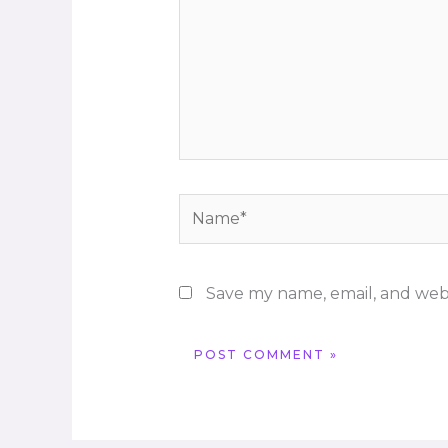
Name*
Save my name, email, and webs