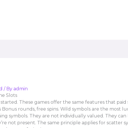
d
/ By
admin
ne Slots
 started. These games offer the same features that paid s
s Bonus rounds, free spins. Wild symbols are the most lu
hing symbols. They are not individually valued. They ca
’re not present. The same principle applies for scatter 