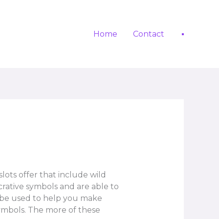
Home
Contact
lots offer that include wild
crative symbols and are able to
n be used to help you make
symbols. The more of these