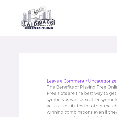
Skip
to
content
Leave a Comment
/
Uncategorize
The Benefits of Playing Free Onli
Free slots are the best way to get
symbols as well as scatter symbol
act as substitutes for other matc
winning combinations even if they