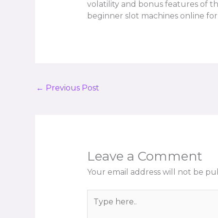
volatility and bonus features of th
beginner slot machines online for
←
Previous Post
Leave a Comment
Your email address will not be pu
Type
here..