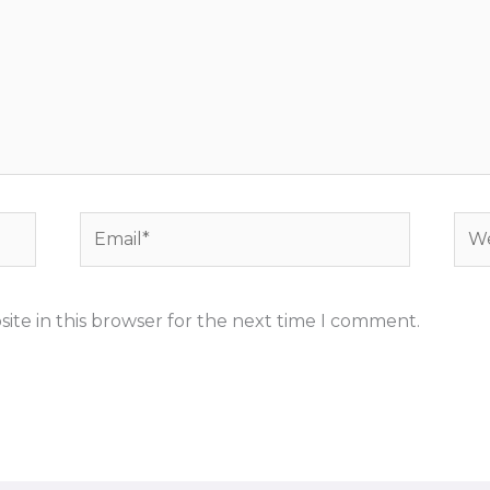
Email*
Web
ite in this browser for the next time I comment.