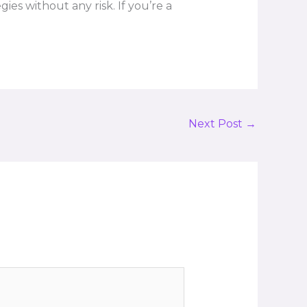
ies without any risk. If you’re a
Next Post
→