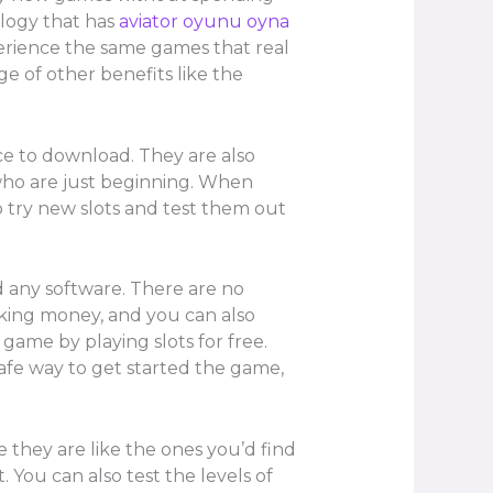
logy that has
aviator oyunu oyna
perience the same games that real
ge of other benefits like the
nce to download. They are also
who are just beginning. When
o try new slots and test them out
d any software. There are no
king money, and you can also
game by playing slots for free.
 safe way to get started the game,
ce they are like the ones you’d find
 You can also test the levels of