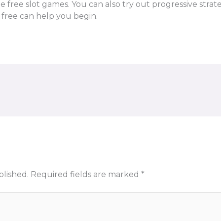
e free slot games. You can also try out progressive strateg
 free can help you begin.
blished.
Required fields are marked
*