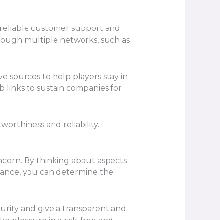
g reliable customer support and
through multiple networks, such as
ve sources to help players stay in
eb links to sustain companies for
worthiness and reliability.
ncern. By thinking about aspects
stance, you can determine the
ecurity and give a transparent and