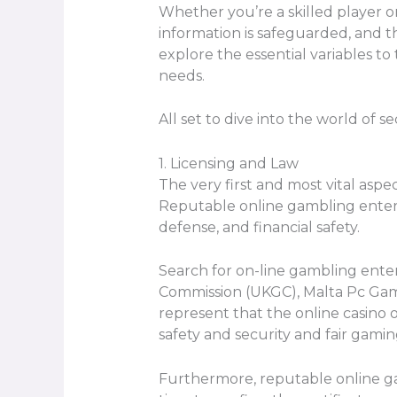
Whether you’re a skilled player or
information is safeguarded, and th
explore the essential variables 
needs.
All set to dive into the world of 
1. Licensing and Law
The very first and most vital aspec
Reputable online gambling enterp
defense, and financial safety.
Search for on-line gambling ente
Commission (UKGC), Malta Pc Gami
represent that the online casino
safety and security and fair gamin
Furthermore, reputable online ga