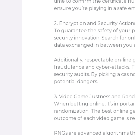
time to confirm the certificate num
ensure you’re playing in a safe e
2. Encryption and Security Action
To guarantee the safety of your p
security innovation. Search for on
data exchanged in between you an
Additionally, respectable on-line
fraudulence and cyber-attacks. The
security audits. By picking a cas
potential dangers.
3. Video Game Justness and Ran
When betting online, it’s importa
randomization. The best online 
outcome of each video game is r
RNGs are advanced algorithms tha