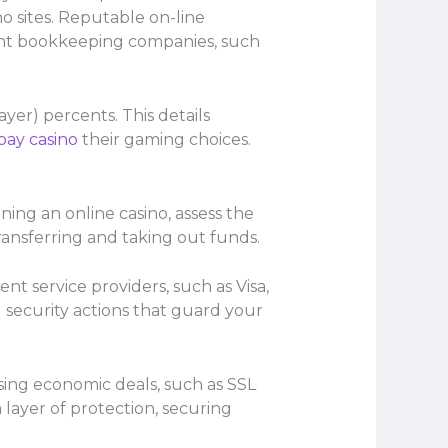
o sites. Reputable on-line
ent bookkeeping companies, such
yer) percents. This details
pay casino
their gaming choices.
ining an online casino, assess the
ansferring and taking out funds.
 service providers, such as Visa,
d security actions that guard your
sing economic deals, such as SSL
layer of protection, securing