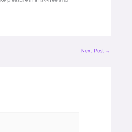
ke pleasure in a risk-free and
Next Post
→