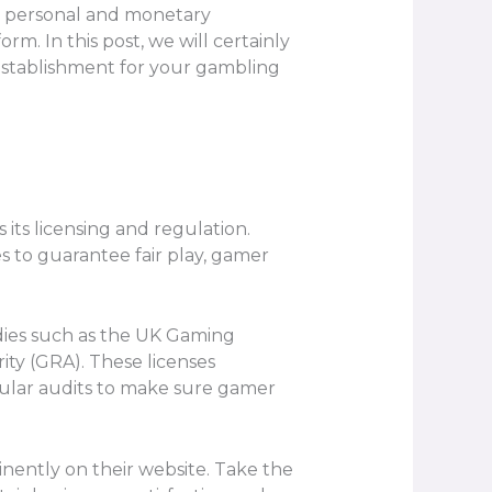
our personal and monetary
m. In this post, we will certainly
 establishment for your gambling
 its licensing and regulation.
 to guarantee fair play, gamer
dies such as the UK Gaming
ty (GRA). These licenses
gular audits to make sure gamer
nently on their website. Take the