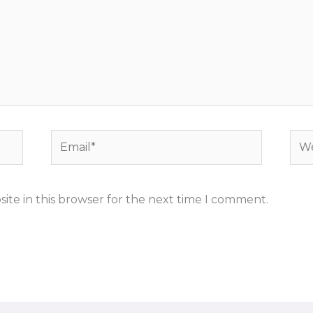
Email*
Web
ite in this browser for the next time I comment.