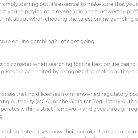
 simply starting out, it’s essential to make sure that y
at you’re playing on a reasonable and trustworthy platfor
to think about when choosing the safest online gambling
secure on-line gambling? Let’s get going!
t to consider when searching for the best online casino is
rises are accredited by recognized gambling authorities
rprises that hold licenses from renowned regulatory bo
ng Authority (MGA), or the Gibraltar Regulatory Authori
 operates within a strict framework and goes through re
g.
mbling enterprises show their permit information promi