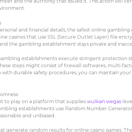
ber and the authority that issued it. This action will cer
nvironment.
s
ersonal and financial details, the safest online gamblin
line casinos that use SSL (Secure Outlet Layer) file encr
d the gambling establishment stays private and inacces
 gambling establishments execute stringent protection st
se steps might consist of firewall softwares, multi-facto
ino with durable safety procedures, you can maintain you
domness
nt to play on a platform that supplies
wulkan wegas
leve
gambling establishments use Random Number Generators
easonable and unbiased.
t generate random results for online casino games. They