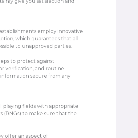
tainly give you satisfaction and
g establishments employ innovative
yption, which guarantees that all
sible to unapproved parties.
eps to protect against
r verification, and routine
r information secure from any
l playing fields with appropriate
 (RNGs) to make sure that the
 offer an aspect of