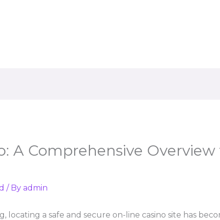
o: A Comprehensive Overview 
d
/ By
admin
g, locating a safe and secure on-line casino site has bec