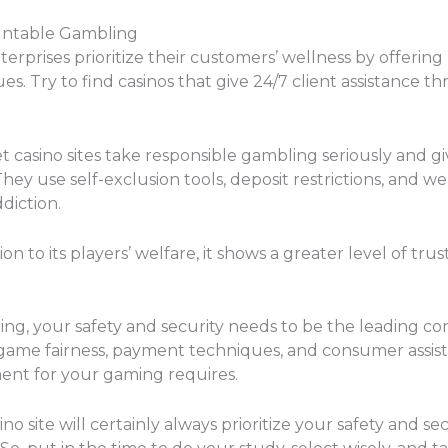
untable Gambling
erprises prioritize their customers’ wellness by offerin
s. Try to find casinos that give 24/7 client assistance 
et casino sites take responsible gambling seriously and gi
They use self-exclusion tools, deposit restrictions, and w
diction.
n to its players’ welfare, it shows a greater level of trust
ing, your safety and security needs to be the leading co
n, game fairness, payment techniques, and consumer assi
ment for your gaming requires.
no site will certainly always prioritize your safety and s