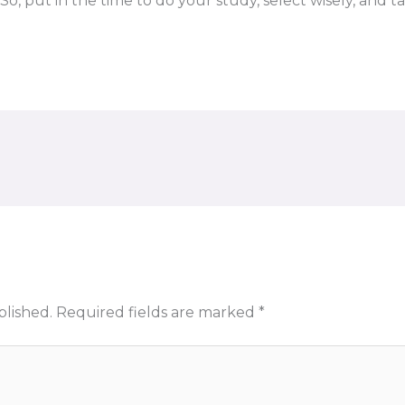
, put in the time to do your study, select wisely, and ta
blished.
Required fields are marked
*