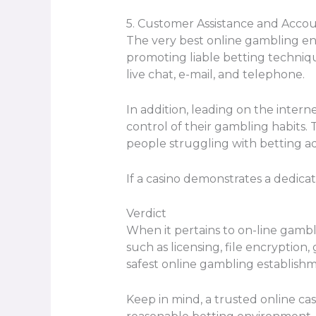
5. Customer Assistance and Acco
The very best online gambling ent
promoting liable betting technique
live chat, e-mail, and telephone.
In addition, leading on the intern
control of their gambling habits. 
people struggling with betting ad
If a casino demonstrates a dedicatio
Verdict
When it pertains to on-line gambl
such as licensing, file encryptio
safest online gambling establish
Keep in mind, a trusted online casi