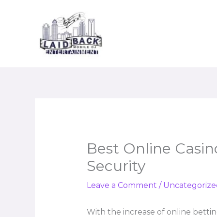
Skip
to
content
Best Online Casin
Security
Leave a Comment
/
Uncategorize
With the increase of online bettin