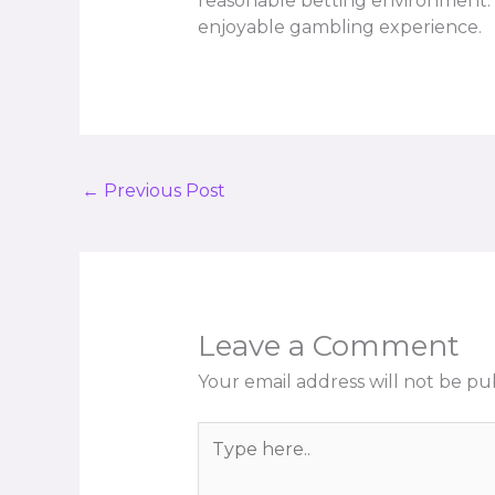
reasonable betting environment. So
enjoyable gambling experience.
←
Previous Post
Leave a Comment
Your email address will not be pu
Type
here..