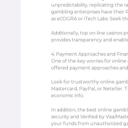
unpredictability, replicating the
gambling enterprises have their
as eCOGRA or iTech Labs. Seek thei
Additionally, top on-line casinos
provides transparency and enabl
4. Payment Approaches and Financ
One of the key worries for online g
offered payment approaches and e
Look for trustworthy online gamb
Mastercard, PayPal, or Neteller. T
economic info.
In addition, the best online gamb
security and Verified by Visa/Mas
your funds from unauthorized gai