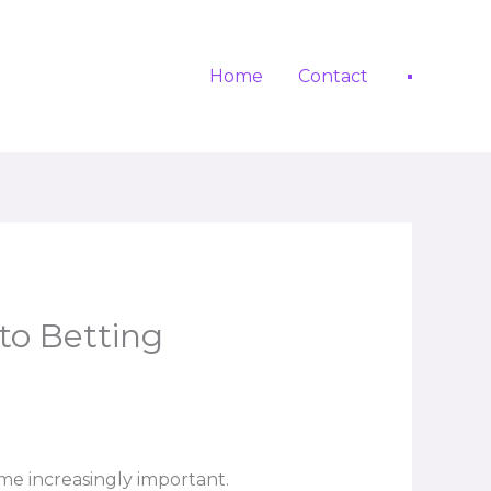
Home
Contact
to Betting
ome increasingly important.