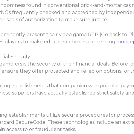
 randomness found in conventional brick-and-mortar casin
 RNGs frequently checked and accredited by independ
r seals of authorization to make sure justice.
 prominently present their video game RTP (Go back to Pla
es players to make educated choices concerning
mobile
ial Security
amblers is the security of their financial deals. Before jo
nsure they offer protected and relied on options for tr
ling establishments that companion with popular payment
hese suppliers have actually established strict safety an
ling establishments utilize secure procedures for proces
tercard SecureCode. These technologies include an extra 
n access to or fraudulent tasks.