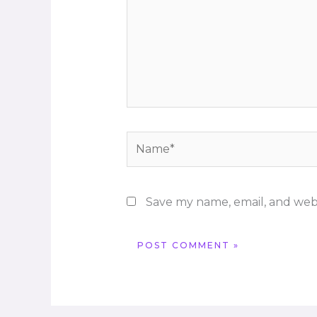
Name*
Save my name, email, and webs