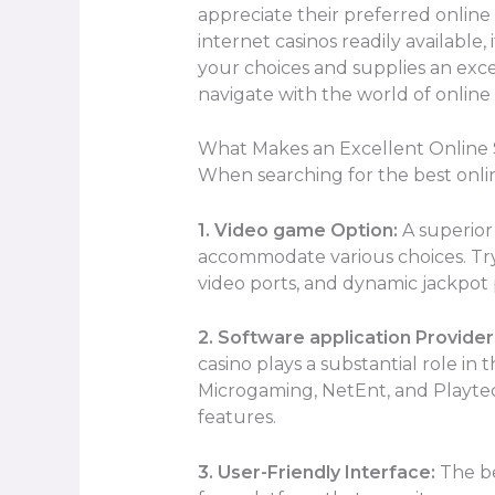
appreciate their preferred online
internet casinos readily available,
your choices and supplies an exc
navigate with the world of online 
What Makes an Excellent Online 
When searching for the best onlin
1. Video game Option:
A superior 
accommodate various choices. Try to
video ports, and dynamic jackpot
2. Software application Provider
casino plays a substantial role in
Microgaming, NetEnt, and Playtech
features.
3. User-Friendly Interface:
The be