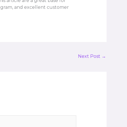
s article are a great base for
ogram, and excellent customer
Next Post
→