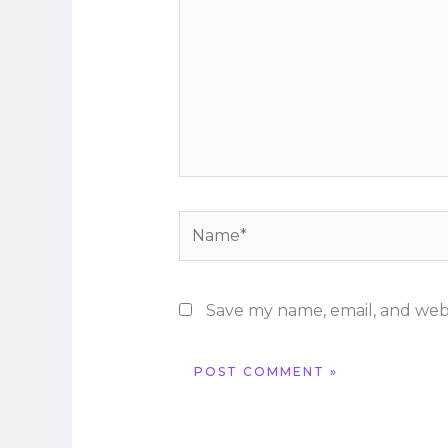
Name*
Save my name, email, and webs