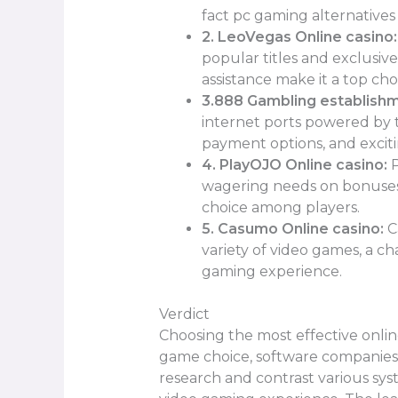
fact pc gaming alternatives
2. LeoVegas Online casino:
popular titles and exclusiv
assistance make it a top c
3.888 Gambling establishm
internet ports powered by t
payment options, and exciti
4. PlayOJO Online casino:
P
wagering needs on bonuses. 
choice among players.
5. Casumo Online casino:
Ca
variety of video games, a c
gaming experience.
Verdict
Choosing the most effective online
game choice, software companies, 
research and contrast various syst