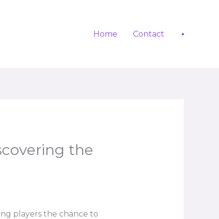
Home
Contact
scovering the
sing players the chance to