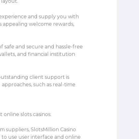
layout.
experience and supply you with
ies appealing welcome rewards,
of safe and secure and hassle-free
lets, and financial institution
utstanding client support is
l approaches, such as real-time
 online slots casinos:
suppliers, SlotsMillion Casino
 to use user interface and online