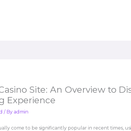
Casino Site: An Overview to Di
g Experience
d
/ By
admin
tually come to be significantly popular in recent times, u