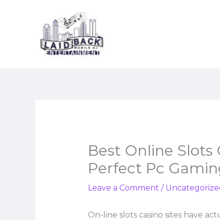
Skip
to
content
Best Online Slots 
Perfect Pc Gamin
Leave a Comment
/
Uncategorize
On-line slots casino sites have ac