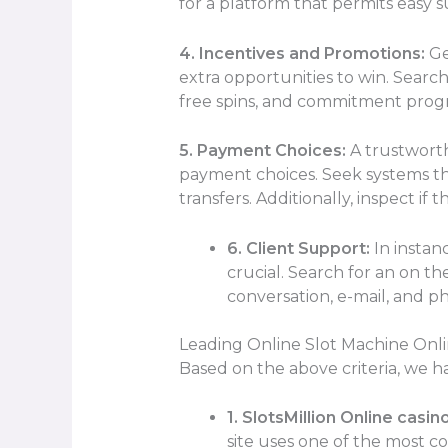
for a platform that permits easy 
4. Incentives and Promotions:
Ge
extra opportunities to win. Searc
free spins, and commitment prog
5. Payment Choices:
A trustworth
payment choices. Seek systems tha
transfers. Additionally, inspect i
6. Client Support:
In instan
crucial. Search for an on th
conversation, e-mail, and p
Leading Online Slot Machine Onli
Based on the above criteria, we ha
1. SlotsMillion Online casino
site uses one of the most c