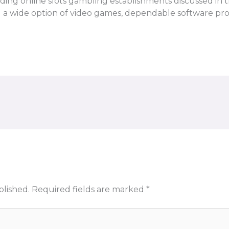
ng online slots gambling establishments discussed in thi
g a wide option of video games, dependable software pr
blished.
Required fields are marked
*