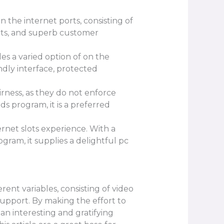
 the internet ports, consisting of
fits, and superb customer
es a varied option of on the
ndly interface, protected
rness, as they do not enforce
s program, it is a preferred
rnet slots experience. With a
gram, it supplies a delightful pc
rent variables, consisting of video
support. By making the effort to
 an interesting and gratifying