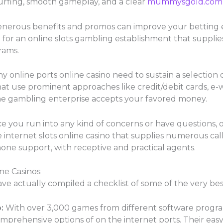
surfing, smooth gameplay, and a clear
mummysgold.com
nerous benefits and promos can improve your betting 
h for an online slots gambling establishment that suppl
rams.
y online ports online casino need to sustain a selection 
t use prominent approaches like credit/debit cards, e-wal
f the gambling enterprise accepts your favored money.
ce you run into any kind of concerns or have questions, o
e internet slots online casino that supplies numerous cal
hone support, with receptive and practical agents.
ne Casinos
ve actually compiled a checklist of some of the very best
:
With over 3,000 games from different software program 
omprehensive options of on the internet ports. Their easy