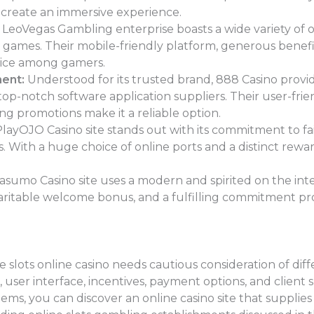
 create an immersive experience.
LeoVegas Gambling enterprise boasts a wide variety of on
e games. Their mobile-friendly platform, generous bene
hoice among gamers.
ent:
Understood for its trusted brand, 888 Casino provid
op-notch software application suppliers. Their user-frie
ng promotions make it a reliable option.
layOJO Casino site stands out with its commitment to fai
With a huge choice of online ports and a distinct reward
sumo Casino site uses a modern and spirited on the inte
haritable welcome bonus, and a fulfilling commitment pro
 slots online casino needs cautious consideration of diffe
user interface, incentives, payment options, and client 
ems, you can discover an online casino site that supplies