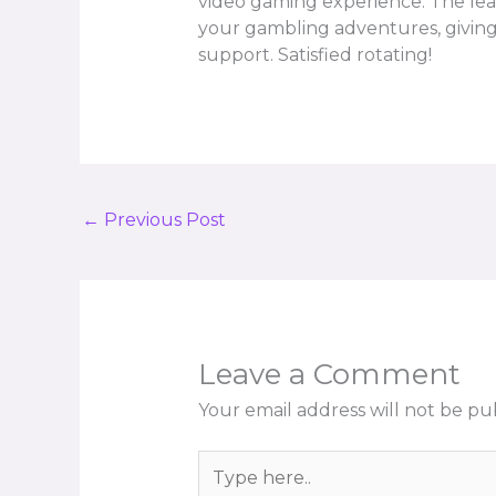
video gaming experience. The leadi
your gambling adventures, givin
support. Satisfied rotating!
←
Previous Post
Leave a Comment
Your email address will not be pu
Type
here..