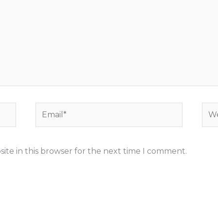
Email*
Web
ite in this browser for the next time I comment.