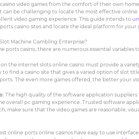
 casino video games from the comfort of their own homes.
 it can be challenging to locate the most effective online
ellent video gaming experience. This guide intends to
un
ports casino sites and locate the ideal platform for your
Slot Machine Gambling Enterprise?
e ports casino, there are numerous essential variables to
on the internet slots online casino must provide a variet
 find a casino site that gives a varied option of slot title
 ports. The even more games offered, the better your vi
s:
The high quality of the software application suppliers 
 the overall pc gaming experience. Trusted software appli
, make sure that the video games are reasonable, visual
st online ports online casinos have easy to use interfac