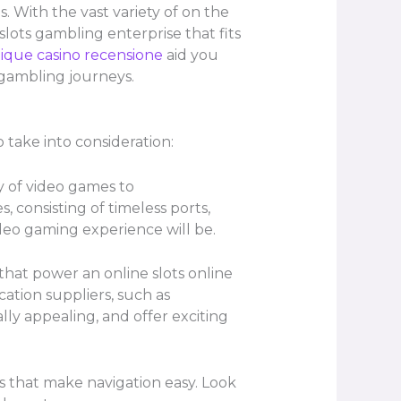
 With the vast variety of on the
 slots gambling enterprise that fits
ique casino recensione
aid you
 gambling journeys.
 take into consideration:
y of video games to
s, consisting of timeless ports,
deo gaming experience will be.
that power an online slots online
cation suppliers, such as
ly appealing, and offer exciting
es that make navigation easy. Look