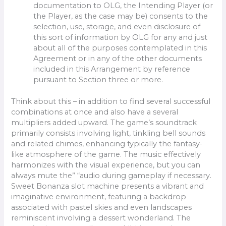
documentation to OLG, the Intending Player (or
the Player, as the case may be) consents to the
selection, use, storage, and even disclosure of
this sort of information by OLG for any and just
about all of the purposes contemplated in this
Agreement or in any of the other documents
included in this Arrangement by reference
pursuant to Section three or more.
Think about this – in addition to find several successful
combinations at once and also have a several
multipliers added upward. The game’s soundtrack
primarily consists involving light, tinkling bell sounds
and related chimes, enhancing typically the fantasy-
like atmosphere of the game. The music effectively
harmonizes with the visual experience, but you can
always mute the” “audio during gameplay if necessary.
Sweet Bonanza slot machine presents a vibrant and
imaginative environment, featuring a backdrop
associated with pastel skies and even landscapes
reminiscent involving a dessert wonderland. The