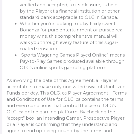
verified and accepted, to its pleasure, is held
by the Player at a financial institution or other
standard bank acceptable to OLG in Canada.
Whether you’re looking to play Fairly sweet
Bonanza for pure entertainment or pursue real
money wins, this comprehensive manual will
walk you through every feature of this sugar-
coated sensation.
“Sports Wagering Games Played Online” means
Pay-to-Play Games produced available through
OLG’s online sports gambling platform.
As involving the date of this Agreement, a Player is
acceptable to make only one withdrawal of Unutilized
Funds per day. This OLG. ca Player Agreement – Terms
and Conditions of Use for OLG. ca contains the terms
and even conditions that control the use of OLG’s
OLG. ca online gaming platform. By checking the
“accept“ box, an Intending Gamer, Prospective Player,
or a Player is confirming that they understand and
agree to end up being bound by the terms and