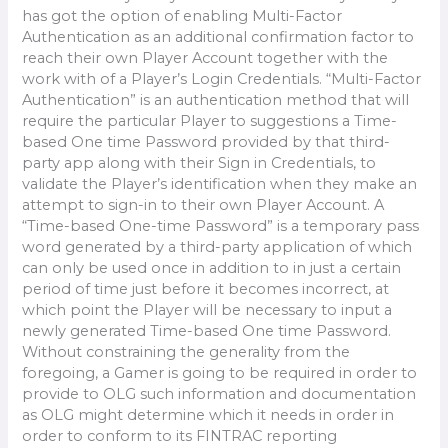
has got the option of enabling Multi-Factor
Authentication as an additional confirmation factor to
reach their own Player Account together with the
work with of a Player’s Login Credentials. “Multi-Factor
Authentication” is an authentication method that will
require the particular Player to suggestions a Time-
based One time Password provided by that third-
party app along with their Sign in Credentials, to
validate the Player’s identification when they make an
attempt to sign-in to their own Player Account. A
“Time-based One-time Password” is a temporary pass
word generated by a third-party application of which
can only be used once in addition to in just a certain
period of time just before it becomes incorrect, at
which point the Player will be necessary to input a
newly generated Time-based One time Password.
Without constraining the generality from the
foregoing, a Gamer is going to be required in order to
provide to OLG such information and documentation
as OLG might determine which it needs in order in
order to conform to its FINTRAC reporting