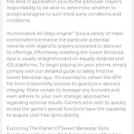
this kind of application plus its the particular Player’s
responsibility to be able to determine whether to
accept and agree to such third-party conditions and
conditions.
Its innovative All-Ways engine” “plus a variety of mark
combinations enhance the particular potential
rewards with regard to players prepared to discover
its offerings. Effortlessly installing the Sweet Bonanza
App is usually straightforward on equally Android and
iOS platforms. To begin playing on your phone, simply
comply with our detailed guide to safely find the
Sweet Bienestar app. It’s essential to obtain the APK
file from trustworthy sources to guard your device’s
integrity. Make certain to leverage any bonuses and
even adhere to your own strategic approaches
regarding optimal results. Gamers who wish to quickly
access the game’s special functions have the capability
to acquire cost-free spins directly.
Exploring The Planet Of Sweet Bienestar Slots