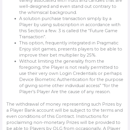
variety associated with fruits and candies that are
well-designed and even stand out contrary to
the whimsical background.
A solution purchase transaction simply by a
Player by using subscription in accordance with
this Section a few. 3 is called the “Future Game
Transaction”.
This option, frequently integrated in Pragmatic
Enjoy slot games, presents players to be able to
improve their bet multiplier by 25%.
Without limiting the generality from the
foregoing, the Player is not really permitted to
use their very own Login Credentials or perhaps
Device Biometric Authentication for the purpose
of giving some other individual access” “for the
Player’s Player Are the cause of any reason.
The withdrawal of money representing such Prizes by
a Player Bank account will be subject to the terms and
even conditions of this Contract. Instructions for
proclaiming non-monetary Prizes will be provided to
be able to Players by OLG from occasionally. A Player