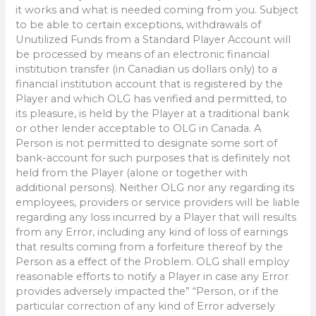
it works and what is needed coming from you. Subject
to be able to certain exceptions, withdrawals of
Unutilized Funds from a Standard Player Account will
be processed by means of an electronic financial
institution transfer (in Canadian us dollars only) to a
financial institution account that is registered by the
Player and which OLG has verified and permitted, to
its pleasure, is held by the Player at a traditional bank
or other lender acceptable to OLG in Canada. A
Person is not permitted to designate some sort of
bank-account for such purposes that is definitely not
held from the Player (alone or together with
additional persons). Neither OLG nor any regarding its
employees, providers or service providers will be liable
regarding any loss incurred by a Player that will results
from any Error, including any kind of loss of earnings
that results coming from a forfeiture thereof by the
Person as a effect of the Problem. OLG shall employ
reasonable efforts to notify a Player in case any Error
provides adversely impacted the” “Person, or if the
particular correction of any kind of Error adversely