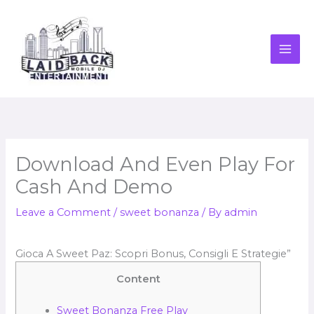
Skip
to
content
Download And Even Play For
Cash And Demo
Leave a Comment
/
sweet bonanza
/ By
admin
Gioca A Sweet Paz: Scopri Bonus, Consigli E Strategie”
Content
Sweet Bonanza Free Play