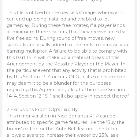
This file is utilized in the device’s storage, wherever it
can end up being installed and enabled to let
gameplay. During these free rotates, if a player lands
at minimum three scatters, that they receive an extra
five free spins. During round of free moves, new
symbols are usually added to the reels to increase your
earning multiplier. A failure to be able to comply with
this Part 14. 4 will make up a material break of this
Arrangement by the Possible Player or the Player. In
the particular event that any activity that is prohibited
by this Section 13. 4 occurs, OLG (in its sole discretion)
may deem it to be a blunder for the purposes
regarding this Agreement, plus, furthermore Section
14. 4, Section 12-15. 1 shall also apply in respect thereof.
2 Exclusions From Olg’s Liability
This minor variation in Nice Bonanza RTP can be
attributed to specific game features like the ‘Buy the
bonus’ option or the ‘Ante Bet’ feature. The latter
allows players to increase their wager by 25%, as a