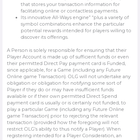
that stores your transaction information for
facilitating online or contactless payments.
Its innovative All-Ways engine” “plus a variety of
symbol combinations enhance the particular
potential rewards intended for players willing to
discover its offerings.
A Person is solely responsible for ensuring that their
Player Account is made up of sufficient funds or even
their permitted Direct Pay payment card is Funded,
since applicable, for a Game (including any Future
Online game Transaction). OLG will not undertake any
obligation or obligation for notifying some sort of
Player if they do or may have insufficient funds
available or if their own permitted Direct Spend
payment card is usually or is certainly not funded, to
play a particular Game (including any Future Online
game Transaction) prior to rejecting the relevant
transaction (provided how the foregoing will not
restrict OLG’s ability to thus notify a Player). When
registering intended for a Player Consideration, an