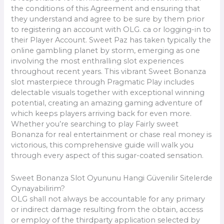
the conditions of this Agreement and ensuring that
they understand and agree to be sure by them prior
to registering an account with OLG. ca or logging-in to
their Player Account. Sweet Paz has taken typically the
online gambling planet by storm, emerging as one
involving the most enthralling slot experiences
throughout recent years. This vibrant Sweet Bonanza
slot masterpiece through Pragmatic Play includes
delectable visuals together with exceptional winning
potential, creating an amazing gaming adventure of
which keeps players arriving back for even more.
Whether you’re searching to play Fairly sweet
Bonanza for real entertainment or chase real money is
victorious, this comprehensive guide will walk you
through every aspect of this sugar-coated sensation.
Sweet Bonanza Slot Oyununu Hangi Güvenilir Sitelerde
Oynayabilirim?
OLG shall not always be accountable for any primary
or indirect damage resulting from the obtain, access
or employ of the thirdparty application selected by