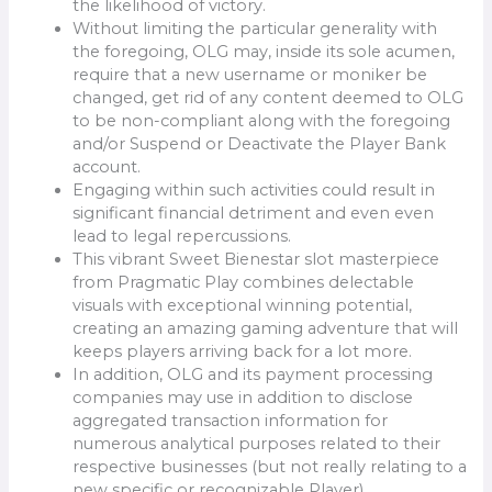
the likelihood of victory.
Without limiting the particular generality with
the foregoing, OLG may, inside its sole acumen,
require that a new username or moniker be
changed, get rid of any content deemed to OLG
to be non-compliant along with the foregoing
and/or Suspend or Deactivate the Player Bank
account.
Engaging within such activities could result in
significant financial detriment and even even
lead to legal repercussions.
This vibrant Sweet Bienestar slot masterpiece
from Pragmatic Play combines delectable
visuals with exceptional winning potential,
creating an amazing gaming adventure that will
keeps players arriving back for a lot more.
In addition, OLG and its payment processing
companies may use in addition to disclose
aggregated transaction information for
numerous analytical purposes related to their
respective businesses (but not really relating to a
new specific or recognizable Player).