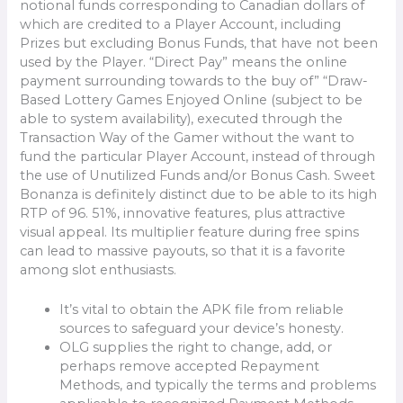
notional funds corresponding to Canadian dollars of
which are credited to a Player Account, including
Prizes but excluding Bonus Funds, that have not been
used by the Player. “Direct Pay” means the online
payment surrounding towards to the buy of” “Draw-
Based Lottery Games Enjoyed Online (subject to be
able to system availability), executed through the
Transaction Way of the Gamer without the want to
fund the particular Player Account, instead of through
the use of Unutilized Funds and/or Bonus Cash. Sweet
Bonanza is definitely distinct due to be able to its high
RTP of 96. 51%, innovative features, plus attractive
visual appeal. Its multiplier feature during free spins
can lead to massive payouts, so that it is a favorite
among slot enthusiasts.
It’s vital to obtain the APK file from reliable
sources to safeguard your device’s honesty.
OLG supplies the right to change, add, or
perhaps remove accepted Repayment
Methods, and typically the terms and problems