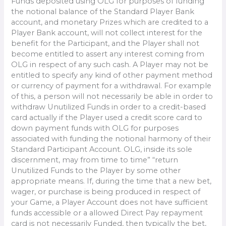
Funds deposited using OLG for purposes of funding
the notional balance of the Standard Player Bank
account, and monetary Prizes which are credited to a
Player Bank account, will not collect interest for the
benefit for the Participant, and the Player shall not
become entitled to assert any interest coming from
OLG in respect of any such cash. A Player may not be
entitled to specify any kind of other payment method
or currency of payment for a withdrawal. For example
of this, a person will not necessarily be able in order to
withdraw Unutilized Funds in order to a credit-based
card actually if the Player used a credit score card to
down payment funds with OLG for purposes
associated with funding the notional harmony of their
Standard Participant Account. OLG, inside its sole
discernment, may from time to time” “return
Unutilized Funds to the Player by some other
appropriate means. If, during the time that a new bet,
wager, or purchase is being produced in respect of
your Game, a Player Account does not have sufficient
funds accessible or a allowed Direct Pay repayment
card is not necessarily Funded, then typically the bet,