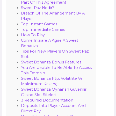
Part Of This Agreement
Sweet Paz Nedir?
Breach Of The Arrangement By A
Player
Top Instant Games
Top Immediate Games
How To Play
Come Iniziare A Agire A Sweet
Bonanza
Tips For New Players On Sweet Paz
Slots
Sweet Bonanza Bonus Features
You Are Unable To Be Able To Access
This Domain
Sweet Bonanza Rtp, Volatilite Ve
Maksimum Kazanç
Sweet Bonanza Oynanan Güvenilir
Casino Slot Siteleri
3 Required Documentation
Deposits Into Player Account And
Direct Pay