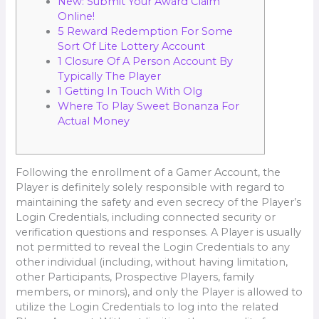
New: Submit Your Award Claim
Online!
5 Reward Redemption For Some
Sort Of Lite Lottery Account
1 Closure Of A Person Account By
Typically The Player
1 Getting In Touch With Olg
Where To Play Sweet Bonanza For
Actual Money
Following the enrollment of a Gamer Account, the
Player is definitely solely responsible with regard to
maintaining the safety and even secrecy of the Player’s
Login Credentials, including connected security or
verification questions and responses. A Player is usually
not permitted to reveal the Login Credentials to any
other individual (including, without having limitation,
other Participants, Prospective Players, family
members, or minors), and only the Player is allowed to
utilize the Login Credentials to log into the related