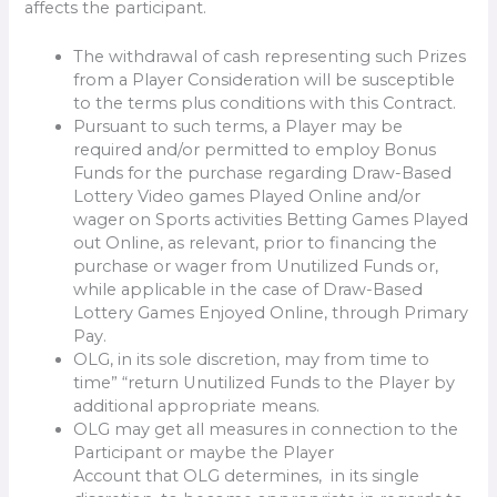
affects the participant.
The withdrawal of cash representing such Prizes
from a Player Consideration will be susceptible
to the terms plus conditions with this Contract.
Pursuant to such terms, a Player may be
required and/or permitted to employ Bonus
Funds for the purchase regarding Draw-Based
Lottery Video games Played Online and/or
wager on Sports activities Betting Games Played
out Online, as relevant, prior to financing the
purchase or wager from Unutilized Funds or,
while applicable in the case of Draw-Based
Lottery Games Enjoyed Online, through Primary
Pay.
OLG, in its sole discretion, may from time to
time” “return Unutilized Funds to the Player by
additional appropriate means.
OLG may get all measures in connection to the
Participant or maybe the Player
Account that OLG determines, in its single