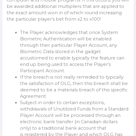
computer and mobile programs. If this occurs, you will
be awarded additional multipliers that are applied to
the exact amount won in of which round increasing
the particular player’s bet from x2 to x100!
The Player acknowledges that once System
Biometric Authentication will be enabled
through their particular Player Account, any
Biometric Data stored in the gadget
accustomed to enable typically the feature can
end up being used to access the Player’s
Participant Account.
If the breach is not really remedied to typically
the satisfaction of OLG, then this breach shall be
deemed to be a materials breach of this specific
Agreement.
Subject in order to certain exceptions,
withdrawals of Unutilized Funds from a Standard
Player Account will be processed through an
electronic bank transfer (in Canadian dollars
only) to a traditional bank account that
is registered by the Player and which OLG has