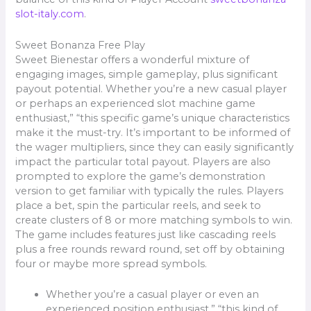
slot-italy.com
.
Sweet Bonanza Free Play
Sweet Bienestar offers a wonderful mixture of
engaging images, simple gameplay, plus significant
payout potential. Whether you’re a new casual player
or perhaps an experienced slot machine game
enthusiast,” “this specific game’s unique characteristics
make it the must-try. It’s important to be informed of
the wager multipliers, since they can easily significantly
impact the particular total payout. Players are also
prompted to explore the game’s demonstration
version to get familiar with typically the rules. Players
place a bet, spin the particular reels, and seek to
create clusters of 8 or more matching symbols to win.
The game includes features just like cascading reels
plus a free rounds reward round, set off by obtaining
four or maybe more spread symbols.
Whether you’re a casual player or even an
experienced position enthusiast,” “this kind of