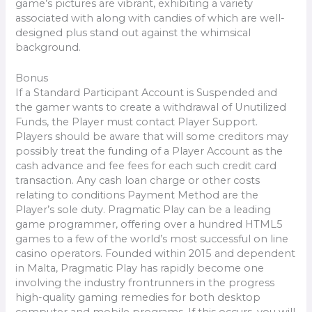
game’s pictures are vibrant, exhibiting a variety
associated with along with candies of which are well-
designed plus stand out against the whimsical
background.
Bonus
If a Standard Participant Account is Suspended and
the gamer wants to create a withdrawal of Unutilized
Funds, the Player must contact Player Support.
Players should be aware that will some creditors may
possibly treat the funding of a Player Account as the
cash advance and fee fees for each such credit card
transaction. Any cash loan charge or other costs
relating to conditions Payment Method are the
Player’s sole duty. Pragmatic Play can be a leading
game programmer, offering over a hundred HTML5
games to a few of the world’s most successful on line
casino operators. Founded within 2015 and dependent
in Malta, Pragmatic Play has rapidly become one
involving the industry frontrunners in the progress
high-quality gaming remedies for both desktop