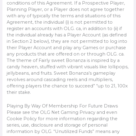
conditions of this Agreement. If a Prospective Player,
Planning Player, or a Player does not agree together
with any of typically the terms and situations of this
Agreement, the individual (i) is not permitted to
register an accounts with OLG. ca, in addition to (ii) if
the individual already has a Player Account (as defined
in Section 2 below), they are not permitted to log into
their Player Account and play any Games or purchase
any products that are offered on or through OLG. ca.
The theme of Fairly sweet Bonanza is inspired by a
candy heaven, stuffed with vibrant visuals like lollipops,
jellybeans, and fruits. Sweet Bonanza’s gameplay
revolves around cascading reels and multipliers,
offering players the chance to succeed” “up to 21, 100x
their stake.
Playing By Way Of Membership For Future Draws
Please see the OLG Net Gaming Privacy and even
Cookie Policy for more information regarding the
series, use, disclosure and storage of personal
information by OLG. “Unutilized Funds” means any