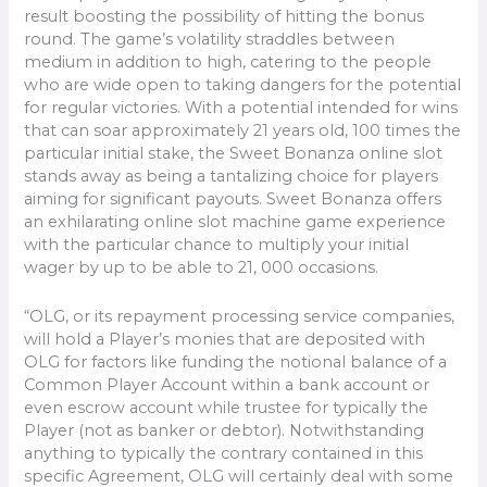
result boosting the possibility of hitting the bonus
round. The game’s volatility straddles between
medium in addition to high, catering to the people
who are wide open to taking dangers for the potential
for regular victories. With a potential intended for wins
that can soar approximately 21 years old, 100 times the
particular initial stake, the Sweet Bonanza online slot
stands away as being a tantalizing choice for players
aiming for significant payouts. Sweet Bonanza offers
an exhilarating online slot machine game experience
with the particular chance to multiply your initial
wager by up to be able to 21, 000 occasions.
“OLG, or its repayment processing service companies,
will hold a Player’s monies that are deposited with
OLG for factors like funding the notional balance of a
Common Player Account within a bank account or
even escrow account while trustee for typically the
Player (not as banker or debtor). Notwithstanding
anything to typically the contrary contained in this
specific Agreement, OLG will certainly deal with some