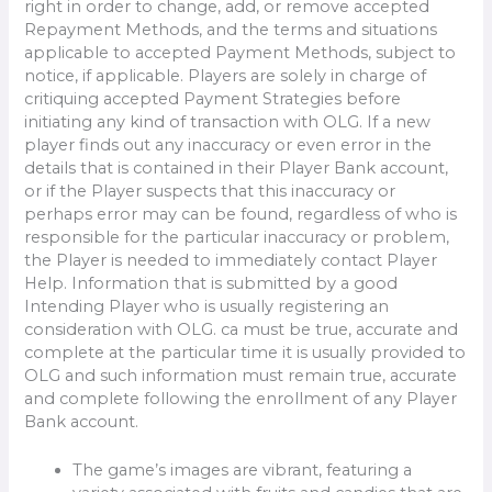
right in order to change, add, or remove accepted
Repayment Methods, and the terms and situations
applicable to accepted Payment Methods, subject to
notice, if applicable. Players are solely in charge of
critiquing accepted Payment Strategies before
initiating any kind of transaction with OLG. If a new
player finds out any inaccuracy or even error in the
details that is contained in their Player Bank account,
or if the Player suspects that this inaccuracy or
perhaps error may can be found, regardless of who is
responsible for the particular inaccuracy or problem,
the Player is needed to immediately contact Player
Help. Information that is submitted by a good
Intending Player who is usually registering an
consideration with OLG. ca must be true, accurate and
complete at the particular time it is usually provided to
OLG and such information must remain true, accurate
and complete following the enrollment of any Player
Bank account.
The game’s images are vibrant, featuring a