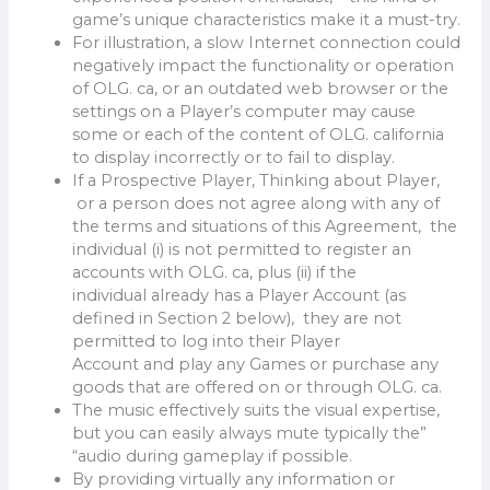
game’s unique characteristics make it a must-try.
For illustration, a slow Internet connection could
negatively impact the functionality or operation
of OLG. ca, or an outdated web browser or the
settings on a Player’s computer may cause
some or each of the content of OLG. california
to display incorrectly or to fail to display.
If a Prospective Player, Thinking about Player,
or a person does not agree along with any of
the terms and situations of this Agreement, the
individual (i) is not permitted to register an
accounts with OLG. ca, plus (ii) if the
individual already has a Player Account (as
defined in Section 2 below), they are not
permitted to log into their Player
Account and play any Games or purchase any
goods that are offered on or through OLG. ca.
The music effectively suits the visual expertise,
but you can easily always mute typically the”
“audio during gameplay if possible.
By providing virtually any information or