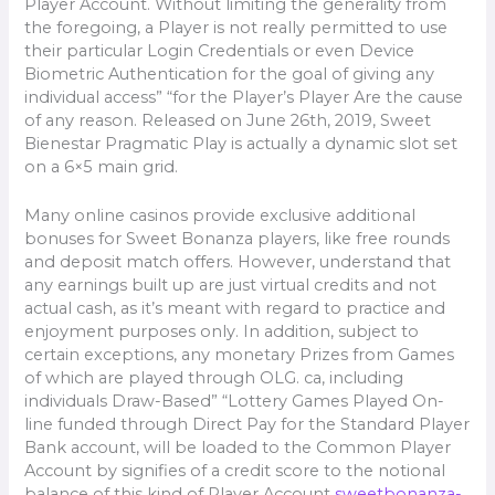
Player Account. Without limiting the generality from
the foregoing, a Player is not really permitted to use
their particular Login Credentials or even Device
Biometric Authentication for the goal of giving any
individual access” “for the Player’s Player Are the cause
of any reason. Released on June 26th, 2019, Sweet
Bienestar Pragmatic Play is actually a dynamic slot set
on a 6×5 main grid.
Many online casinos provide exclusive additional
bonuses for Sweet Bonanza players, like free rounds
and deposit match offers. However, understand that
any earnings built up are just virtual credits and not
actual cash, as it’s meant with regard to practice and
enjoyment purposes only. In addition, subject to
certain exceptions, any monetary Prizes from Games
of which are played through OLG. ca, including
individuals Draw-Based” “Lottery Games Played On-
line funded through Direct Pay for the Standard Player
Bank account, will be loaded to the Common Player
Account by signifies of a credit score to the notional
balance of this kind of Player Account
sweetbonanza-