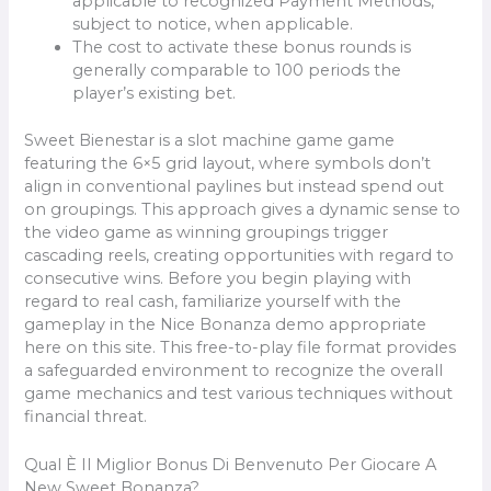
applicable to recognized Payment Methods,
subject to notice, when applicable.
The cost to activate these bonus rounds is
generally comparable to 100 periods the
player’s existing bet.
Sweet Bienestar is a slot machine game game
featuring the 6×5 grid layout, where symbols don’t
align in conventional paylines but instead spend out
on groupings. This approach gives a dynamic sense to
the video game as winning groupings trigger
cascading reels, creating opportunities with regard to
consecutive wins. Before you begin playing with
regard to real cash, familiarize yourself with the
gameplay in the Nice Bonanza demo appropriate
here on this site. This free-to-play file format provides
a safeguarded environment to recognize the overall
game mechanics and test various techniques without
financial threat.
Qual È Il Miglior Bonus Di Benvenuto Per Giocare A
New Sweet Bonanza?