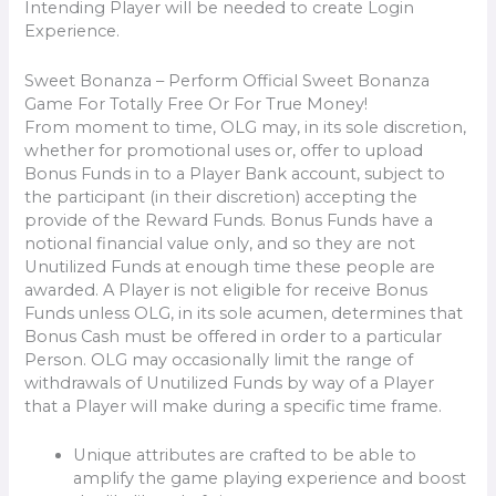
Intending Player will be needed to create Login
Experience.
Sweet Bonanza – Perform Official Sweet Bonanza
Game For Totally Free Or For True Money!
From moment to time, OLG may, in its sole discretion,
whether for promotional uses or, offer to upload
Bonus Funds in to a Player Bank account, subject to
the participant (in their discretion) accepting the
provide of the Reward Funds. Bonus Funds have a
notional financial value only, and so they are not
Unutilized Funds at enough time these people are
awarded. A Player is not eligible for receive Bonus
Funds unless OLG, in its sole acumen, determines that
Bonus Cash must be offered in order to a particular
Person. OLG may occasionally limit the range of
withdrawals of Unutilized Funds by way of a Player
that a Player will make during a specific time frame.
Unique attributes are crafted to be able to
amplify the game playing experience and boost