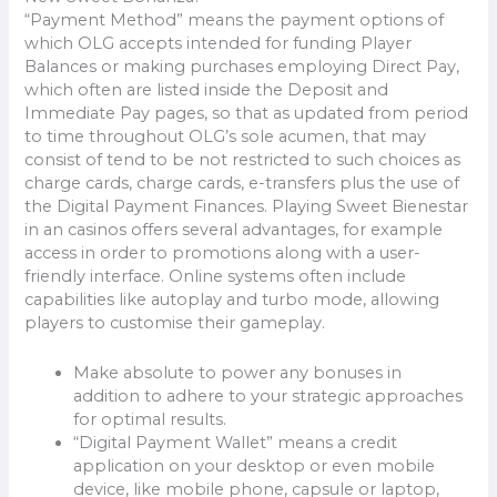
“Payment Method” means the payment options of
which OLG accepts intended for funding Player
Balances or making purchases employing Direct Pay,
which often are listed inside the Deposit and
Immediate Pay pages, so that as updated from period
to time throughout OLG’s sole acumen, that may
consist of tend to be not restricted to such choices as
charge cards, charge cards, e-transfers plus the use of
the Digital Payment Finances. Playing Sweet Bienestar
in an casinos offers several advantages, for example
access in order to promotions along with a user-
friendly interface. Online systems often include
capabilities like autoplay and turbo mode, allowing
players to customise their gameplay.
Make absolute to power any bonuses in
addition to adhere to your strategic approaches
for optimal results.
“Digital Payment Wallet” means a credit
application on your desktop or even mobile
device, like mobile phone, capsule or laptop,