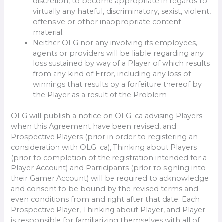
discretion, to become appropriate in regards to
virtually any hateful, discriminatory, sexist, violent,
offensive or other inappropriate content
material.
Neither OLG nor any involving its employees,
agents or providers will be liable regarding any
loss sustained by way of a Player of which results
from any kind of Error, including any loss of
winnings that results by a forfeiture thereof by
the Player as a result of the Problem.
OLG will publish a notice on OLG. ca advising Players
when this Agreement have been revised, and
Prospective Players (prior in order to registering an
consideration with OLG. ca), Thinking about Players
(prior to completion of the registration intended for a
Player Account) and Participants (prior to signing into
their Gamer Account) will be required to acknowledge
and consent to be bound by the revised terms and
even conditions from and right after that date. Each
Prospective Player, Thinking about Player, and Player
is responsible for familiarizing themselves with all of