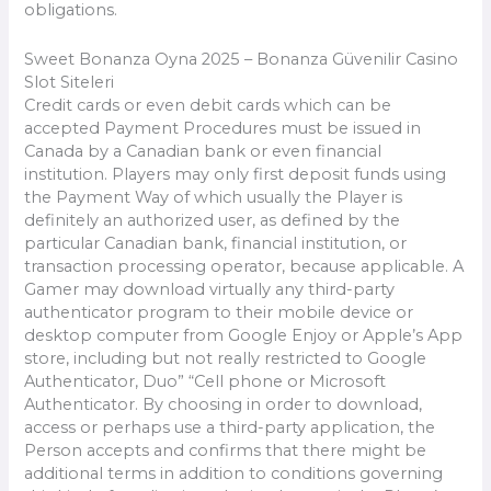
obligations.
Sweet Bonanza Oyna 2025 – Bonanza Güvenilir Casino
Slot Siteleri
Credit cards or even debit cards which can be
accepted Payment Procedures must be issued in
Canada by a Canadian bank or even financial
institution. Players may only first deposit funds using
the Payment Way of which usually the Player is
definitely an authorized user, as defined by the
particular Canadian bank, financial institution, or
transaction processing operator, because applicable. A
Gamer may download virtually any third-party
authenticator program to their mobile device or
desktop computer from Google Enjoy or Apple’s App
store, including but not really restricted to Google
Authenticator, Duo” “Cell phone or Microsoft
Authenticator. By choosing in order to download,
access or perhaps use a third-party application, the
Person accepts and confirms that there might be
additional terms in addition to conditions governing