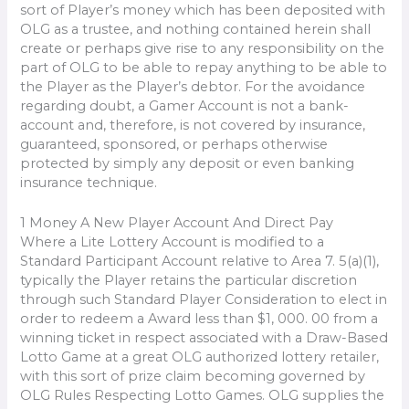
sort of Player’s money which has been deposited with
OLG as a trustee, and nothing contained herein shall
create or perhaps give rise to any responsibility on the
part of OLG to be able to repay anything to be able to
the Player as the Player’s debtor. For the avoidance
regarding doubt, a Gamer Account is not a bank-
account and, therefore, is not covered by insurance,
guaranteed, sponsored, or perhaps otherwise
protected by simply any deposit or even banking
insurance technique.
1 Money A New Player Account And Direct Pay
Where a Lite Lottery Account is modified to a
Standard Participant Account relative to Area 7. 5(a)(1),
typically the Player retains the particular discretion
through such Standard Player Consideration to elect in
order to redeem a Award less than $1, 000. 00 from a
winning ticket in respect associated with a Draw-Based
Lotto Game at a great OLG authorized lottery retailer,
with this sort of prize claim becoming governed by
OLG Rules Respecting Lotto Games. OLG supplies the