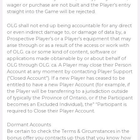
wager or purchase are not built and the Player’s entry
straight into the Game will be rejected.
OLG shall not end up being accountable for any direct
or even indirect damage to, or damage of data by, a
Prospective Player’s or a Player’s equipment that may
arise through or as a result of the access or work with
of OLG. ca or some kind of content, software or
applications made obtainable by or about behalf of
OLG through OLG. ca. A Player may close their Person
Account at any moment by contacting Player Support
(“Closed Account”). If a new Player has ceased to be
entitled to have a new Player Account (for example, if
the Player will be transferring to a jurisdiction outside
of typically the Province of Ontario, or if the Participant
becomes an Excluded Individual), the” “Participant is
required to Close their Player Account.
Dormant Accounts
Be certain to check the Terms & Circumstances in the
bonus offer you contracts up thus that you know how