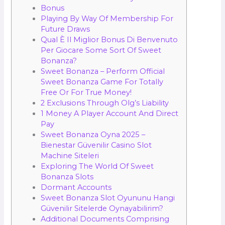
Bonus
Playing By Way Of Membership For
Future Draws
Qual È Il Miglior Bonus Di Benvenuto
Per Giocare Some Sort Of Sweet
Bonanza?
Sweet Bonanza – Perform Official
Sweet Bonanza Game For Totally
Free Or For True Money!
2 Exclusions Through Olg’s Liability
1 Money A Player Account And Direct
Pay
Sweet Bonanza Oyna 2025 –
Bienestar Güvenilir Casino Slot
Machine Siteleri
Exploring The World Of Sweet
Bonanza Slots
Dormant Accounts
Sweet Bonanza Slot Oyununu Hangi
Güvenilir Sitelerde Oynayabilirim?
Additional Documents Comprising