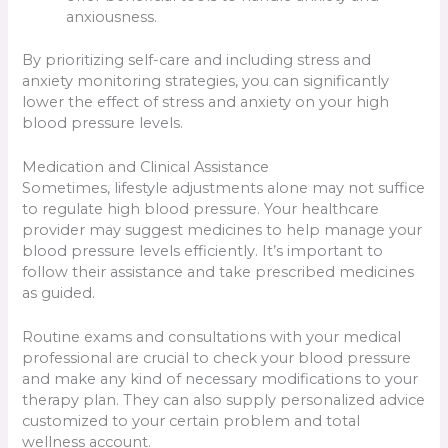
anxiousness.
By prioritizing self-care and including stress and
anxiety monitoring strategies, you can significantly
lower the effect of stress and anxiety on your high
blood pressure levels.
Medication and Clinical Assistance
Sometimes, lifestyle adjustments alone may not suffice
to regulate high blood pressure. Your healthcare
provider may suggest medicines to help manage your
blood pressure levels efficiently. It’s important to
follow their assistance and take prescribed medicines
as guided.
Routine exams and consultations with your medical
professional are crucial to check your blood pressure
and make any kind of necessary modifications to your
therapy plan. They can also supply personalized advice
customized to your certain problem and total
wellness account.