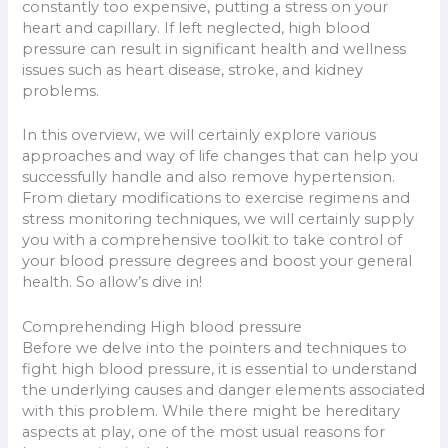
constantly too expensive, putting a stress on your
heart and capillary. If left neglected, high blood
pressure can result in significant health and wellness
issues such as heart disease, stroke, and kidney
problems.
In this overview, we will certainly explore various
approaches and way of life changes that can help you
successfully handle and also remove hypertension.
From dietary modifications to exercise regimens and
stress monitoring techniques, we will certainly supply
you with a comprehensive toolkit to take control of
your blood pressure degrees and boost your general
health. So allow’s dive in!
Comprehending High blood pressure
Before we delve into the pointers and techniques to
fight high blood pressure, it is essential to understand
the underlying causes and danger elements associated
with this problem. While there might be hereditary
aspects at play, one of the most usual reasons for