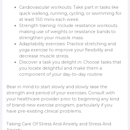
Cardiovascular workouts: Take part in tasks like
quick walking, running, cycling, or swimming for
at least 150 mins each week.
Strength training: Include resistance workouts
making use of weights or resistance bands to
strengthen your muscle mass.
Adaptability exercises: Practice stretching and
yoga exercise to improve your flexibility and
decrease muscle stress.
Discover a task you delight in: Choose tasks that
you locate delightful and make them a
component of your day-to-day routine.
Bear in mind to start slowly and slowly raise the
strength and period of your exercises. Consult with
your healthcare provider prior to beginning any kind
of brand-new exercise program, particularly if you
have pre-existing clinical problems.
Taking Care Of Stress And Anxiety and Stress And