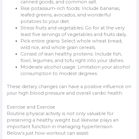
canned goods, and common salt.
Rise potassium-rich foods: Include bananas,
leafed greens, avocados, and wonderful
potatoes to your diet.
Stress fruits and vegetables: Go for at the very
least five servings of vegetables and fruits daily.
Pick entire grains: Select whole wheat bread,
wild rice, and whole grain cereals.
Consist of lean healthy proteins: Include fish,
fowl, legumes, and tofu right into your dishes.
Moderate alcohol usage: Limitation your alcohol
consumption to modest degrees.
These dietary changes can have a positive influence on
your high blood pressure and overall cardio health.
Exercise and Exercise
Routine physical activity is not only valuable for
preserving a healthy weight but likewise plays an
important function in managing hypertension.
Below’s just how workout can assist: