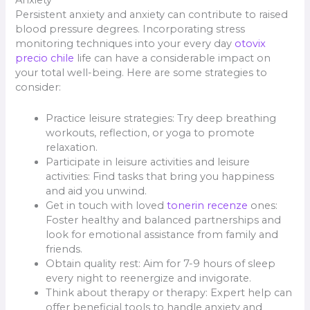
Anxiety
Persistent anxiety and anxiety can contribute to raised
blood pressure degrees. Incorporating stress
monitoring techniques into your every day
otovix
precio chile
life can have a considerable impact on
your total well-being. Here are some strategies to
consider:
Practice leisure strategies: Try deep breathing
workouts, reflection, or yoga to promote
relaxation.
Participate in leisure activities and leisure
activities: Find tasks that bring you happiness
and aid you unwind.
Get in touch with loved
tonerin recenze
ones:
Foster healthy and balanced partnerships and
look for emotional assistance from family and
friends.
Obtain quality rest: Aim for 7-9 hours of sleep
every night to reenergize and invigorate.
Think about therapy or therapy: Expert help can
offer beneficial tools to handle anxiety and