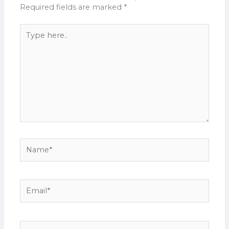
Required fields are marked
*
Type
here..
Name*
Email*
Website