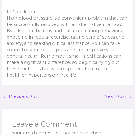
In Conclusion
High blood pressure is a convenient problem that can
be successfully resolved with an alternative method.
By taking on healthy and balanced eating behaviors,
engaging in regular exercise, taking care of stress and
anxiety, and seeking clinical assistance, you can take
control of your blood pressure and improve your
general health. Remember, small modifications can
make a significant difference, so begin carrying out
these methods today and appreciate a much
healthier, hypertension-free life.
←
Previous Post
Next Post
→
Leave a Comment
Your email address will not be published.