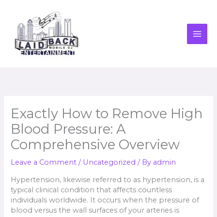
Skip
to
content
Exactly How to Remove High
Blood Pressure: A
Comprehensive Overview
Leave a Comment
/
Uncategorized
/ By
admin
Hypertension, likewise referred to as hypertension, is a
typical clinical condition that affects countless
individuals worldwide. It occurs when the pressure of
blood versus the wall surfaces of your arteries is