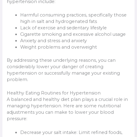
hypertension include:
Harmful consuming practices, specifically those
high in salt and hydrogenated fats
Lack of exercise and sedentary lifestyle
Cigarette smoking and excessive alcohol usage
Anxiety and stress and anxiety
Weight problems and overweight
By addressing these underlying reasons, you can
considerably lower your danger of creating
hypertension or successfully manage your existing
problem.
Healthy Eating Routines for Hypertension
A balanced and healthy diet plan plays a crucial role in
managing hypertension. Here are some nutritional
adjustments you can make to lower your blood
pressure:
Decrease your salt intake: Limit refined foods,