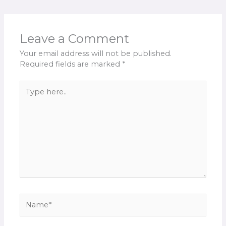
Leave a Comment
Your email address will not be published.
Required fields are marked
*
Type
here..
Name*