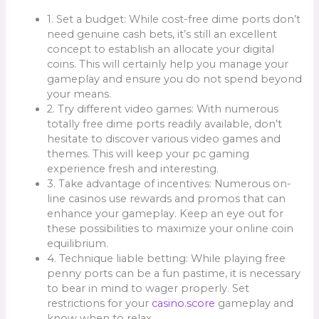
1. Set a budget: While cost-free dime ports don’t
need genuine cash bets, it’s still an excellent
concept to establish an allocate your digital
coins. This will certainly help you manage your
gameplay and ensure you do not spend beyond
your means.
2. Try different video games: With numerous
totally free dime ports readily available, don’t
hesitate to discover various video games and
themes. This will keep your pc gaming
experience fresh and interesting.
3. Take advantage of incentives: Numerous on-
line casinos use rewards and promos that can
enhance your gameplay. Keep an eye out for
these possibilities to maximize your online coin
equilibrium.
4. Technique liable betting: While playing free
penny ports can be a fun pastime, it is necessary
to bear in mind to wager properly. Set
restrictions for your
casino.score
gameplay and
know when to relax.