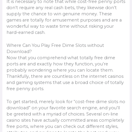
It is necessary to note that while cost-free penny ports
don’t require any real cash bets, they likewise don’t
supply the chance to win genuine money. These
games are totally for amusement purposes and are a
wonderful way to waste time without risking your
hard-earned cash.
Where Can You Play Free Dime Slots without
Download?
Now that you comprehend what totally free dime
ports are and exactly how they function, you’re
probably wondering where you can locate them.
Thankfully, there are countless on the internet casinos
and gaming systems that use a broad choice of totally
free penny ports.
To get started, merely look for “cost-free dime slots no
download” on your favorite search engine, and you’ll
be greeted with a myriad of choices. Several on-line
casino sites have actually committed areas completely
free ports, where you can check out different styles,