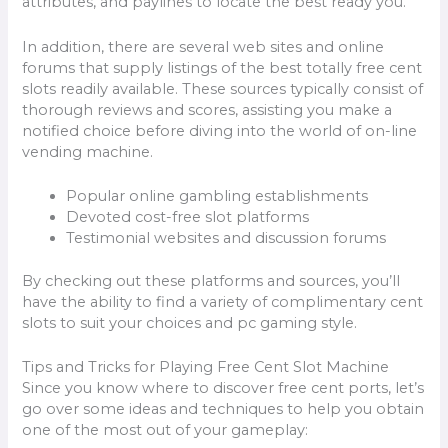
attributes, and paylines to locate the best ready you.
In addition, there are several web sites and online
forums that supply listings of the best totally free cent
slots readily available. These sources typically consist of
thorough reviews and scores, assisting you make a
notified choice before diving into the world of on-line
vending machine.
Popular online gambling establishments
Devoted cost-free slot platforms
Testimonial websites and discussion forums
By checking out these platforms and sources, you’ll
have the ability to find a variety of complimentary cent
slots to suit your choices and pc gaming style.
Tips and Tricks for Playing Free Cent Slot Machine
Since you know where to discover free cent ports, let’s
go over some ideas and techniques to help you obtain
one of the most out of your gameplay: