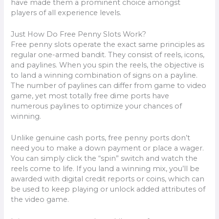
have made them a prominent choice amongst
players of all experience levels.
Just How Do Free Penny Slots Work?
Free penny slots operate the exact same principles as
regular one-armed bandit. They consist of reels, icons,
and paylines. When you spin the reels, the objective is
to land a winning combination of signs on a payline.
The number of paylines can differ from game to video
game, yet most totally free dime ports have
numerous paylines to optimize your chances of
winning.
Unlike genuine cash ports, free penny ports don’t
need you to make a down payment or place a wager.
You can simply click the “spin” switch and watch the
reels come to life. If you land a winning mix, you’ll be
awarded with digital credit reports or coins, which can
be used to keep playing or unlock added attributes of
the video game.