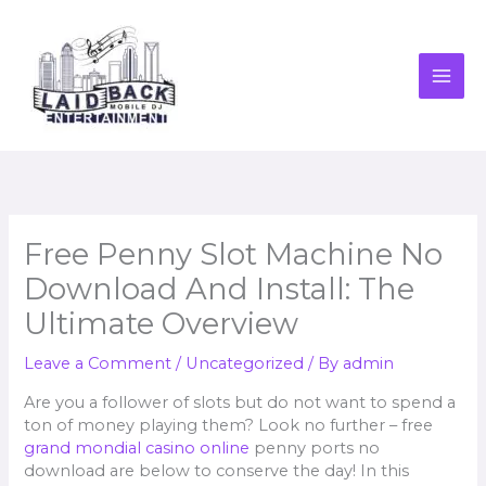
Skip
to
content
Free Penny Slot Machine No
Download And Install: The
Ultimate Overview
Leave a Comment
/
Uncategorized
/ By
admin
Are you a follower of slots but do not want to spend a
ton of money playing them? Look no further – free
grand mondial casino online
penny ports no
download are below to conserve the day! In this