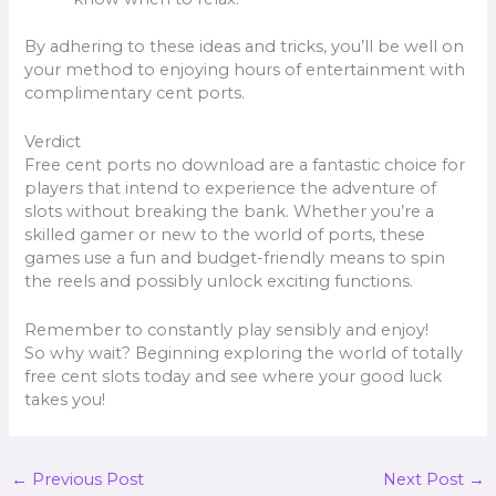
By adhering to these ideas and tricks, you’ll be well on
your method to enjoying hours of entertainment with
complimentary cent ports.
Verdict
Free cent ports no download are a fantastic choice for
players that intend to experience the adventure of
slots without breaking the bank. Whether you’re a
skilled gamer or new to the world of ports, these
games use a fun and budget-friendly means to spin
the reels and possibly unlock exciting functions.
Remember to constantly play sensibly and enjoy!
So why wait? Beginning exploring the world of totally
free cent slots today and see where your good luck
takes you!
←
Previous Post
Next Post
→