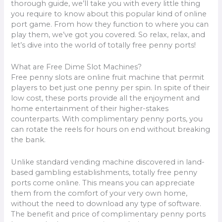
thorough guide, we’ll take you with every little thing
you require to know about this popular kind of online
port game. From how they function to where you can
play them, we’ve got you covered. So relax, relax, and
let’s dive into the world of totally free penny ports!
What are Free Dime Slot Machines?
Free penny slots are online fruit machine that permit
players to bet just one penny per spin. In spite of their
low cost, these ports provide all the enjoyment and
home entertainment of their higher-stakes
counterparts. With complimentary penny ports, you
can rotate the reels for hours on end without breaking
the bank.
Unlike standard vending machine discovered in land-
based gambling establishments, totally free penny
ports come online. This means you can appreciate
them from the comfort of your very own home,
without the need to download any type of software.
The benefit and price of complimentary penny ports