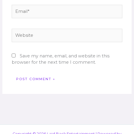
Email*
Website
Save my name, email, and website in this
browser for the next time I comment.
Copyright © 2026 Laid Back Entertainment | Powered by