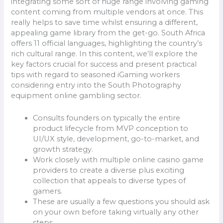
integrating some sort of huge range involving gaming
content coming from multiple vendors at once. This
really helps to save time whilst ensuring a different,
appealing game library from the get-go. South Africa
offers 11 official languages, highlighting the country’s
rich cultural range. In this content, we’ll explore the
key factors crucial for success and present practical
tips with regard to seasoned iGaming workers
considering entry into the South Photography
equipment online gambling sector.
Consults founders on typically the entire
product lifecycle from MVP conception to
UI/UX style, development, go-to-market, and
growth strategy.
Work closely with multiple online casino game
providers to create a diverse plus exciting
collection that appeals to diverse types of
gamers.
These are usually a few questions you should ask
on your own before taking virtually any other
steps.