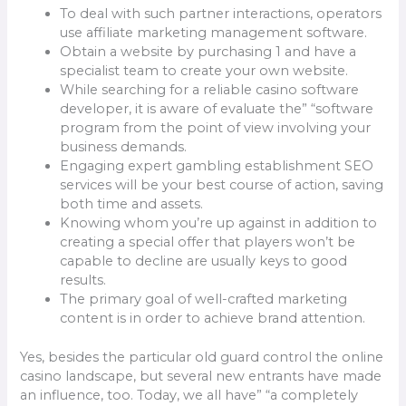
To deal with such partner interactions, operators
use affiliate marketing management software.
Obtain a website by purchasing 1 and have a
specialist team to create your own website.
While searching for a reliable casino software
developer, it is aware of evaluate the” “software
program from the point of view involving your
business demands.
Engaging expert gambling establishment SEO
services will be your best course of action, saving
both time and assets.
Knowing whom you’re up against in addition to
creating a special offer that players won’t be
capable to decline are usually keys to good
results.
The primary goal of well-crafted marketing
content is in order to achieve brand attention.
Yes, besides the particular old guard control the online
casino landscape, but several new entrants have made
an influence, too. Today, we all have” “a completely