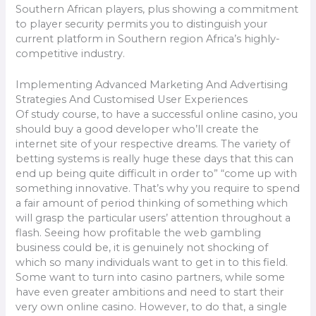
Southern African players, plus showing a commitment
to player security permits you to distinguish your
current platform in Southern region Africa’s highly-
competitive industry.
Implementing Advanced Marketing And Advertising
Strategies And Customised User Experiences
Of study course, to have a successful online casino, you
should buy a good developer who’ll create the
internet site of your respective dreams. The variety of
betting systems is really huge these days that this can
end up being quite difficult in order to” “come up with
something innovative. That’s why you require to spend
a fair amount of period thinking of something which
will grasp the particular users’ attention throughout a
flash. Seeing how profitable the web gambling
business could be, it is genuinely not shocking of
which so many individuals want to get in to this field.
Some want to turn into casino partners, while some
have even greater ambitions and need to start their
very own online casino. However, to do that, a single