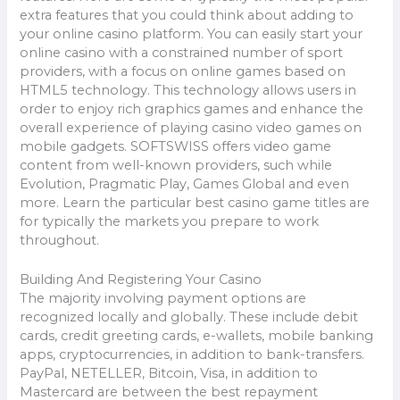
extra features that you could think about adding to
your online casino platform. You can easily start your
online casino with a constrained number of sport
providers, with a focus on online games based on
HTML5 technology. This technology allows users in
order to enjoy rich graphics games and enhance the
overall experience of playing casino video games on
mobile gadgets. SOFTSWISS offers video game
content from well-known providers, such while
Evolution, Pragmatic Play, Games Global and even
more. Learn the particular best casino game titles are
for typically the markets you prepare to work
throughout.
Building And Registering Your Casino
The majority involving payment options are
recognized locally and globally. These include debit
cards, credit greeting cards, e-wallets, mobile banking
apps, cryptocurrencies, in addition to bank-transfers.
PayPal, NETELLER, Bitcoin, Visa, in addition to
Mastercard are between the best repayment