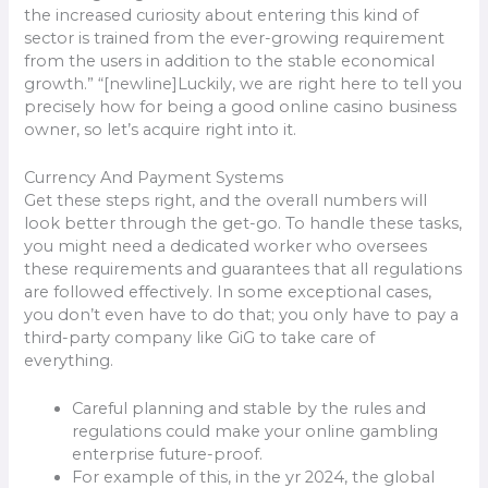
the increased curiosity about entering this kind of
sector is trained from the ever-growing requirement
from the users in addition to the stable economical
growth.” “[newline]Luckily, we are right here to tell you
precisely how for being a good online casino business
owner, so let’s acquire right into it.
Currency And Payment Systems
Get these steps right, and the overall numbers will
look better through the get-go. To handle these tasks,
you might need a dedicated worker who oversees
these requirements and guarantees that all regulations
are followed effectively. In some exceptional cases,
you don’t even have to do that; you only have to pay a
third-party company like GiG to take care of
everything.
Careful planning and stable by the rules and
regulations could make your online gambling
enterprise future-proof.
For example of this, in the yr 2024, the global