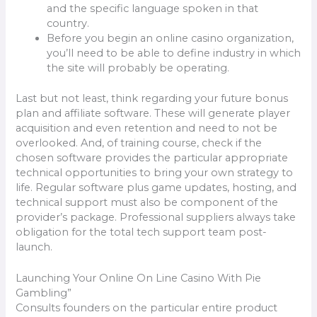
and the specific language spoken in that
country.
Before you begin an online casino organization,
you’ll need to be able to define industry in which
the site will probably be operating.
Last but not least, think regarding your future bonus
plan and affiliate software. These will generate player
acquisition and even retention and need to not be
overlooked. And, of training course, check if the
chosen software provides the particular appropriate
technical opportunities to bring your own strategy to
life. Regular software plus game updates, hosting, and
technical support must also be component of the
provider’s package. Professional suppliers always take
obligation for the total tech support team post-
launch.
Launching Your Online On Line Casino With Pie
Gambling”
Consults founders on the particular entire product