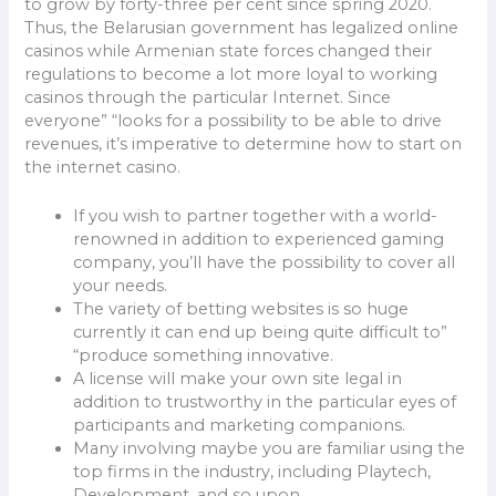
to grow by forty-three per cent since spring 2020.
Thus, the Belarusian government has legalized online
casinos while Armenian state forces changed their
regulations to become a lot more loyal to working
casinos through the particular Internet. Since
everyone” “looks for a possibility to be able to drive
revenues, it’s imperative to determine how to start on
the internet casino.
If you wish to partner together with a world-
renowned in addition to experienced gaming
company, you’ll have the possibility to cover all
your needs.
The variety of betting websites is so huge
currently it can end up being quite difficult to”
“produce something innovative.
A license will make your own site legal in
addition to trustworthy in the particular eyes of
participants and marketing companions.
Many involving maybe you are familiar using the
top firms in the industry, including Playtech,
Development, and so upon.