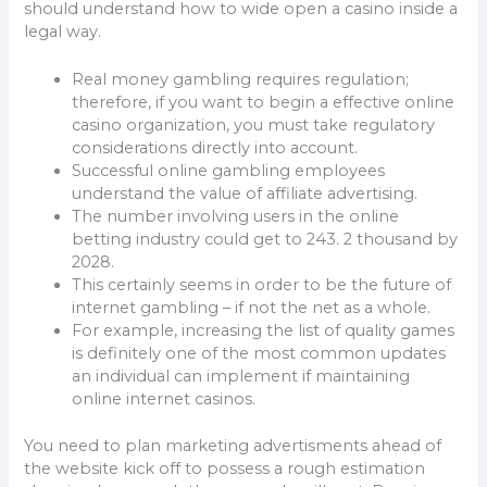
should understand how to wide open a casino inside a
legal way.
Real money gambling requires regulation;
therefore, if you want to begin a effective online
casino organization, you must take regulatory
considerations directly into account.
Successful online gambling employees
understand the value of affiliate advertising.
The number involving users in the online
betting industry could get to 243. 2 thousand by
2028.
This certainly seems in order to be the future of
internet gambling – if not the net as a whole.
For example, increasing the list of quality games
is definitely one of the most common updates
an individual can implement if maintaining
online internet casinos.
You need to plan marketing advertisments ahead of
the website kick off to possess a rough estimation