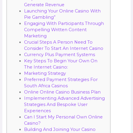
Generate Revenue
Launching Your Online Casino With
Pie Gambling”
Engaging With Participants Through
Compelling Written Content
Marketing
Crucial Steps A Person Need To
Consider To Start An Internet Casino
Currency Plus Payment Systems
Key Steps To Begin Your Own On
The Internet Casino:
Marketing Strategy
Preferred Payment Strategies For
South Africa Casinos
Online Online Casino Business Plan
Implementing Advanced Advertising
Strategies And Bespoke User
Experiences
Can I Start My Personal Own Online
Casino?
Building And Joining Your Casino