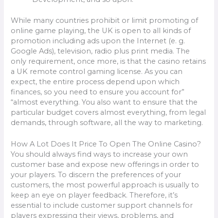
While many countries prohibit or limit promoting of
online game playing, the UK is open to all kinds of
promotion including ads upon the Internet (e. g.
Google Ads), television, radio plus print media. The
only requirement, once more, is that the casino retains
a UK remote control gaming license. As you can
expect, the entire process depend upon which
finances, so you need to ensure you account for”
“almost everything. You also want to ensure that the
particular budget covers almost everything, from legal
demands, through software, all the way to marketing.
How A Lot Does It Price To Open The Online Casino?
You should always find ways to increase your own
customer base and expose new offerings in order to
your players. To discern the preferences of your
customers, the most powerful approach is usually to
keep an eye on player feedback. Therefore, it’s
essential to include customer support channels for
players expressing their views, problems, and