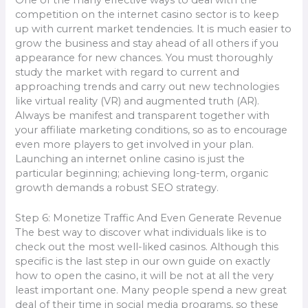
One of the many effective ways to deal with the
competition on the internet casino sector is to keep
up with current market tendencies. It is much easier to
grow the business and stay ahead of all others if you
appearance for new chances. You must thoroughly
study the market with regard to current and
approaching trends and carry out new technologies
like virtual reality (VR) and augmented truth (AR).
Always be manifest and transparent together with
your affiliate marketing conditions, so as to encourage
even more players to get involved in your plan.
Launching an internet online casino is just the
particular beginning; achieving long-term, organic
growth demands a robust SEO strategy.
Step 6: Monetize Traffic And Even Generate Revenue
The best way to discover what individuals like is to
check out the most well-liked casinos. Although this
specific is the last step in our own guide on exactly
how to open the casino, it will be not at all the very
least important one. Many people spend a new great
deal of their time in social media programs, so these