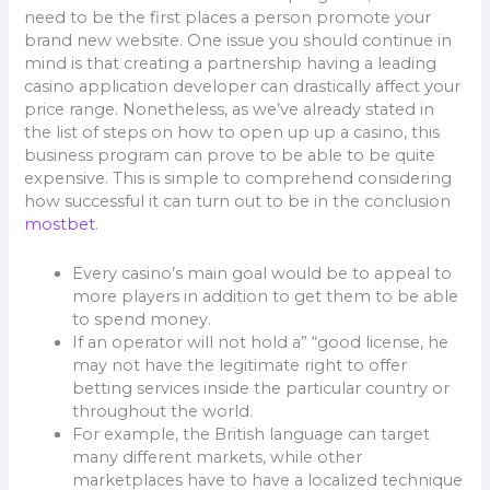
need to be the first places a person promote your
brand new website. One issue you should continue in
mind is that creating a partnership having a leading
casino application developer can drastically affect your
price range. Nonetheless, as we’ve already stated in
the list of steps on how to open up up a casino, this
business program can prove to be able to be quite
expensive. This is simple to comprehend considering
how successful it can turn out to be in the conclusion
mostbet
.
Every casino’s main goal would be to appeal to
more players in addition to get them to be able
to spend money.
If an operator will not hold a” “good license, he
may not have the legitimate right to offer
betting services inside the particular country or
throughout the world.
For example, the British language can target
many different markets, while other
marketplaces have to have a localized technique