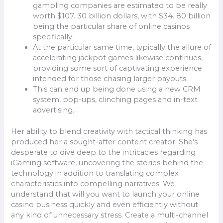
gambling companies are estimated to be really
worth $107. 30 billion dollars, with $34. 80 billion
being the particular share of online casinos
specifically.
At the particular same time, typically the allure of
accelerating jackpot games likewise continues,
providing some sort of captivating experience
intended for those chasing larger payouts.
This can end up being done using a new CRM
system, pop-ups, clinching pages and in-text
advertising.
Her ability to blend creativity with tactical thinking has
produced her a sought-after content creator. She’s
desperate to dive deep to the intricacies regarding
iGaming software, uncovering the stories behind the
technology in addition to translating complex
characteristics into compelling narratives. We
understand that will you want to launch your online
casino business quickly and even efficiently without
any kind of unnecessary stress. Create a multi-channel