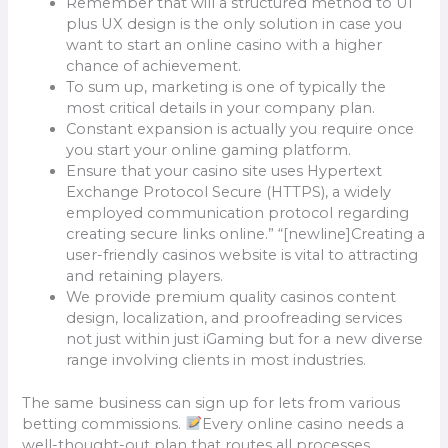
Remember that will a structured method to UI
plus UX design is the only solution in case you
want to start an online casino with a higher
chance of achievement.
To sum up, marketing is one of typically the
most critical details in your company plan.
Constant expansion is actually you require once
you start your online gaming platform.
Ensure that your casino site uses Hypertext
Exchange Protocol Secure (HTTPS), a widely
employed communication protocol regarding
creating secure links online.” “[newline]Creating a
user-friendly casinos website is vital to attracting
and retaining players.
We provide premium quality casinos content
design, localization, and proofreading services
not just within just iGaming but for a new diverse
range involving clients in most industries.
The same business can sign up for lets from various
betting commissions.
Every online casino needs a
well-thought-out plan that routes all processes