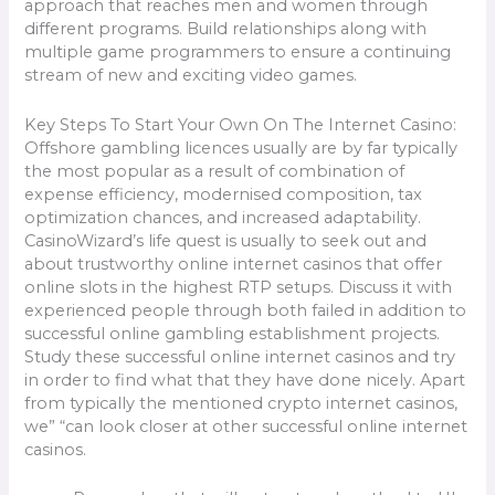
approach that reaches men and women through
different programs. Build relationships along with
multiple game programmers to ensure a continuing
stream of new and exciting video games.
Key Steps To Start Your Own On The Internet Casino:
Offshore gambling licences usually are by far typically
the most popular as a result of combination of
expense efficiency, modernised composition, tax
optimization chances, and increased adaptability.
CasinoWizard’s life quest is usually to seek out and
about trustworthy online internet casinos that offer
online slots in the highest RTP setups. Discuss it with
experienced people through both failed in addition to
successful online gambling establishment projects.
Study these successful online internet casinos and try
in order to find what that they have done nicely. Apart
from typically the mentioned crypto internet casinos,
we” “can look closer at other successful online internet
casinos.