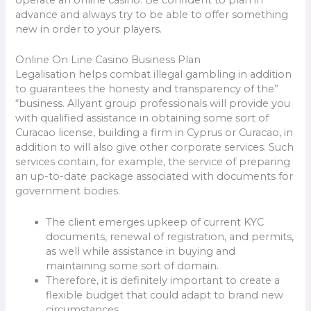
advance and always try to be able to offer something
new in order to your players.
Online On Line Casino Business Plan
Legalisation helps combat illegal gambling in addition
to guarantees the honesty and transparency of the”
“business. Allyant group professionals will provide you
with qualified assistance in obtaining some sort of
Curacao license, building a firm in Cyprus or Curacao, in
addition to will also give other corporate services. Such
services contain, for example, the service of preparing
an up-to-date package associated with documents for
government bodies.
The client emerges upkeep of current KYC
documents, renewal of registration, and permits,
as well while assistance in buying and
maintaining some sort of domain.
Therefore, it is definitely important to create a
flexible budget that could adapt to brand new
circumstances.