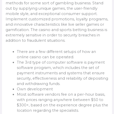
methods for some sort of gambling business. Stand
out by supplying unique games, the user-friendly
mobile style, and exceptional consumer support.
Implement customized promotions, loyalty programs,
and innovative characteristics like live seller games or
gamification. The casino and sports betting business is
extremely sensitive in order to security breaches in
addition to fraudulent situations.
There are a few different setups of how an
online casino can be operated.
The 3rd type of computer software is payment
software program, which includes the set of
payment instruments and systems that ensure
security, effectiveness and reliability of depositing
and withdrawing funds.
Own development
Most software vendors fee on a per-hour basis,
with prices ranging anywhere between $50 to
$300+, based on the experience degree plus the
location regarding the specialists.