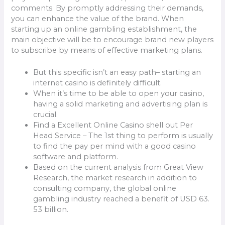
comments. By promptly addressing their demands,
you can enhance the value of the brand. When
starting up an online gambling establishment, the
main objective will be to encourage brand new players
to subscribe by means of effective marketing plans.
But this specific isn’t an easy path– starting an
internet casino is definitely difficult.
When it’s time to be able to open your casino,
having a solid marketing and advertising plan is
crucial.
Find a Excellent Online Casino shell out Per
Head Service – The 1st thing to perform is usually
to find the pay per mind with a good casino
software and platform.
Based on the current analysis from Great View
Research, the market research in addition to
consulting company, the global online
gambling industry reached a benefit of USD 63.
53 billion.