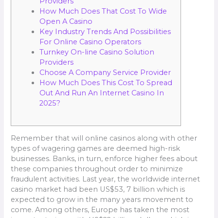
Providers
How Much Does That Cost To Wide
Open A Casino
Key Industry Trends And Possibilities
For Online Casino Operators
Turnkey On-line Casino Solution
Providers
Choose A Company Service Provider
How Much Does This Cost To Spread
Out And Run An Internet Casino In
2025?
Remember that will online casinos along with other
types of wagering games are deemed high-risk
businesses. Banks, in turn, enforce higher fees about
these companies throughout order to minimize
fraudulent activities. Last year, the worldwide internet
casino market had been US$53, 7 billion which is
expected to grow in the many years movement to
come. Among others, Europe has taken the most