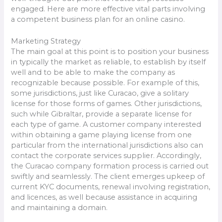
engaged. Here are more effective vital parts involving
a competent business plan for an online casino.
Marketing Strategy
The main goal at this point is to position your business
in typically the market as reliable, to establish by itself
well and to be able to make the company as
recognizable because possible. For example of this,
some jurisdictions, just like Curacao, give a solitary
license for those forms of games. Other jurisdictions,
such while Gibraltar, provide a separate license for
each type of game. A customer company interested
within obtaining a game playing license from one
particular from the international jurisdictions also can
contact the corporate services supplier. Accordingly,
the Curacao company formation process is carried out
swiftly and seamlessly. The client emerges upkeep of
current KYC documents, renewal involving registration,
and licences, as well because assistance in acquiring
and maintaining a domain.