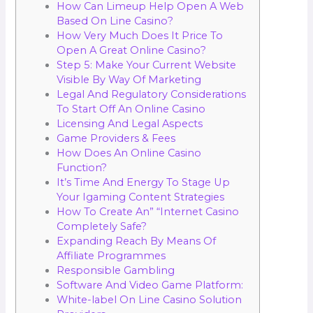
How Can Limeup Help Open A Web
Based On Line Casino?
How Very Much Does It Price To
Open A Great Online Casino?
Step 5: Make Your Current Website
Visible By Way Of Marketing
Legal And Regulatory Considerations
To Start Off An Online Casino
Licensing And Legal Aspects
Game Providers & Fees
How Does An Online Casino
Function?
It’s Time And Energy To Stage Up
Your Igaming Content Strategies
How To Create An” “Internet Casino
Completely Safe?
Expanding Reach By Means Of
Affiliate Programmes
Responsible Gambling
Software And Video Game Platform:
White-label On Line Casino Solution