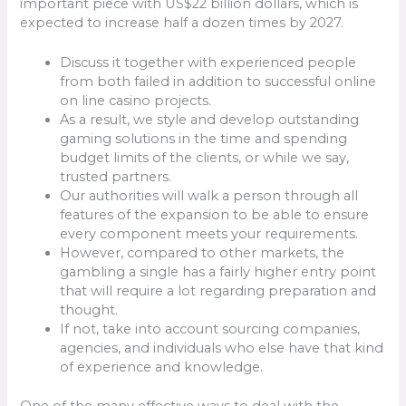
important piece with US$22 billion dollars, which is
expected to increase half a dozen times by 2027.
Discuss it together with experienced people
from both failed in addition to successful online
on line casino projects.
As a result, we style and develop outstanding
gaming solutions in the time and spending
budget limits of the clients, or while we say,
trusted partners.
Our authorities will walk a person through all
features of the expansion to be able to ensure
every component meets your requirements.
However, compared to other markets, the
gambling a single has a fairly higher entry point
that will require a lot regarding preparation and
thought.
If not, take into account sourcing companies,
agencies, and individuals who else have that kind
of experience and knowledge.