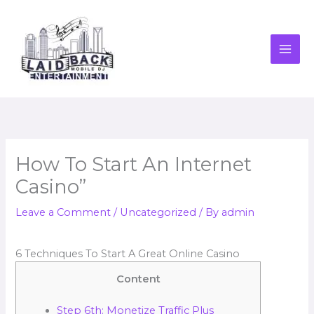
Skip
to
content
How To Start An Internet
Casino”
Leave a Comment
/
Uncategorized
/ By
admin
6 Techniques To Start A Great Online Casino
Content
Step 6th: Monetize Traffic Plus