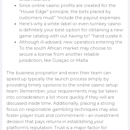
Since online casino profits are created for the
“House Edge” principle, the bets placed by
customers must” “include the payout expenses.
Here’s why a white-label or even turnkey casino
is definitely your best option for obtaining a new
game catalog with out having to” “hand curate it.
Although ill-advised, new operators entering the
To the south African market may choose to
secure a license from another reliable
jurisdiction, like Curaçao or Malta.
The business proprietor and even their team can
speed up typically the launch process simply by
providing timely opinions to the online casino setup
team. Remember, your requirements may be taken
into consideration a lot more quickly if they will are
discussed inside time. Additionally, placing a strong
focus on responsible gambling techniques may also
foster player trust and commitment – an investment
decision that pays returns in establishing your
platform’s reputation. Trust is a major factor for