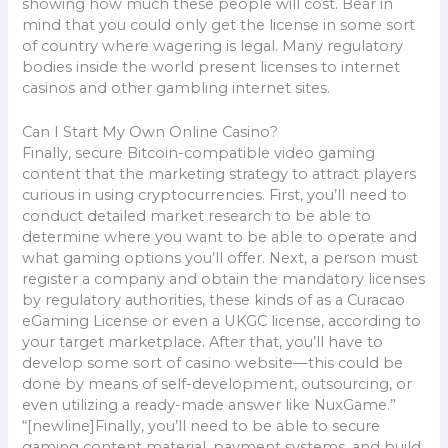
showing how much these people will cost. Bear in
mind that you could only get the license in some sort
of country where wagering is legal. Many regulatory
bodies inside the world present licenses to internet
casinos and other gambling internet sites.
Can I Start My Own Online Casino?
Finally, secure Bitcoin-compatible video gaming
content that the marketing strategy to attract players
curious in using cryptocurrencies. First, you’ll need to
conduct detailed market research to be able to
determine where you want to be able to operate and
what gaming options you’ll offer. Next, a person must
register a company and obtain the mandatory licenses
by regulatory authorities, these kinds of as a Curacao
eGaming License or even a UKGC license, according to
your target marketplace. After that, you’ll have to
develop some sort of casino website—this could be
done by means of self-development, outsourcing, or
even utilizing a ready-made answer like NuxGame.”
“[newline]Finally, you’ll need to be able to secure
gaming content material, payment systems, and build