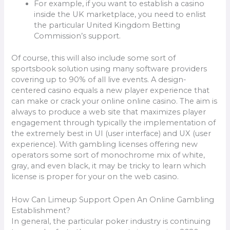
For example, if you want to establish a casino
inside the UK marketplace, you need to enlist
the particular United Kingdom Betting
Commission’s support.
Of course, this will also include some sort of
sportsbook solution using many software providers
covering up to 90% of all live events. A design-
centered casino equals a new player experience that
can make or crack your online online casino. The aim is
always to produce a web site that maximizes player
engagement through typically the implementation of
the extremely best in UI (user interface) and UX (user
experience). With gambling licenses offering new
operators some sort of monochrome mix of white,
gray, and even black, it may be tricky to learn which
license is proper for your on the web casino.
How Can Limeup Support Open An Online Gambling
Establishment?
In general, the particular poker industry is continuing