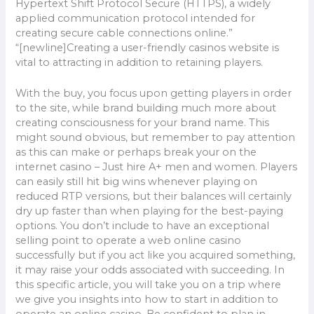
Hypertext Shift Protocol Secure (HTTPS), a widely
applied communication protocol intended for
creating secure cable connections online.”
“[newline]Creating a user-friendly casinos website is
vital to attracting in addition to retaining players.
With the buy, you focus upon getting players in order
to the site, while brand building much more about
creating consciousness for your brand name. This
might sound obvious, but remember to pay attention
as this can make or perhaps break your on the
internet casino – Just hire A+ men and women. Players
can easily still hit big wins whenever playing on
reduced RTP versions, but their balances will certainly
dry up faster than when playing for the best-paying
options. You don’t include to have an exceptional
selling point to operate a web online casino
successfully but if you act like you acquired something,
it may raise your odds associated with succeeding. In
this specific article, you will take you on a trip where
we give you insights into how to start in addition to
operate an online casino. Be confident to plan in