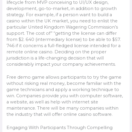
lifecycle from MVP conceiving to UI/UX design,
development, go-to-market, in addition to growth
strategy. For example, if a person want to build a
casino within the UK market, you need to enlist the
particular United Kingdom Wagering Commission’s
support. The cost of” “getting the license can differ
from $2. 640 (intermediary license) to be able to $57.
746 if it concerns a full-fledged license intended for a
remote online casino. Deciding on the proper
jurisdiction is a life-changing decision that will
considerably impact your company achievements.
Free demo game allows participants to try the game
without risking real money, become familiar with the
game technicians and apply a working technique to
win. Companies provide you with computer software,
a website, as well as help with internet site
maintenance. There will be many companies within
the industry that will offer online casino software.
Engaging With Participants Through Compelling