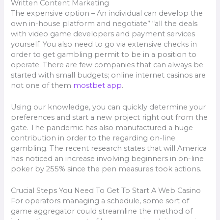
Written Content Marketing
The expensive option – An individual can develop the
own in-house platform and negotiate” “all the deals
with video game developers and payment services
yourself. You also need to go via extensive checks in
order to get gambling permit to be in a position to
operate. There are few companies that can always be
started with small budgets; online internet casinos are
not one of them
mostbet app
.
Using our knowledge, you can quickly determine your
preferences and start a new project right out from the
gate. The pandemic has also manufactured a huge
contribution in order to the regarding on-line
gambling. The recent research states that will America
has noticed an increase involving beginners in on-line
poker by 255% since the pen measures took actions.
Crucial Steps You Need To Get To Start A Web Casino
For operators managing a schedule, some sort of
game aggregator could streamline the method of