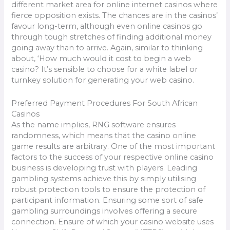
different market area for online internet casinos where
fierce opposition exists. The chances are in the casinos’
favour long-term, although even online casinos go
through tough stretches of finding additional money
going away than to arrive. Again, similar to thinking
about, ‘How much would it cost to begin a web
casino? It’s sensible to choose for a white label or
turnkey solution for generating your web casino.
Preferred Payment Procedures For South African
Casinos
As the name implies, RNG software ensures
randomness, which means that the casino online
game results are arbitrary. One of the most important
factors to the success of your respective online casino
business is developing trust with players. Leading
gambling systems achieve this by simply utilising
robust protection tools to ensure the protection of
participant information. Ensuring some sort of safe
gambling surroundings involves offering a secure
connection. Ensure of which your casino website uses