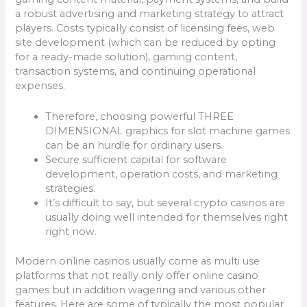
a robust advertising and marketing strategy to attract
players. Costs typically consist of licensing fees, web
site development (which can be reduced by opting
for a ready-made solution), gaming content,
transaction systems, and continuing operational
expenses.
Therefore, choosing powerful THREE
DIMENSIONAL graphics for slot machine games
can be an hurdle for ordinary users.
Secure sufficient capital for software
development, operation costs, and marketing
strategies.
It’s difficult to say, but several crypto casinos are
usually doing well intended for themselves right
right now.
Modern online casinos usually come as multi use
platforms that not really only offer online casino
games but in addition wagering and various other
features. Here are some of typically the most popular