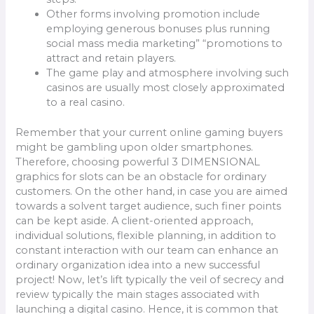
Other forms involving promotion include
employing generous bonuses plus running
social mass media marketing” “promotions to
attract and retain players.
The game play and atmosphere involving such
casinos are usually most closely approximated
to a real casino.
Remember that your current online gaming buyers
might be gambling upon older smartphones.
Therefore, choosing powerful 3 DIMENSIONAL
graphics for slots can be an obstacle for ordinary
customers. On the other hand, in case you are aimed
towards a solvent target audience, such finer points
can be kept aside. A client-oriented approach,
individual solutions, flexible planning, in addition to
constant interaction with our team can enhance an
ordinary organization idea into a new successful
project! Now, let’s lift typically the veil of secrecy and
review typically the main stages associated with
launching a digital casino. Hence, it is common that