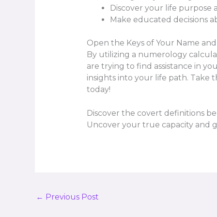
Discover your life purpose 
Make educated decisions ab
Open the Keys of Your Name and 
By utilizing a numerology calcul
are trying to find assistance in 
insights into your life path. Take
today!
Discover the covert definitions b
Uncover your true capacity and gai
←
Previous Post