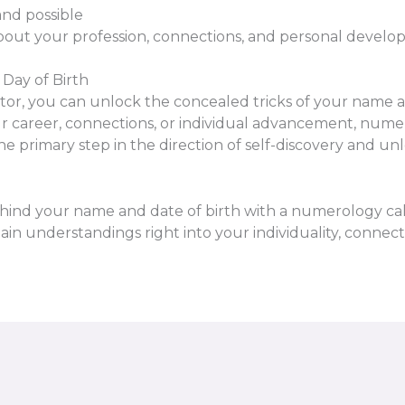
and possible
out your profession, connections, and personal devel
Day of Birth
ator, you can unlock the concealed tricks of your name 
your career, connections, or individual advancement, nume
 the primary step in the direction of self-discovery and
ehind your name and date of birth with a numerology cal
n understandings right into your individuality, connecti