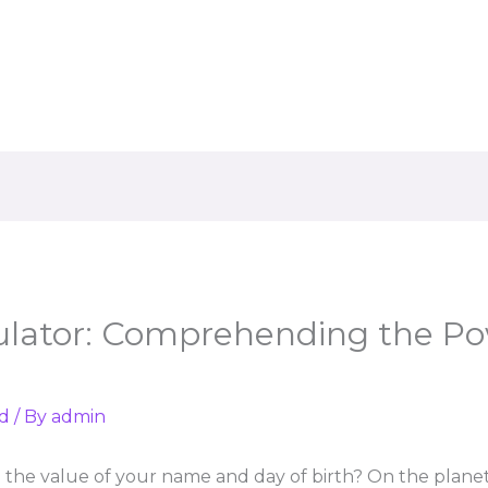
lator: Comprehending the Po
d
/ By
admin
the value of your name and day of birth? On the plane