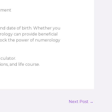
opment
and date of birth. Whether you
rology can provide beneficial
 unlock the power of numerology
culator.
ons, and life course.
Next Post
→