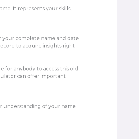
e. It represents your skills,
nput your complete name and date
ecord to acquire insights right
le for anybody to access this old
lator can offer important
er understanding of your name