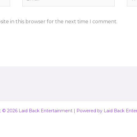
ite in this browser for the next time I comment.
t © 2026 Laid Back Entertainment | Powered by Laid Back Ente