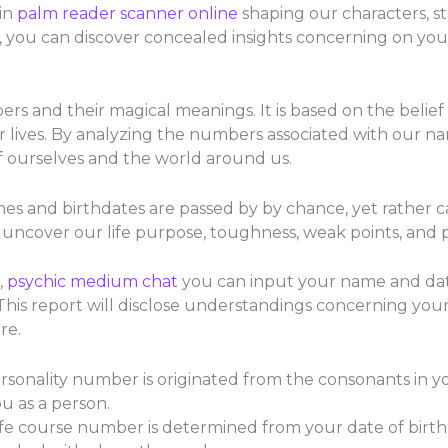
in
palm reader scanner online
shaping our characters, s
, you can discover concealed insights concerning on you
s and their magical meanings. It is based on the belief
lives. By analyzing the numbers associated with our na
 ourselves and the world around us.
s and birthdates are passed by by chance, yet rather car
ncover our life purpose, toughness, weak points, and po
,
psychic medium chat
you can input your name and date
s report will disclose understandings concerning your i
re.
onality number is originated from the consonants in you
u as a person.
e course number is determined from your date of birth. It