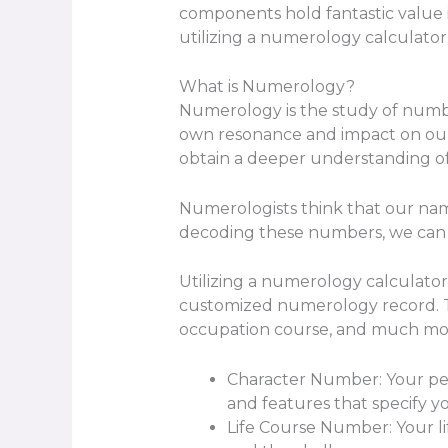
components hold fantastic value 
utilizing a numerology calculator
What is Numerology?
Numerology is the study of number
own resonance and impact on our 
obtain a deeper understanding of
Numerologists think that our name
decoding these numbers, we can u
Utilizing a numerology calculator
customized numerology record. Thi
occupation course, and much mo
Character Number: Your pers
and features that specify yo
Life Course Number: Your lif