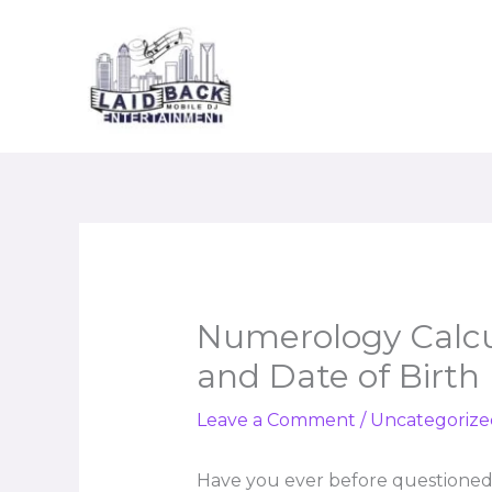
Skip
to
content
Numerology Calcu
and Date of Birth
Leave a Comment
/
Uncategorize
Have you ever before questioned 