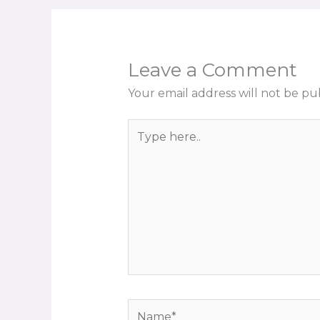
Leave a Comment
Your email address will not be pu
Type
here..
Name*