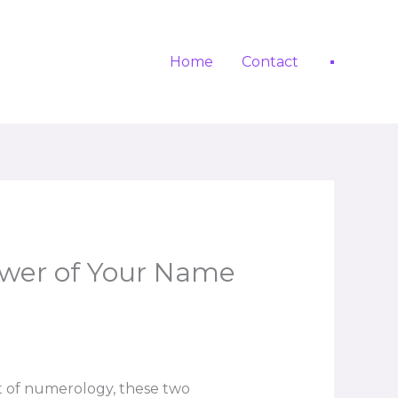
Home
Contact
wer of Your Name
t of numerology, these two