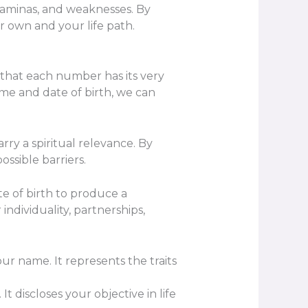
taminas, and weaknesses. By
r own and your life path.
 that each number has its very
me and date of birth, we can
ry a spiritual relevance. By
ssible barriers.
 of birth to produce a
ndividuality, partnerships,
r name. It represents the traits
 discloses your objective in life