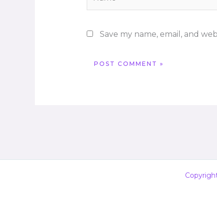
Save my name, email, and webs
Copyrigh