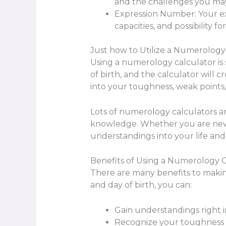
and the challenges you may
Expression Number: Your exp
capacities, and possibility fo
Just how to Utilize a Numerology
Using a numerology calculator is 
of birth, and the calculator will 
into your toughness, weak points, 
Lots of numerology calculators are
knowledge. Whether you are new 
understandings into your life and 
Benefits of Using a Numerology C
There are many benefits to maki
and day of birth, you can:
Gain understandings right i
Recognize your toughness