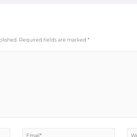
blished.
Required fields are marked
*
Email*
Web