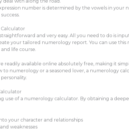
 deal with along the road.
ression number is determined by the vowels in your nam
r success.
 Calculator
straightforward and very easy. All you need to do is i
create your tailored numerology report. You can use this r
and life course.
 readily available online absolutely free, making it simp
to numerology or a seasoned lover, a numerology calcu
personality.
alculator
ng use of a numerology calculator. By obtaining a deep
nto your character and relationships
 and weaknesses