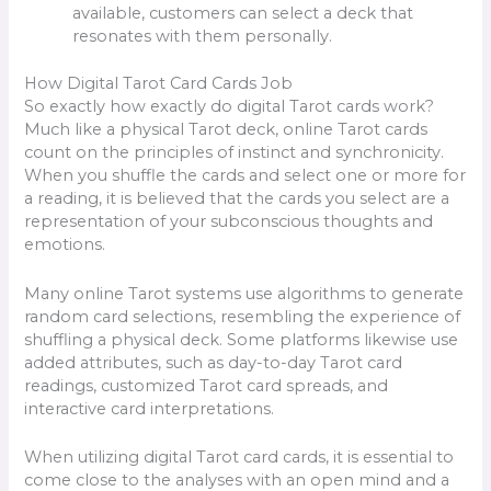
available, customers can select a deck that
resonates with them personally.
How Digital Tarot Card Cards Job
So exactly how exactly do digital Tarot cards work?
Much like a physical Tarot deck, online Tarot cards
count on the principles of instinct and synchronicity.
When you shuffle the cards and select one or more for
a reading, it is believed that the cards you select are a
representation of your subconscious thoughts and
emotions.
Many online Tarot systems use algorithms to generate
random card selections, resembling the experience of
shuffling a physical deck. Some platforms likewise use
added attributes, such as day-to-day Tarot card
readings, customized Tarot card spreads, and
interactive card interpretations.
When utilizing digital Tarot card cards, it is essential to
come close to the analyses with an open mind and a