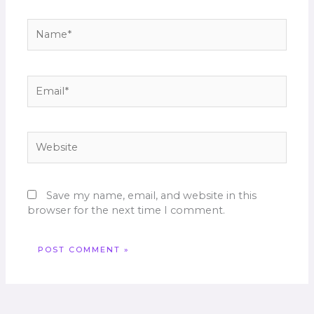
Name*
Email*
Website
Save my name, email, and website in this
browser for the next time I comment.