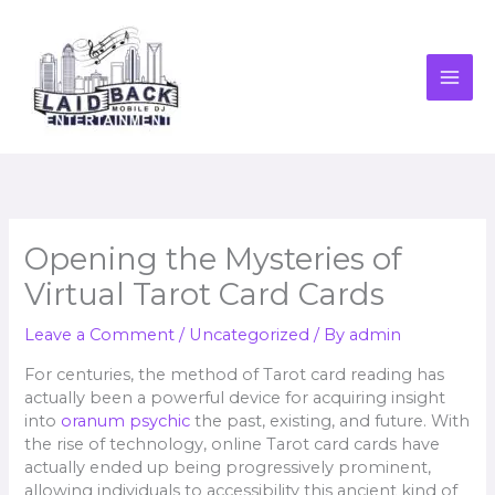
Skip
to
content
Opening the Mysteries of
Virtual Tarot Card Cards
Leave a Comment
/
Uncategorized
/ By
admin
For centuries, the method of Tarot card reading has
actually been a powerful device for acquiring insight
into
oranum psychic
the past, existing, and future. With
the rise of technology, online Tarot card cards have
actually ended up being progressively prominent,
allowing individuals to accessibility this ancient kind of