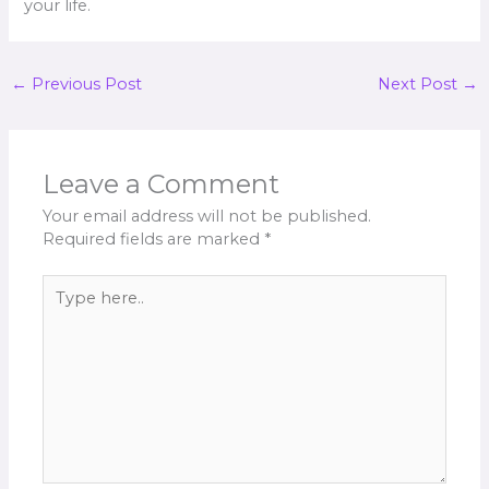
your life.
←
Previous Post
Next Post
→
Leave a Comment
Your email address will not be published.
Required fields are marked
*
Type
here..