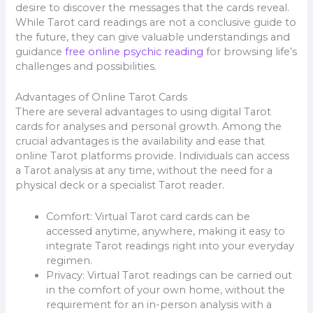
desire to discover the messages that the cards reveal.
While Tarot card readings are not a conclusive guide to
the future, they can give valuable understandings and
guidance
free online psychic reading
for browsing life’s
challenges and possibilities.
Advantages of Online Tarot Cards
There are several advantages to using digital Tarot
cards for analyses and personal growth. Among the
crucial advantages is the availability and ease that
online Tarot platforms provide. Individuals can access
a Tarot analysis at any time, without the need for a
physical deck or a specialist Tarot reader.
Comfort: Virtual Tarot card cards can be
accessed anytime, anywhere, making it easy to
integrate Tarot readings right into your everyday
regimen.
Privacy: Virtual Tarot readings can be carried out
in the comfort of your own home, without the
requirement for an in-person analysis with a