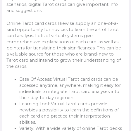
scenarios, digital Tarot cards can give important info
and suggestions.
Online Tarot card cards likewise supply an one-of-a-
kind opportunity for novices to learn the art of Tarot
card analysis. Lots of virtual systems give
comprehensive explanations of each card, as well as
pointers for translating their significances. This can be
a valuable source for those who are brand-new to
Tarot card and intend to grow their understanding of
the cards.
Ease Of Access: Virtual Tarot card cards can be
accessed anytime, anywhere, making it easy for
individuals to integrate Tarot card analyses into
their day-to-day regimen.
Learning Tool: Virtual Tarot cards provide
newbies a possibility to learn the definitions of
each card and practice their interpretation
abilities.
Variety: With a wide variety of online Tarot decks