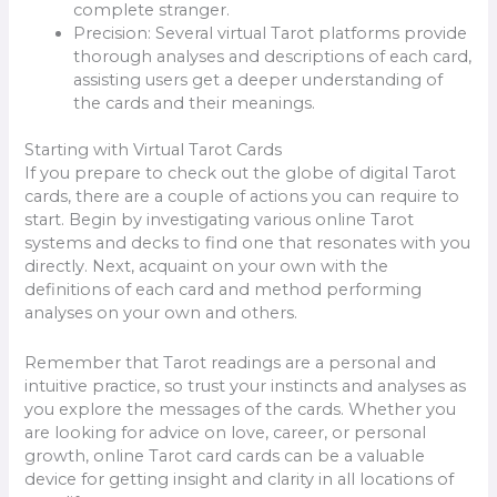
complete stranger.
Precision: Several virtual Tarot platforms provide
thorough analyses and descriptions of each card,
assisting users get a deeper understanding of
the cards and their meanings.
Starting with Virtual Tarot Cards
If you prepare to check out the globe of digital Tarot
cards, there are a couple of actions you can require to
start. Begin by investigating various online Tarot
systems and decks to find one that resonates with you
directly. Next, acquaint on your own with the
definitions of each card and method performing
analyses on your own and others.
Remember that Tarot readings are a personal and
intuitive practice, so trust your instincts and analyses as
you explore the messages of the cards. Whether you
are looking for advice on love, career, or personal
growth, online Tarot card cards can be a valuable
device for getting insight and clarity in all locations of