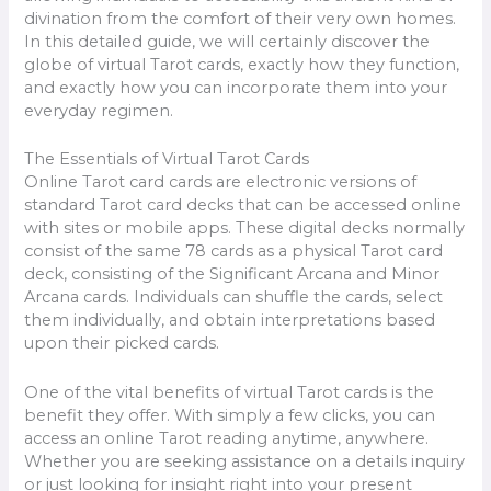
divination from the comfort of their very own homes.
In this detailed guide, we will certainly discover the
globe of virtual Tarot cards, exactly how they function,
and exactly how you can incorporate them into your
everyday regimen.
The Essentials of Virtual Tarot Cards
Online Tarot card cards are electronic versions of
standard Tarot card decks that can be accessed online
with sites or mobile apps. These digital decks normally
consist of the same 78 cards as a physical Tarot card
deck, consisting of the Significant Arcana and Minor
Arcana cards. Individuals can shuffle the cards, select
them individually, and obtain interpretations based
upon their picked cards.
One of the vital benefits of virtual Tarot cards is the
benefit they offer. With simply a few clicks, you can
access an online Tarot reading anytime, anywhere.
Whether you are seeking assistance on a details inquiry
or just looking for insight right into your present