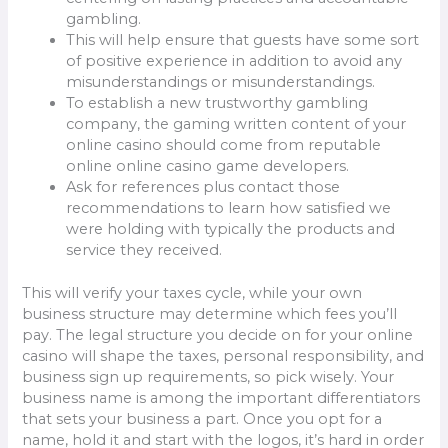
gambling.
This will help ensure that guests have some sort
of positive experience in addition to avoid any
misunderstandings or misunderstandings.
To establish a new trustworthy gambling
company, the gaming written content of your
online casino should come from reputable
online online casino game developers.
Ask for references plus contact those
recommendations to learn how satisfied we
were holding with typically the products and
service they received.
This will verify your taxes cycle, while your own
business structure may determine which fees you’ll
pay. The legal structure you decide on for your online
casino will shape the taxes, personal responsibility, and
business sign up requirements, so pick wisely. Your
business name is among the important differentiators
that sets your business a part. Once you opt for a
name, hold it and start with the logos, it’s hard in order