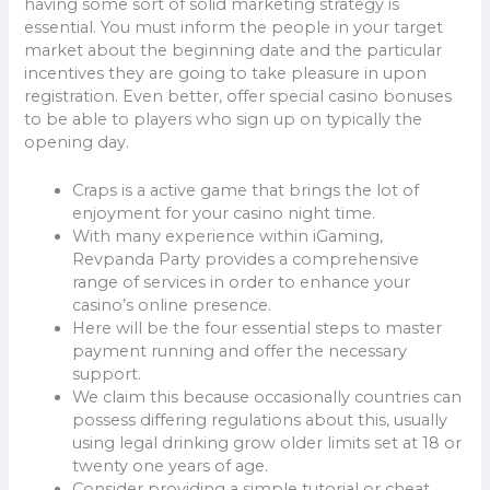
having some sort of solid marketing strategy is
essential. You must inform the people in your target
market about the beginning date and the particular
incentives they are going to take pleasure in upon
registration. Even better, offer special casino bonuses
to be able to players who sign up on typically the
opening day.
Craps is a active game that brings the lot of
enjoyment for your casino night time.
With many experience within iGaming,
Revpanda Party provides a comprehensive
range of services in order to enhance your
casino’s online presence.
Here will be the four essential steps to master
payment running and offer the necessary
support.
We claim this because occasionally countries can
possess differing regulations about this, usually
using legal drinking grow older limits set at 18 or
twenty one years of age.
Consider providing a simple tutorial or cheat