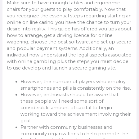
Make sure to have enough tables and ergonomic
chairs for your guests to play comfortably. Now that
you recognize the essential steps regarding starting an
online on line casino, you have the chance to turn your
desire into reality. This guide has offered you tips about
how to arrange, get a driving licence for online
wagering, choose the best software, and set up secure
and popular payment systems. Additionally, an
individual now understand the legal aspects associated
with online gambling plus the steps you must decide
to use develop and launch a secure gaming site.
However, the number of players who employ
smartphones and pills is consistently on the rise.
However, enthusiasts should be aware that
these people will need some sort of
considerable amount of capital to begin
working toward the achievement involving their
goal.
Partner with community businesses and
community organizations to help promote the