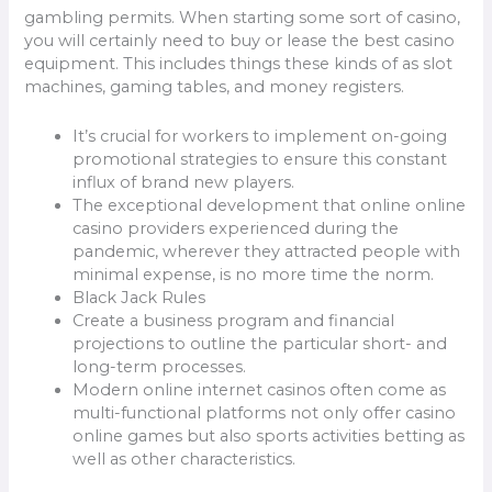
gambling permits. When starting some sort of casino,
you will certainly need to buy or lease the best casino
equipment. This includes things these kinds of as slot
machines, gaming tables, and money registers.
It’s crucial for workers to implement on-going
promotional strategies to ensure this constant
influx of brand new players.
The exceptional development that online online
casino providers experienced during the
pandemic, wherever they attracted people with
minimal expense, is no more time the norm.
Black Jack Rules
Create a business program and financial
projections to outline the particular short- and
long-term processes.
Modern online internet casinos often come as
multi-functional platforms not only offer casino
online games but also sports activities betting as
well as other characteristics.