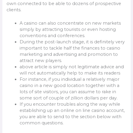
own connected to be able to dozens of prospective
clients.
A casino can also concentrate on new markets
simply by attracting tourists or even hosting
conventions and conferences.
During the post-launch stage, it is definitely very
important to tackle half the finances to casino
marketing and advertising and promotion to
attract new players.
above article is simply not legitimate advice and
will not automatically help to make its readers
For instance, if you individual a relatively major
casino in a new good location together with a
lots of site visitors, you can assume to rake in
some sort of couple of zillion dollars per day.
If you encounter troubles along the way while
establishing up an online on line casino account,
you are able to send to the section below with
common questions.