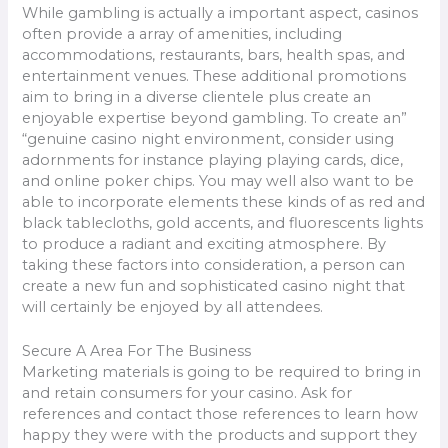
While gambling is actually a important aspect, casinos
often provide a array of amenities, including
accommodations, restaurants, bars, health spas, and
entertainment venues. These additional promotions
aim to bring in a diverse clientele plus create an
enjoyable expertise beyond gambling. To create an”
“genuine casino night environment, consider using
adornments for instance playing playing cards, dice,
and online poker chips. You may well also want to be
able to incorporate elements these kinds of as red and
black tablecloths, gold accents, and fluorescents lights
to produce a radiant and exciting atmosphere. By
taking these factors into consideration, a person can
create a new fun and sophisticated casino night that
will certainly be enjoyed by all attendees.
Secure A Area For The Business
Marketing materials is going to be required to bring in
and retain consumers for your casino. Ask for
references and contact those references to learn how
happy they were with the products and support they