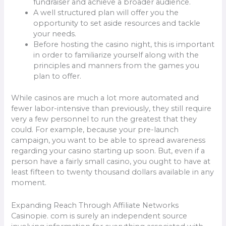
fundraiser and achieve a broader audience.
A well structured plan will offer you the
opportunity to set aside resources and tackle
your needs.
Before hosting the casino night, this is important
in order to familiarize yourself along with the
principles and manners from the games you
plan to offer.
While casinos are much a lot more automated and
fewer labor-intensive than previously, they still require
very a few personnel to run the greatest that they
could. For example, because your pre-launch
campaign, you want to be able to spread awareness
regarding your casino starting up soon. But, even if a
person have a fairly small casino, you ought to have at
least fifteen to twenty thousand dollars available in any
moment.
Expanding Reach Through Affiliate Networks
Casinopie. com is surely an independent source