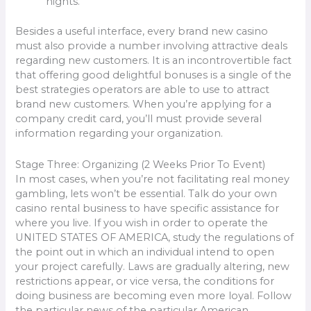
nights.
Besides a useful interface, every brand new casino
must also provide a number involving attractive deals
regarding new customers. It is an incontrovertible fact
that offering good delightful bonuses is a single of the
best strategies operators are able to use to attract
brand new customers. When you’re applying for a
company credit card, you’ll must provide several
information regarding your organization.
Stage Three: Organizing (2 Weeks Prior To Event)
In most cases, when you’re not facilitating real money
gambling, lets won’t be essential. Talk do your own
casino rental business to have specific assistance for
where you live. If you wish in order to operate the
UNITED STATES OF AMERICA, study the regulations of
the point out in which an individual intend to open
your project carefully. Laws are gradually altering, new
restrictions appear, or vice versa, the conditions for
doing business are becoming even more loyal. Follow
the particular news of the particular American