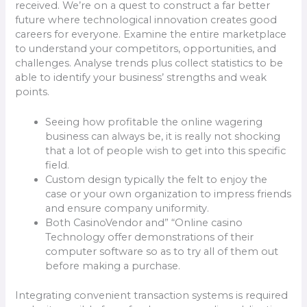
received. We’re on a quest to construct a far better
future where technological innovation creates good
careers for everyone. Examine the entire marketplace
to understand your competitors, opportunities, and
challenges. Analyse trends plus collect statistics to be
able to identify your business’ strengths and weak
points.
Seeing how profitable the online wagering
business can always be, it is really not shocking
that a lot of people wish to get into this specific
field.
Custom design typically the felt to enjoy the
case or your own organization to impress friends
and ensure company uniformity.
Both CasinoVendor and” “Online casino
Technology offer demonstrations of their
computer software so as to try all of them out
before making a purchase.
Integrating convenient transaction systems is required