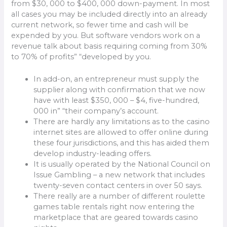
from $30, 000 to $400, 000 down-payment. In most
all cases you may be included directly into an already
current network, so fewer time and cash will be
expended by you. But software vendors work on a
revenue talk about basis requiring coming from 30%
to 70% of profits” “developed by you.
In add-on, an entrepreneur must supply the
supplier along with confirmation that we now
have with least $350, 000 – $4, five-hundred,
000 in” “their company’s account.
There are hardly any limitations as to the casino
internet sites are allowed to offer online during
these four jurisdictions, and this has aided them
develop industry-leading offers.
It is usually operated by the National Council on
Issue Gambling – a new network that includes
twenty-seven contact centers in over 50 says.
There really are a number of different roulette
games table rentals right now entering the
marketplace that are geared towards casino