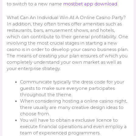
to switch to a new name
mostbet app download
.
What Can An Individual Win At A Online Casino Party?
In addition, they often times offer amenities such as
restaurants, bars, amusement shows, and hotels,
which can contribute to their general profitability. One
involving the most crucial stages in starting a new
casino is in order to develop your casino business plan.
The means of creating your plan ensures of which you
completely understand your own market as well as
your enterprise strategy.
Communicate typically the dress code for your
guests to make sure everyone participates
throughout the theme.
When considering hosting a online casino night,
there usually are many creative design ideas to
choose from.
You will have to obtain a exclusive licence to
execute financial operations and even employ a
team of experienced programmers.