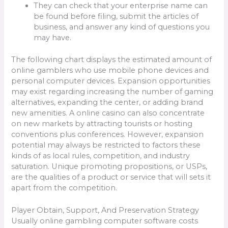
They can check that your enterprise name can
be found before filing, submit the articles of
business, and answer any kind of questions you
may have.
The following chart displays the estimated amount of
online gamblers who use mobile phone devices and
personal computer devices. Expansion opportunities
may exist regarding increasing the number of gaming
alternatives, expanding the center, or adding brand
new amenities. A online casino can also concentrate
on new markets by attracting tourists or hosting
conventions plus conferences. However, expansion
potential may always be restricted to factors these
kinds of as local rules, competition, and industry
saturation. Unique promoting propositions, or USPs,
are the qualities of a product or service that will sets it
apart from the competition.
Player Obtain, Support, And Preservation Strategy
Usually online gambling computer software costs