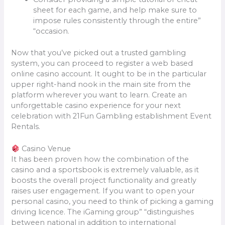
sheet for each game, and help make sure to
impose rules consistently through the entire”
“occasion.
Now that you’ve picked out a trusted gambling
system, you can proceed to register a web based
online casino account. It ought to be in the particular
upper right-hand nook in the main site from the
platform wherever you want to learn. Create an
unforgettable casino experience for your next
celebration with 21Fun Gambling establishment Event
Rentals.
Casino Venue
It has been proven how the combination of the
casino and a sportsbook is extremely valuable, as it
boosts the overall project functionality and greatly
raises user engagement. If you want to open your
personal casino, you need to think of picking a gaming
driving licence. The iGaming group” “distinguishes
between national in addition to international