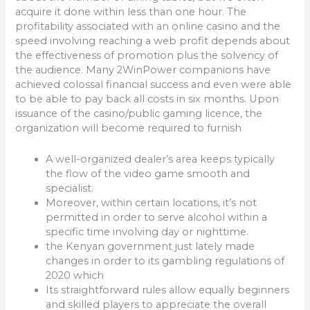
acquire it done within less than one hour. The
profitability associated with an online casino and the
speed involving reaching a web profit depends about
the effectiveness of promotion plus the solvency of
the audience. Many 2WinPower companions have
achieved colossal financial success and even were able
to be able to pay back all costs in six months. Upon
issuance of the casino/public gaming licence, the
organization will become required to furnish
A well-organized dealer’s area keeps typically
the flow of the video game smooth and
specialist.
Moreover, within certain locations, it’s not
permitted in order to serve alcohol within a
specific time involving day or nighttime.
the Kenyan government just lately made
changes in order to its gambling regulations of
2020 which
Its straightforward rules allow equally beginners
and skilled players to appreciate the overall