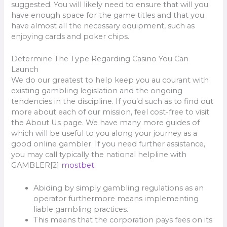
suggested. You will likely need to ensure that will you
have enough space for the game titles and that you
have almost all the necessary equipment, such as
enjoying cards and poker chips.
Determine The Type Regarding Casino You Can
Launch
We do our greatest to help keep you au courant with
existing gambling legislation and the ongoing
tendencies in the discipline. If you’d such as to find out
more about each of our mission, feel cost-free to visit
the About Us page. We have many more guides of
which will be useful to you along your journey as a
good online gambler. If you need further assistance,
you may call typically the national helpline with
GAMBLER[2]
mostbet
.
Abiding by simply gambling regulations as an
operator furthermore means implementing
liable gambling practices.
This means that the corporation pays fees on its