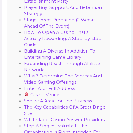
Establishment Party?
Player Buy, Support, And Retention
Strategy
Stage Three: Preparing (2 Weeks
Ahead Of The Event)
How To Open A Casino That’s
Actually Rewarding: A Step-by-step
Guide
Building A Diverse In Addition To
Entertaining Game Library
Expanding Reach Through Affiliate
Networks
What? Determine The Services And
Video Gaming Offerings
Enter Your Full Address
Casino Venue
Secure A Area For The Business
The Key Capabilities Of A Great Bingo
Site
White-label Casino Answer Providers
Step A Single: Evaluate If The
Organization Is Right Intended For