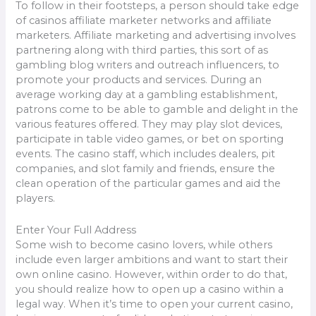
To follow in their footsteps, a person should take edge
of casinos affiliate marketer networks and affiliate
marketers. Affiliate marketing and advertising involves
partnering along with third parties, this sort of as
gambling blog writers and outreach influencers, to
promote your products and services. During an
average working day at a gambling establishment,
patrons come to be able to gamble and delight in the
various features offered. They may play slot devices,
participate in table video games, or bet on sporting
events. The casino staff, which includes dealers, pit
companies, and slot family and friends, ensure the
clean operation of the particular games and aid the
players.
Enter Your Full Address
Some wish to become casino lovers, while others
include even larger ambitions and want to start their
own online casino. However, within order to do that,
you should realize how to open up a casino within a
legal way. When it’s time to open your current casino,