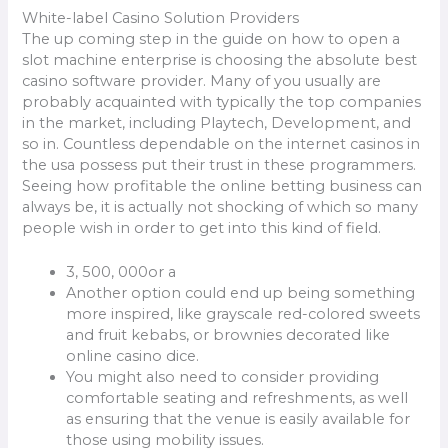
White-label Casino Solution Providers
The up coming step in the guide on how to open a
slot machine enterprise is choosing the absolute best
casino software provider. Many of you usually are
probably acquainted with typically the top companies
in the market, including Playtech, Development, and
so in. Countless dependable on the internet casinos in
the usa possess put their trust in these programmers.
Seeing how profitable the online betting business can
always be, it is actually not shocking of which so many
people wish in order to get into this kind of field.
3, 500, 000or a
Another option could end up being something
more inspired, like grayscale red-colored sweets
and fruit kebabs, or brownies decorated like
online casino dice.
You might also need to consider providing
comfortable seating and refreshments, as well
as ensuring that the venue is easily available for
those using mobility issues.