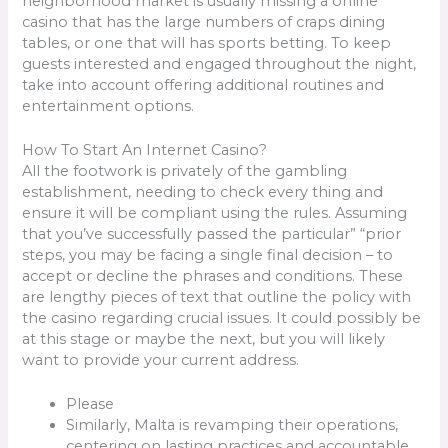
neighborhood market is usually missing a online
casino that has the large numbers of craps dining
tables, or one that will has sports betting. To keep
guests interested and engaged throughout the night,
take into account offering additional routines and
entertainment options.
How To Start An Internet Casino?
All the footwork is privately of the gambling
establishment, needing to check every thing and
ensure it will be compliant using the rules. Assuming
that you’ve successfully passed the particular” “prior
steps, you may be facing a single final decision – to
accept or decline the phrases and conditions. These
are lengthy pieces of text that outline the policy with
the casino regarding crucial issues. It could possibly be
at this stage or maybe the next, but you will likely
want to provide your current address.
Please
Similarly, Malta is revamping their operations,
centering on lasting practices and accountable