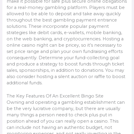
make it possible for safe plus secure online obligations
for a real-money gambling platform. Players must be
allowed to be able to deposit and take away quickly
throughout the best gambling payment entrance
solutions. These incorporate popular payment
strategies like debit cards, e-wallets, mobile banking,
on the web banking, and cryptocurrencies. Hosting a
online casino night can be pricey, so it’s necessary to
set price range and plan your own fundraising efforts
consequently. Determine your fund-collecting goal
and produce a strategy to boost funds through ticket
sales, sponsorships, in addition to donations. You may
also consider hosting a silent auction or raffle to boost
additional funds.
The Key Features Of An Excellent Bingo Site
Owning and operating a gambling establishment can
be the very lucrative company, but there are usually
many things a person need to check plus put in
position ahead of you can really open a casino. This
can include not having an authentic budget, not
monitoring expenses, and not really investing in the