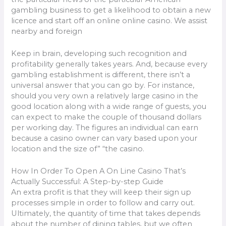
gambling business to get a likelihood to obtain a new
licence and start off an online online casino. We assist
nearby and foreign
Keep in brain, developing such recognition and
profitability generally takes years. And, because every
gambling establishment is different, there isn’t a
universal answer that you can go by. For instance,
should you very own a relatively large casino in the
good location along with a wide range of guests, you
can expect to make the couple of thousand dollars
per working day. The figures an individual can earn
because a casino owner can vary based upon your
location and the size of” “the casino.
How In Order To Open A On Line Casino That’s
Actually Successful: A Step-by-step Guide
An extra profit is that they will keep their sign up
processes simple in order to follow and carry out.
Ultimately, the quantity of time that takes depends
about the number of dining tables, but we often