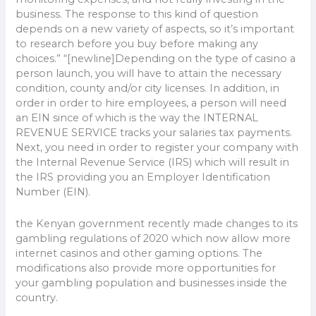
business. The response to this kind of question
depends on a new variety of aspects, so it’s important
to research before you buy before making any
choices.” “[newline]Depending on the type of casino a
person launch, you will have to attain the necessary
condition, county and/or city licenses. In addition, in
order in order to hire employees, a person will need
an EIN since of which is the way the INTERNAL
REVENUE SERVICE tracks your salaries tax payments.
Next, you need in order to register your company with
the Internal Revenue Service (IRS) which will result in
the IRS providing you an Employer Identification
Number (EIN).
the Kenyan government recently made changes to its
gambling regulations of 2020 which now allow more
internet casinos and other gaming options. The
modifications also provide more opportunities for
your gambling population and businesses inside the
country.