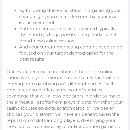
By following these vital steps in organizing your
casino night, you can make sure that your event
is a achievement.
Entrepreneurs who have discovered typically
the industry’s huge possible frequently launch
brand-new online casinos.
And your current marketing content need to be
focused on your target demographic for the
best results.
Once you become a member of the online online
casino world, your principal source of revenue will be
coming from gambling on” “different games. Each
provider’s game offers some sort of statistical
advantage that will allows operators in order to make
the almost all profits from players’ bets. Whether your
casino focuses on slots, scratch cards, or live dealer
choices, your platform will have an benefit. Given the
reputation of slots among players, diversifying your
selection with a new array of online position games is