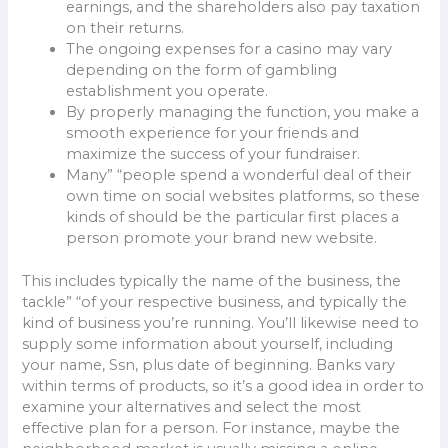
earnings, and the shareholders also pay taxation
on their returns.
The ongoing expenses for a casino may vary
depending on the form of gambling
establishment you operate.
By properly managing the function, you make a
smooth experience for your friends and
maximize the success of your fundraiser.
Many” “people spend a wonderful deal of their
own time on social websites platforms, so these
kinds of should be the particular first places a
person promote your brand new website.
This includes typically the name of the business, the
tackle” “of your respective business, and typically the
kind of business you’re running. You’ll likewise need to
supply some information about yourself, including
your name, Ssn, plus date of beginning. Banks vary
within terms of products, so it’s a good idea in order to
examine your alternatives and select the most
effective plan for a person. For instance, maybe the