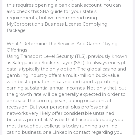
this requires opening a bank bank account. You can
also check this SBA guide for your state’s
requirements, but we recommend using
MyCorporation’s Business License Complying
Package.
What? Determine The Services And Game Playing
Offerings
Using Transport Level Security (TLS), previously known
as Safeguarded Sockets Layer (SSL), to always encrypt
data is typically the only option. The global casino and
gambling industry offers a multi-million buck value,
with best operators in casino and sports gambling
earning substantial annual incomes. Not only that, but
the growth rate will be generally expected in order to
embrace the coming years, during occasions of
recession. But your personal plus professional
networks very likely offer considerable untrained
business potential. Maybe that Facebook buddy you
met throughout college is today running a on line
casino business, or a LinkedIn contact regarding you