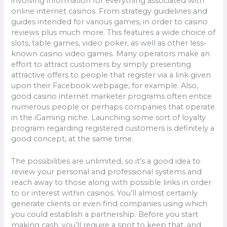
involving information for everything associated with
online internet casinos. From strategy guidelines and
guides intended for various games, in order to casino
reviews plus much more. This features a wide choice of
slots, table games, video poker, as well as other less-
known casino video games. Many operators make an
effort to attract customers by simply presenting
attractive offers to people that register via a link given
upon their Facebook webpage, for example. Also,
good casino internet marketer programs often entice
numerous people or perhaps companies that operate
in the iGaming niche. Launching some sort of loyalty
program regarding registered customers is definitely a
good concept, at the same time.
The possibilities are unlimited, so it’s a good idea to
review your personal and professional systems and
reach away to those along with possible links in order
to or interest within casinos. You’ll almost certainly
generate clients or even find companies using which
you could establish a partnership. Before you start
making cash, you’ll require a spot to keep that, and