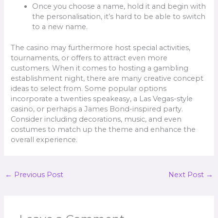
Once you choose a name, hold it and begin with
the personalisation, it’s hard to be able to switch
to a new name.
The casino may furthermore host special activities,
tournaments, or offers to attract even more
customers. When it comes to hosting a gambling
establishment night, there are many creative concept
ideas to select from. Some popular options
incorporate a twenties speakeasy, a Las Vegas-style
casino, or perhaps a James Bond-inspired party.
Consider including decorations, music, and even
costumes to match up the theme and enhance the
overall experience.
←
Previous Post
Next Post
→