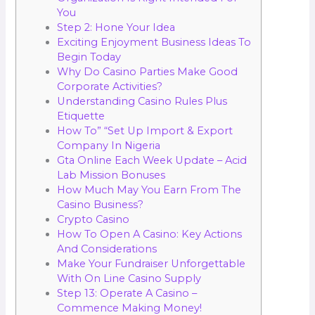
You
Step 2: Hone Your Idea
Exciting Enjoyment Business Ideas To
Begin Today
Why Do Casino Parties Make Good
Corporate Activities?
Understanding Casino Rules Plus
Etiquette
How To” “Set Up Import & Export
Company In Nigeria
Gta Online Each Week Update – Acid
Lab Mission Bonuses
How Much May You Earn From The
Casino Business?
Crypto Casino
How To Open A Casino: Key Actions
And Considerations
Make Your Fundraiser Unforgettable
With On Line Casino Supply
Step 13: Operate A Casino –
Commence Making Money!