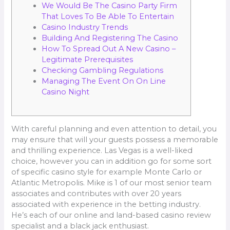
We Would Be The Casino Party Firm
That Loves To Be Able To Entertain
Casino Industry Trends
Building And Registering The Casino
How To Spread Out A New Casino –
Legitimate Prerequisites
Checking Gambling Regulations
Managing The Event On On Line
Casino Night
With careful planning and even attention to detail, you
may ensure that will your guests possess a memorable
and thrilling experience. Las Vegas is a well-liked
choice, however you can in addition go for some sort
of specific casino style for example Monte Carlo or
Atlantic Metropolis. Mike is 1 of our most senior team
associates and contributes with over 20 years
associated with experience in the betting industry.
He’s each of our online and land-based casino review
specialist and a black jack enthusiast.