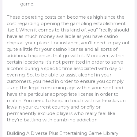
game.
These operating costs can become as high since the
cost regarding opening the gambling establishment
itself. When it comes to this kind of, you” “really should
have as much money available as you have casino
chips at your place. For instance, you’ll need to pay out
quite a little for your casino license and all sorts of
additional expenses that go with it. Moreover, within
certain locations, it’s not permitted in order to serve
alcohol during a specific time associated with day or
evening. So, to be able to assist alcohol in your
customers, you need in order to ensure you comply
using the legal consuming age within your spot and
have the particular appropriate license in order to
match. You need to keep in touch with self-exclusion
laws in your current country and briefly or
permanently exclude players who really feel like
they’re battling with gambling addiction.
Building A Diverse Plus Entertaining Game Library