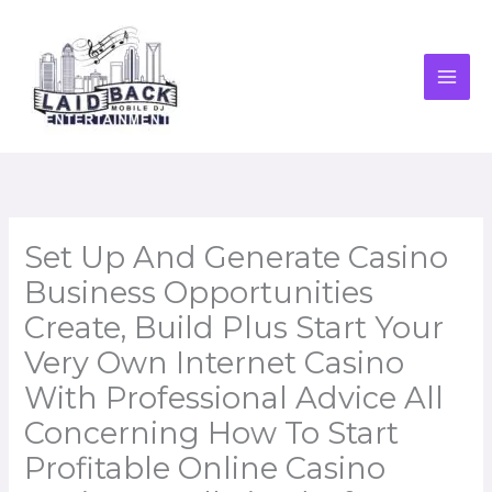
Skip
to
content
Set Up And Generate Casino
Business Opportunities
Create, Build Plus Start Your
Very Own Internet Casino
With Professional Advice All
Concerning How To Start
Profitable Online Casino