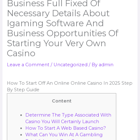
Business Full Fixed Of
Necessary Details About
Igaming Software And
Business Opportunities Of
Starting Your Very Own
Casino
Leave a Comment
/
Uncategorized
/ By
admin
How To Start Off An Online Online Casino In 2025 Step
By Step Guide
Content
Determine The Type Associated With
Casino You Will Certainly Launch
How To Start A Web Based Casino?
What Can You Win At A Gambling