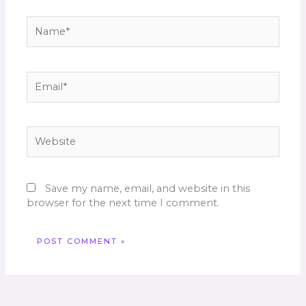
Name*
Email*
Website
Save my name, email, and website in this
browser for the next time I comment.