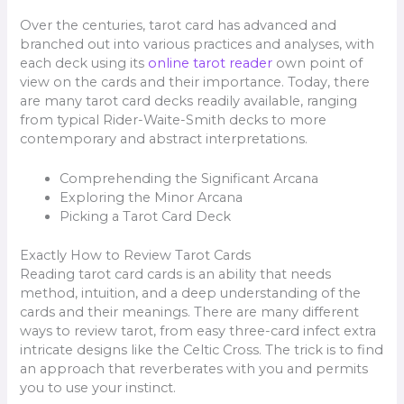
Over the centuries, tarot card has advanced and
branched out into various practices and analyses, with
each deck using its
online tarot reader
own point of
view on the cards and their importance. Today, there
are many tarot card decks readily available, ranging
from typical Rider-Waite-Smith decks to more
contemporary and abstract interpretations.
Comprehending the Significant Arcana
Exploring the Minor Arcana
Picking a Tarot Card Deck
Exactly How to Review Tarot Cards
Reading tarot card cards is an ability that needs
method, intuition, and a deep understanding of the
cards and their meanings. There are many different
ways to review tarot, from easy three-card infect extra
intricate designs like the Celtic Cross. The trick is to find
an approach that reverberates with you and permits
you to use your instinct.