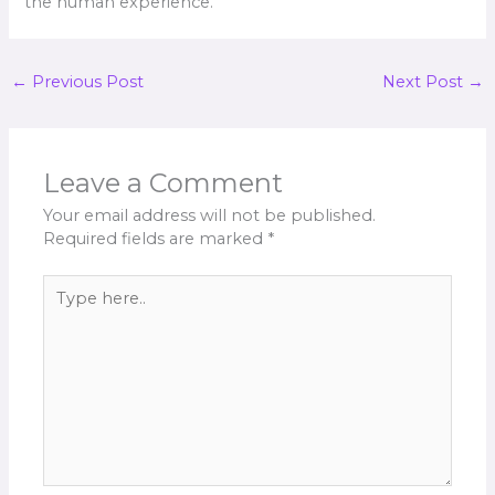
the human experience.
←
Previous Post
Next Post
→
Leave a Comment
Your email address will not be published.
Required fields are marked
*
Type
here..