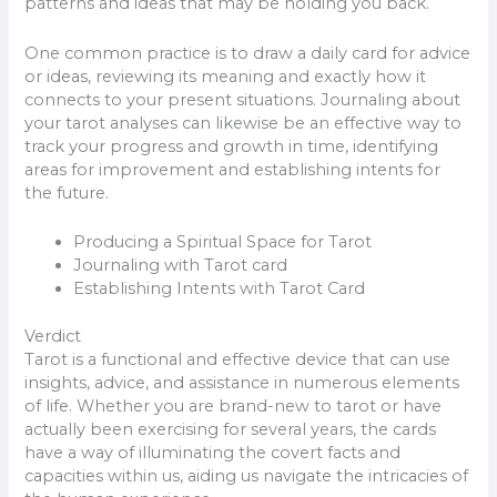
patterns and ideas that may be holding you back.
One common practice is to draw a daily card for advice
or ideas, reviewing its meaning and exactly how it
connects to your present situations. Journaling about
your tarot analyses can likewise be an effective way to
track your progress and growth in time, identifying
areas for improvement and establishing intents for
the future.
Producing a Spiritual Space for Tarot
Journaling with Tarot card
Establishing Intents with Tarot Card
Verdict
Tarot is a functional and effective device that can use
insights, advice, and assistance in numerous elements
of life. Whether you are brand-new to tarot or have
actually been exercising for several years, the cards
have a way of illuminating the covert facts and
capacities within us, aiding us navigate the intricacies of