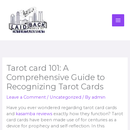
Skip
to
content
Tarot card 101: A
Comprehensive Guide to
Recognizing Tarot Cards
Leave a Comment
/
Uncategorized
/ By
admin
Have you ever wondered regarding tarot card cards
and
kasamba reviews
exactly how they function? Tarot
card cards have been made use of for centuries as a
device for prophecy and self-reflection. In this