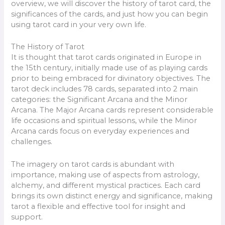
overview, we will discover the history of tarot card, the
significances of the cards, and just how you can begin
using tarot card in your very own life.
The History of Tarot
It is thought that tarot cards originated in Europe in
the 15th century, initially made use of as playing cards
prior to being embraced for divinatory objectives. The
tarot deck includes 78 cards, separated into 2 main
categories: the Significant Arcana and the Minor
Arcana. The Major Arcana cards represent considerable
life occasions and spiritual lessons, while the Minor
Arcana cards focus on everyday experiences and
challenges.
The imagery on tarot cards is abundant with
importance, making use of aspects from astrology,
alchemy, and different mystical practices. Each card
brings its own distinct energy and significance, making
tarot a flexible and effective tool for insight and
support.