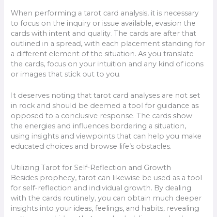
When performing a tarot card analysis, it is necessary
to focus on the inquiry or issue available, evasion the
cards with intent and quality. The cards are after that
outlined in a spread, with each placement standing for
a different element of the situation. As you translate
the cards, focus on your intuition and any kind of icons
or images that stick out to you.
It deserves noting that tarot card analyses are not set
in rock and should be deemed a tool for guidance as
opposed to a conclusive response. The cards show
the energies and influences bordering a situation,
using insights and viewpoints that can help you make
educated choices and browse life’s obstacles.
Utilizing Tarot for Self-Reflection and Growth
Besides prophecy, tarot can likewise be used as a tool
for self-reflection and individual growth. By dealing
with the cards routinely, you can obtain much deeper
insights into your ideas, feelings, and habits, revealing