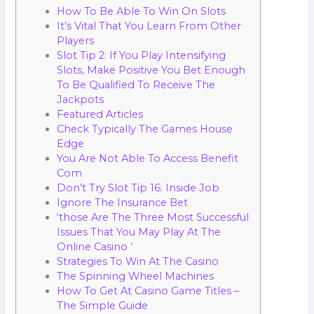
How To Be Able To Win On Slots
It’s Vital That You Learn From Other
Players
Slot Tip 2: If You Play Intensifying
Slots, Make Positive You Bet Enough
To Be Qualified To Receive The
Jackpots
Featured Articles
Check Typically The Games House
Edge
You Are Not Able To Access Benefit
Com
Don’t Try Slot Tip 16: Inside Job
Ignore The Insurance Bet
‘those Are The Three Most Successful
Issues That You May Play At The
Online Casino ’
Strategies To Win At The Casino
The Spinning Wheel Machines
How To Get At Casino Game Titles –
The Simple Guide