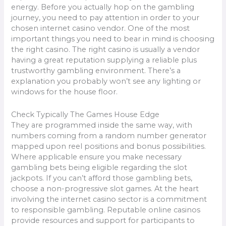
energy. Before you actually hop on the gambling
journey, you need to pay attention in order to your
chosen internet casino vendor. One of the most
important things you need to bear in mind is choosing
the right casino. The right casino is usually a vendor
having a great reputation supplying a reliable plus
trustworthy gambling environment. There’s a
explanation you probably won’t see any lighting or
windows for the house floor.
Check Typically The Games House Edge
They are programmed inside the same way, with
numbers coming from a random number generator
mapped upon reel positions and bonus possibilities.
Where applicable ensure you make necessary
gambling bets being eligible regarding the slot
jackpots. If you can’t afford those gambling bets,
choose a non-progressive slot games. At the heart
involving the internet casino sector is a commitment
to responsible gambling. Reputable online casinos
provide resources and support for participants to