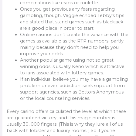
combinations like craps or roulette.
Once you get previous any fears regarding
gambling, though, Veggie echoed Tebby’s tips
and stated that stand games such as blackjack
are a good place in order to start.
Online casinos don’t create the variance with the
games as available as the RTP numbers, partly
mainly because they don’t need to help you
improve your odds.
Another popular game using not so great
winning odds is usually Keno which is attractive
to fans associated with lottery games.
If an individual believe you may have a gambling
problem or even addiction, seek support from
support agencies, such as Bettors Anonymous
or the local counseling services.
Every casino offers calculated the level at which these
are guaranteed victory, and this magic number is
usually 30, 000 fingers. (This is why they lure all of us
back with lobster and luxury rooms. ) So if you’re