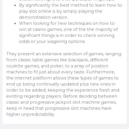
By significantly the best method to learn how to
play slot online is by simply playing the
demonstration version.
When looking for new techniques on how to
win at casino games, one of the the majority of
significant things is in order to check winning
odds or your wagering options.
They present an extensive selection of games, ranging
from classic table games like blackjack, different
roulette games, and poker, to a array of position
machines to fit just about every taste. Furthermore,
the internet platform allows these types of games to
end up being continually updated plus new ones in
order to be added, keeping the experience fresh and
exciting regarding players. Before deciding between
classic and progressive jackpot slot machine games,
keep in head that progressive slot machines have
higher unpredictability.