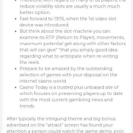
Therefore, with regard to many of us players, the
reduce volatility slots are usually a much much
better option.
Fast forward to 1976, when the 1st video slot
device was introduced.
But think about the slot machine you can
examine its RTP (Return to Player), movements,
maximum potential get along with other factors
that will can give” “that you simply good idea
regarding what to anticipate when re-writing
the reels.
Prepare to be amazed by the outstanding
selection of games with your disposal on the
internet casino world.
Casino Today is a trusted plus unbiased site of
which focuses on preserving players up to date
with the most current gambling news and
trends.
After typically the intriguing theme and big bonus
advertised on the “attract” screen has found your
attention a person could watch the game demo prior