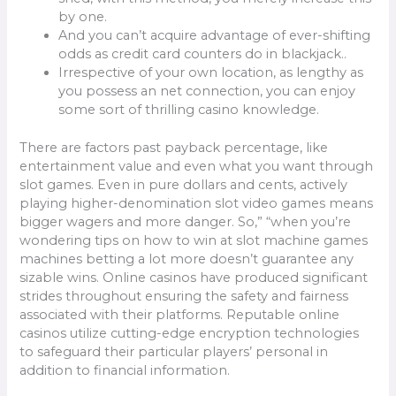
by one.
And you can’t acquire advantage of ever-shifting
odds as credit card counters do in blackjack..
Irrespective of your own location, as lengthy as
you possess an net connection, you can enjoy
some sort of thrilling casino knowledge.
There are factors past payback percentage, like
entertainment value and even what you want through
slot games. Even in pure dollars and cents, actively
playing higher-denomination slot video games means
bigger wagers and more danger. So,” “when you’re
wondering tips on how to win at slot machine games
machines betting a lot more doesn’t guarantee any
sizable wins. Online casinos have produced significant
strides throughout ensuring the safety and fairness
associated with their platforms. Reputable online
casinos utilize cutting-edge encryption technologies
to safeguard their particular players’ personal in
addition to financial information.