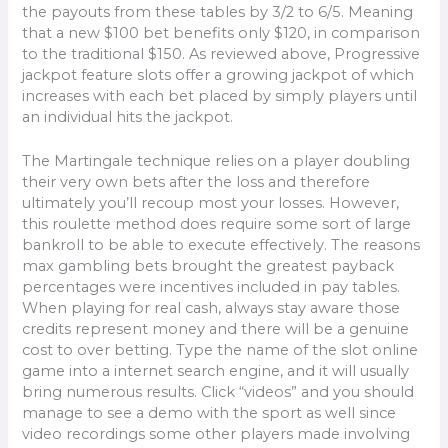
the payouts from these tables by 3/2 to 6/5. Meaning
that a new $100 bet benefits only $120, in comparison
to the traditional $150. As reviewed above, Progressive
jackpot feature slots offer a growing jackpot of which
increases with each bet placed by simply players until
an individual hits the jackpot.
The Martingale technique relies on a player doubling
their very own bets after the loss and therefore
ultimately you’ll recoup most your losses. However,
this roulette method does require some sort of large
bankroll to be able to execute effectively. The reasons
max gambling bets brought the greatest payback
percentages were incentives included in pay tables.
When playing for real cash, always stay aware those
credits represent money and there will be a genuine
cost to over betting. Type the name of the slot online
game into a internet search engine, and it will usually
bring numerous results. Click “videos” and you should
manage to see a demo with the sport as well since
video recordings some other players made involving