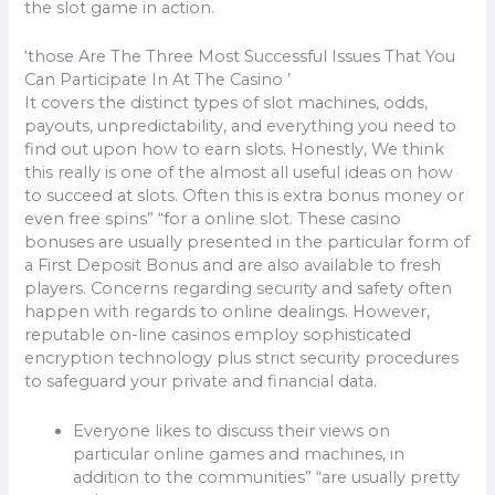
the slot game in action.
‘those Are The Three Most Successful Issues That You
Can Participate In At The Casino ’
It covers the distinct types of slot machines, odds,
payouts, unpredictability, and everything you need to
find out upon how to earn slots. Honestly, We think
this really is one of the almost all useful ideas on how
to succeed at slots. Often this is extra bonus money or
even free spins” “for a online slot. These casino
bonuses are usually presented in the particular form of
a First Deposit Bonus and are also available to fresh
players. Concerns regarding security and safety often
happen with regards to online dealings. However,
reputable on-line casinos employ sophisticated
encryption technology plus strict security procedures
to safeguard your private and financial data.
Everyone likes to discuss their views on
particular online games and machines, in
addition to the communities” “are usually pretty