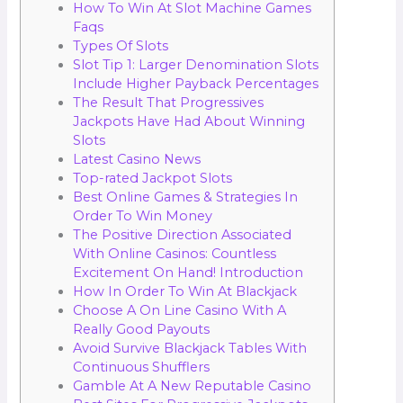
How To Win At Slot Machine Games
Faqs
Types Of Slots
Slot Tip 1: Larger Denomination Slots
Include Higher Payback Percentages
The Result That Progressives
Jackpots Have Had About Winning
Slots
Latest Casino News
Top-rated Jackpot Slots
Best Online Games & Strategies In
Order To Win Money
The Positive Direction Associated
With Online Casinos: Countless
Excitement On Hand! Introduction
How In Order To Win At Blackjack
Choose A On Line Casino With A
Really Good Payouts
Avoid Survive Blackjack Tables With
Continuous Shufflers
Gamble At A New Reputable Casino