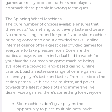
games are really poor, but rather since players
approach these people in wrong techniques.
The Spinning Wheel Machines
The pure number of choices available ensures that
there exists” “something to suit every taste and desire.
No more waiting around for your favorite slot machine
or being concerned about crowded desks – online
internet casinos offer a great deal of video games for
everyone to take pleasure from. Gone are the
particular days when an individual had to watch for
your favorite slot machine game machine being
available at a crowded land-based casino. Online
casinos boast an extensive range of online games to
suit every player’s taste and tastes. From classic on line
casino games like black jack, roulette, and poker
towards the latest video slots and immersive live
dealer video games, there’s something for everyone.
Slot machines don’t give players the
opportunity to place multiple bets inside