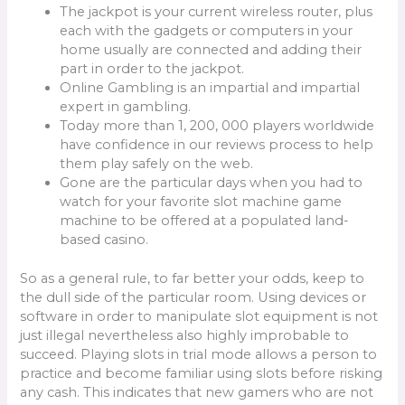
The jackpot is your current wireless router, plus
each with the gadgets or computers in your
home usually are connected and adding their
part in order to the jackpot.
Online Gambling is an impartial and impartial
expert in gambling.
Today more than 1, 200, 000 players worldwide
have confidence in our reviews process to help
them play safely on the web.
Gone are the particular days when you had to
watch for your favorite slot machine game
machine to be offered at a populated land-
based casino.
So as a general rule, to far better your odds, keep to
the dull side of the particular room. Using devices or
software in order to manipulate slot equipment is not
just illegal nevertheless also highly improbable to
succeed. Playing slots in trial mode allows a person to
practice and become familiar using slots before risking
any cash. This indicates that new gamers who are not