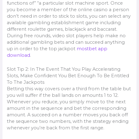
functions of” “a particular slot machine sport. Once
you become a member of the online casino a person
don’t need in order to stick to slots, you can select any
available gambling establishment game including
different roulette games, blackjack and baccarat.
During free rounds, video slot players help make no
additional gambling bets and can succeed anything
up in order to the top jackpot
mostbet app
download
.
Slot Tip 2: In The Event That You Play Accelerating
Slots, Make Confident You Bet Enough To Be Entitled
To The Jackpots
Betting this way covers over a third from the table but
you will suffer if the ball lands on amounts 1 to 12.
Whenever you reduce, you simply move to the next
amount in the sequence and bet the corresponding
amount. A succeed on a number moves you back off
the sequence two numbers, with the strategy ending
whenever you’re back from the first range.