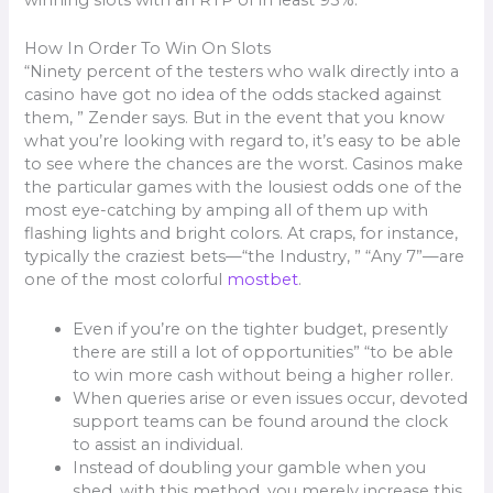
winning slots with an RTP of in least 95%.
How In Order To Win On Slots
“Ninety percent of the testers who walk directly into a
casino have got no idea of the odds stacked against
them, ” Zender says. But in the event that you know
what you’re looking with regard to, it’s easy to be able
to see where the chances are the worst. Casinos make
the particular games with the lousiest odds one of the
most eye-catching by amping all of them up with
flashing lights and bright colors. At craps, for instance,
typically the craziest bets—“the Industry, ” “Any 7”—are
one of the most colorful
mostbet
.
Even if you’re on the tighter budget, presently
there are still a lot of opportunities” “to be able
to win more cash without being a higher roller.
When queries arise or even issues occur, devoted
support teams can be found around the clock
to assist an individual.
Instead of doubling your gamble when you
shed, with this method, you merely increase this