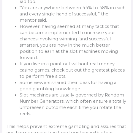
rad too.
“You are anywhere between 44% to 48% in each
and every single hand of successful, ” the
mentor said.
However, having seemed at many tactics that
can become implemented to increase your
chances involving winning (and successful
smarter), you are now in the much better
position to earn at the slot machines moving
forward.
If you live in a point out without real money
casino games, check out out the greatest places
to perform free slots.
Some viewers shared their ideas for having a
good gambling knowledge.
Slot machines are usually governed by Random
Number Generators, which often ensure a totally
unforeseen outcome each time you rotate the
reels.
This helps prevent extreme gambling and assures that
you harmony your free time together with other