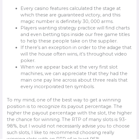
Every casino features calculated the stage at
which these are guaranteed victory, and this
magic number is definitely 30, 000 arms.
Players wanting strategy practice will find charts
and even betting tips inside our free game titles
to help these people take on the supplier.
If there’s an exception in order to the adage that
will the house often wins, it’s throughout video
poker.
When we appear back at the very first slot
machines, we can appreciate that they had the
main one pay line across about three reals that
every incorporated ten symbols.
To my mind, one of the best way to get a winning
position is to recognize its payout percentage. The
higher the payout percentage with the slot, the higher
the chance for winning. The RTP of many slots is 93-
98%, but I would not necessarily advise you to choose
such slots, I like to recommend choosing really