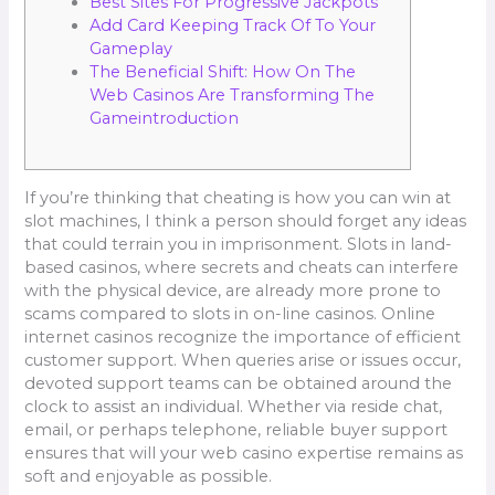
Best Sites For Progressive Jackpots
Add Card Keeping Track Of To Your
Gameplay
The Beneficial Shift: How On The
Web Casinos Are Transforming The
Gameintroduction
If you’re thinking that cheating is how you can win at
slot machines, I think a person should forget any ideas
that could terrain you in imprisonment. Slots in land-
based casinos, where secrets and cheats can interfere
with the physical device, are already more prone to
scams compared to slots in on-line casinos. Online
internet casinos recognize the importance of efficient
customer support. When queries arise or issues occur,
devoted support teams can be obtained around the
clock to assist an individual. Whether via reside chat,
email, or perhaps telephone, reliable buyer support
ensures that will your web casino expertise remains as
soft and enjoyable as possible.