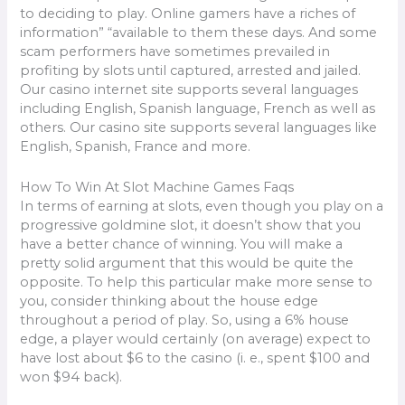
to deciding to play. Online gamers have a riches of
information” “available to them these days. And some
scam performers have sometimes prevailed in
profiting by slots until captured, arrested and jailed.
Our casino internet site supports several languages
including English, Spanish language, French as well as
others. Our casino site supports several languages like
English, Spanish, France and more.
How To Win At Slot Machine Games Faqs
In terms of earning at slots, even though you play on a
progressive goldmine slot, it doesn’t show that you
have a better chance of winning. You will make a
pretty solid argument that this would be quite the
opposite. To help this particular make more sense to
you, consider thinking about the house edge
throughout a period of play. So, using a 6% house
edge, a player would certainly (on average) expect to
have lost about $6 to the casino (i. e., spent $100 and
won $94 back).