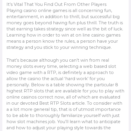
It’s Vital That You Find Out From Other Players
Playing casino online games is all concerning fun,
entertainment, in addition to thrill, but successful big
money goes beyond having fun plus thrill. The truth is
that earning takes strategy since well as the bit of luck.
Learning how in order to win at on line casino games
means a person know the rules, a person have your
strategy and you stick to your winning technique.
That’s because although you can’t win from real
money slots every time, selecting a web based slot
video game with a RTP, is definitely a approach to
allow the casino the actual ‘hard work’ for you
personally. Below is a table showing the particular 8
highest RTP slots that are available for you to play with
online casinos correct now, all of which are evaluated
in our devoted Best RTP Slots article. To consider with
a a lot more general tip, that is of utmost importance
to be able to thoroughly familiarize yourself with just
how slot machines job. You’ll learn what to anticipate
and how to adjust your playing style towards the