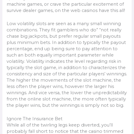
machine games, or crave the particular excitement of
survive dealer games, on the web casinos have this all!
Low volatility slots are seen as a many small winning
combinations. They fit gamblers who do” “not really
chase big jackpots, but prefer regular small payouts
plus minimum bets. In addition to typically the payout
percentage, end up being sure to pay attention to
such an both equally important parameter while
volatility. Volatility indicates the level regarding risk in
typically the slot game, in addition to characterizes the
consistency and size of the particular players’ winnings.
The higher the movements of the slot machine, the
less often the player wins, however the larger his
winnings. And vice versa, the lower the unpredictability
from the online slot machine, the more often typically
the player wins, but the winnings is simply not so big.
Ignore The Insurance Bet
While all of the twirling legs keep diverted, you’ll
probably fall short to notice that the casino trimmed