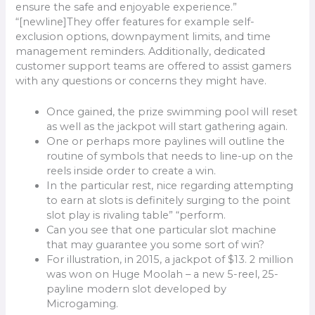
ensure the safe and enjoyable experience.”
“[newline]They offer features for example self-
exclusion options, downpayment limits, and time
management reminders. Additionally, dedicated
customer support teams are offered to assist gamers
with any questions or concerns they might have.
Once gained, the prize swimming pool will reset
as well as the jackpot will start gathering again.
One or perhaps more paylines will outline the
routine of symbols that needs to line-up on the
reels inside order to create a win.
In the particular rest, nice regarding attempting
to earn at slots is definitely surging to the point
slot play is rivaling table” “perform.
Can you see that one particular slot machine
that may guarantee you some sort of win?
For illustration, in 2015, a jackpot of $13. 2 million
was won on Huge Moolah – a new 5-reel, 25-
payline modern slot developed by
Microgaming.