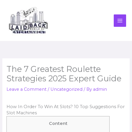
Skip
to
content
The 7 Greatest Roulette
Strategies 2025 Expert Guide
Leave a Comment
/
Uncategorized
/ By
admin
How In Order To Win At Slots? 10 Top Suggestions For
Slot Machines
Content