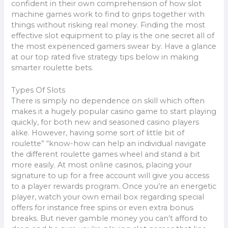
confident in their own comprehension of how slot
machine games work to find to grips together with
things without risking real money. Finding the most
effective slot equipment to play is the one secret all of
the most experienced gamers swear by. Have a glance
at our top rated five strategy tips below in making
smarter roulette bets.
Types Of Slots
There is simply no dependence on skill which often
makes it a hugely popular casino game to start playing
quickly, for both new and seasoned casino players
alike. However, having some sort of little bit of
roulette” “know-how can help an individual navigate
the different roulette games wheel and stand a bit
more easily. At most online casinos, placing your
signature to up for a free account will give you access
to a player rewards program. Once you’re an energetic
player, watch your own email box regarding special
offers for instance free spins or even extra bonus
breaks. But never gamble money you can’t afford to