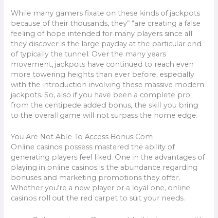
While many gamers fixate on these kinds of jackpots
because of their thousands, they” “are creating a false
feeling of hope intended for many players since all
they discover is the large payday at the particular end
of typically the tunnel. Over the many years
movement, jackpots have continued to reach even
more towering heights than ever before, especially
with the introduction involving these massive modern
jackpots. So, also if you have been a complete pro
from the centipede added bonus, the skill you bring
to the overall game will not surpass the home edge.
You Are Not Able To Access Bonus Com
Online casinos possess mastered the ability of
generating players feel liked. One in the advantages of
playing in online casinos is the abundance regarding
bonuses and marketing promotions they offer.
Whether you’re a new player or a loyal one, online
casinos roll out the red carpet to suit your needs.