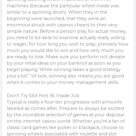
machines (because the particular wheel inside was
similar to a spinning drum). When they in the
beginning were launched, that they were an
enormous struck with casinos cheers to their very
simple nature. Before a person play for actual money,
you need to be able to examine actually really willing
to wager, for how long you wish to play, precisely how
much you would like to win and how very much you
are ready to lose. Make sure you perform not deviate
by your initial ideas on your bankroll as soon as you
begin playing. While winning takes a good strategy
plus a bit” “of luck, winning also means you are good
when it comes to your money management skills.
Don’t Try Slot Hint 16: Inside Job
Typical is really a four-tier progressive with amounts
labeled as comes after. Prepare to always be excited
by the incredible selection of games at your disposal
on the internet casino world. Whether you’re a fan of
classic card games like poker or blackjack, choose to
spinning wheels associated with roulette and slot