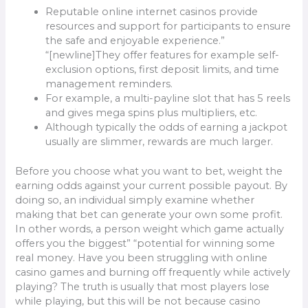
Reputable online internet casinos provide
resources and support for participants to ensure
the safe and enjoyable experience.”
“[newline]They offer features for example self-
exclusion options, first deposit limits, and time
management reminders.
For example, a multi-payline slot that has 5 reels
and gives mega spins plus multipliers, etc.
Although typically the odds of earning a jackpot
usually are slimmer, rewards are much larger.
Before you choose what you want to bet, weight the
earning odds against your current possible payout. By
doing so, an individual simply examine whether
making that bet can generate your own some profit.
In other words, a person weight which game actually
offers you the biggest” “potential for winning some
real money. Have you been struggling with online
casino games and burning off frequently while actively
playing? The truth is usually that most players lose
while playing, but this will be not because casino