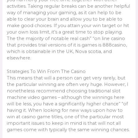
activities. Taking regular breaks can be another helpful
way of managing your gaming, as it can help to be
able to clear your brain and allow you to be able to
make good choices. If you attain your win target or hit
your own loss limit, it’s a great time to stop playing.
The the majority of notable real cash” “on line casino
that provides trial versions of it is games is 888casino,
which is obtainable in the UK, Nova scotia, and
elsewhere.
Strategies To Win From The Casino
This means that will a person can get very rarely, but
the particular winning are often very huge. However, I
nonetheless recommend choosing traditional slot
machine video games – although the winnings here
will be less, you have a significantly higher chance” “of
having it. When looking for new ways upon how to
win at casino game titles, one of the particular most
important issues to keep in mind is that will not all
games come with typically the same winning chances.