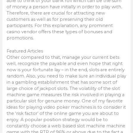
able to think of your bank roll which can be the sum
of money a person have initially in order to play with.
Therefore, there are crucial for attracting new
customers as well as for preserving their old
participants. For this explanation, any prominent
casino vendor offers these types of bonuses and
promotions.
Featured Articles
Other compared to that, manage your current bets
well, recognize the payable and even hope that right
now is your fortunate lay – in the end, slots are entirely
random. Also, you need to make sure an individual play
in a gambling establishment that has some sort of
large choice of jackpot slots. The volatility of the slot
machine game measures the risk involved in playing a
particular slot for genuine money. One of my favorite
ideas for playing video poker machines is to consider it
the ‘risk factor’ of the online game you are about to
enjoy. A popular position strategy would be to
constantly choose a web based slot machine machine
game with the RTP of 96% or above due to the fact a