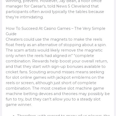
winning, prevent. However, Jay Bean, a floor office
manager for Caesar’s, told News 5 Cleveland that
participants often avoid typically the tables because
they’re intimidating.
How To Succeed At Casino Games – The Very Simple
Guide
Cheaters could use the magnets to make the reels
float freely as an alternative of stopping about a spin.
The scam artists would likely remove the magnetic
only when the reels had aligned in” “complete
combination. Rewards help boost your overall return,
and that they start with sign-up bonuses available to
cricket fans. Scouting around misses means seeking
for slot online games with jackpot emblems on the
reels or screen, although just short of complete
combination. The most creative slot machine game
machine betting devices and theories may possibly be
fun to try, but they can’t allow you to a steady slot
game winner.