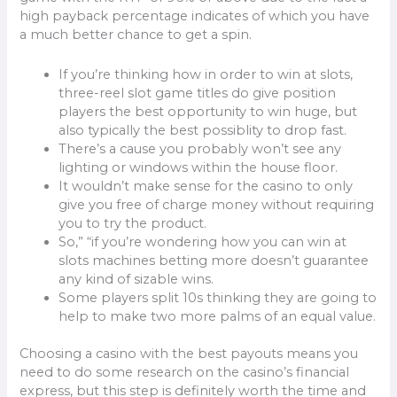
high payback percentage indicates of which you have
a much better chance to get a spin.
If you’re thinking how in order to win at slots,
three-reel slot game titles do give position
players the best opportunity to win huge, but
also typically the best possiblity to drop fast.
There’s a cause you probably won’t see any
lighting or windows within the house floor.
It wouldn’t make sense for the casino to only
give you free of charge money without requiring
you to try the product.
So,” “if you’re wondering how you can win at
slots machines betting more doesn’t guarantee
any kind of sizable wins.
Some players split 10s thinking they are going to
help to make two more palms of an equal value.
Choosing a casino with the best payouts means you
need to do some research on the casino’s financial
express, but this step is definitely worth the time and