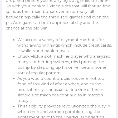
drop and be sure you’re playing slot games that line-
up with your bankroll. Video slots that will feature free
spins as their main bonus events normally fall
between typically the three-reel games and even the
pick’em games in both unpredictability and the
chance at the big win.
We accept a variety of payment methods for
withdrawing winnings which include credit cards,
e-wallets and bank moves.
Chuck Flick, a slot machine player who analyzed
many slot betting systems, tried priming the
pump by stepping up his or her bets in some
sort of regular pattern.
As you would count on, casinos were not too
fond of this kind of after a when, and as the
result, it really is unusual to find one of these
simple slot machines continue to in rotation
today.
This flexibility provides revolutionized the way in
which men and women gamble, using the
excitement right to their particular fingertips.