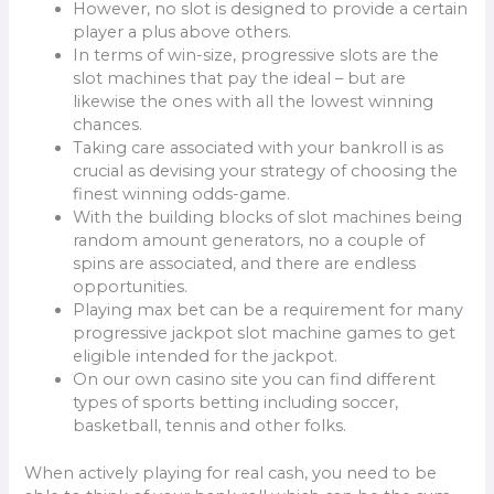
However, no slot is designed to provide a certain
player a plus above others.
In terms of win-size, progressive slots are the
slot machines that pay the ideal – but are
likewise the ones with all the lowest winning
chances.
Taking care associated with your bankroll is as
crucial as devising your strategy of choosing the
finest winning odds-game.
With the building blocks of slot machines being
random amount generators, no a couple of
spins are associated, and there are endless
opportunities.
Playing max bet can be a requirement for many
progressive jackpot slot machine games to get
eligible intended for the jackpot.
On our own casino site you can find different
types of sports betting including soccer,
basketball, tennis and other folks.
When actively playing for real cash, you need to be