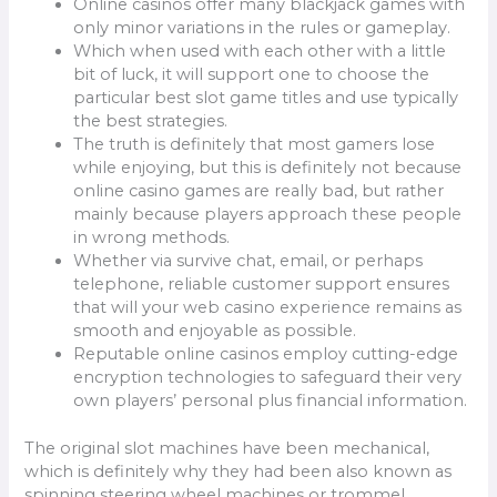
Online casinos offer many blackjack games with
only minor variations in the rules or gameplay.
Which when used with each other with a little
bit of luck, it will support one to choose the
particular best slot game titles and use typically
the best strategies.
The truth is definitely that most gamers lose
while enjoying, but this is definitely not because
online casino games are really bad, but rather
mainly because players approach these people
in wrong methods.
Whether via survive chat, email, or perhaps
telephone, reliable customer support ensures
that will your web casino experience remains as
smooth and enjoyable as possible.
Reputable online casinos employ cutting-edge
encryption technologies to safeguard their very
own players’ personal plus financial information.
The original slot machines have been mechanical,
which is definitely why they had been also known as
spinning steering wheel machines or trommel