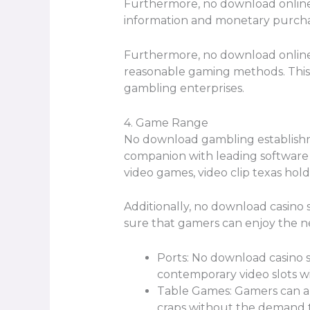
Furthermore, no download online c
information and monetary purchase
Furthermore, no download online 
reasonable gaming methods. This 
gambling enterprises.
4. Game Range
No download gambling establishmen
companion with leading software 
video games, video clip texas hold
Additionally, no download casino 
sure that gamers can enjoy the n
Ports: No download casino si
contemporary video slots w
Table Games: Gamers can app
craps without the demand t