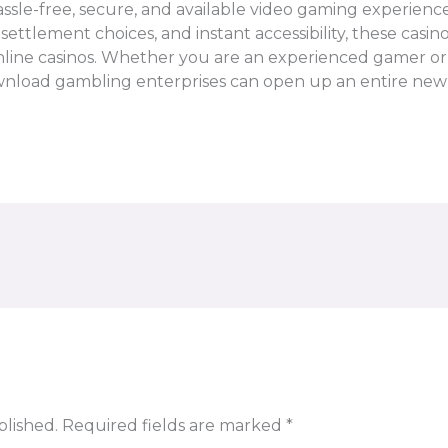
ssle-free, secure, and available video gaming experience
settlement choices, and instant accessibility, these casin
nline casinos. Whether you are an experienced gamer or 
wnload gambling enterprises can open up an entire ne
blished.
Required fields are marked
*