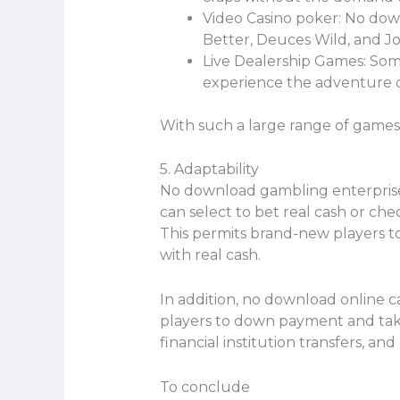
Video Casino poker: No downl
Better, Deuces Wild, and Jo
Live Dealership Games: Som
experience the adventure of
With such a large range of games 
5. Adaptability
No download gambling enterprise
can select to bet real cash or c
This permits brand-new players to
with real cash.
In addition, no download online c
players to down payment and take
financial institution transfers, a
To conclude