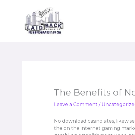
Skip
to
content
The Benefits of N
Leave a Comment
/
Uncategorize
No download casino sites, likewis
the on the internet gaming market