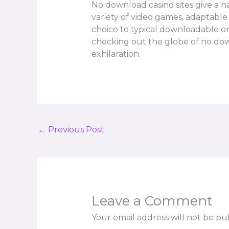
No download casino sites give a ha
variety of video games, adaptable 
choice to typical downloadable o
checking out the globe of no do
exhilaration.
←
Previous Post
Leave a Comment
Your email address will not be pu