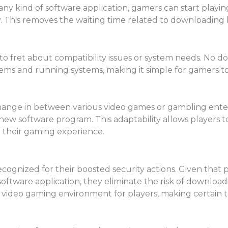
ny kind of software application, gamers can start playi
y. This removes the waiting time related to downloadin
to fret about compatibility issues or system needs. No d
ems and running systems, making it simple for gamers t
change in between various video games or gambling ente
new software program. This adaptability allows players t
g their gaming experience.
cognized for their boosted security actions. Given that p
oftware application, they eliminate the risk of downloadin
er video gaming environment for players, making certain 