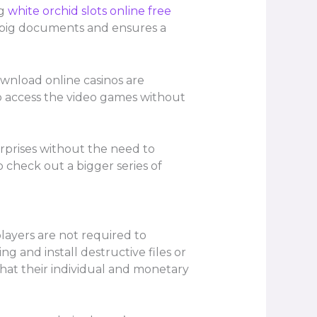
ng
white orchid slots online free
g big documents and ensures a
ownload online casinos are
o access the video games without
rprises without the need to
o check out a bigger series of
layers are not required to
g and install destructive files or
that their individual and monetary