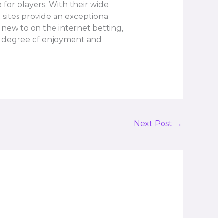
 for players. With their wide
o sites provide an exceptional
new to on the internet betting,
w degree of enjoyment and
Next Post
→