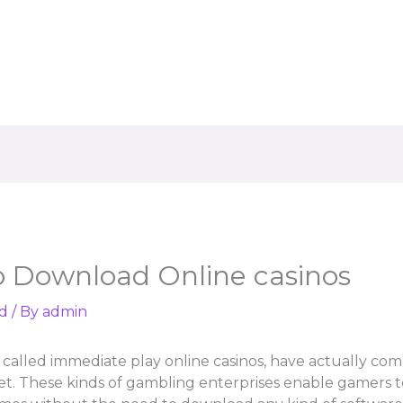
o Download Online casinos
d
/ By
admin
e called immediate play online casinos, have actually com
. These kinds of gambling enterprises enable gamers to