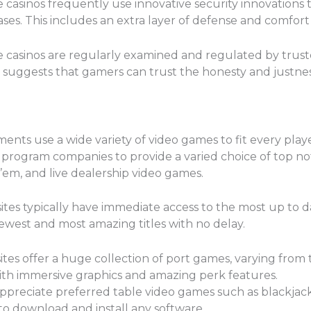
asinos frequently use innovative security innovations to
s. This includes an extra layer of defense and comfort 
casinos are regularly examined and regulated by trust
suggests that gamers can trust the honesty and justne
ts use a wide variety of video games to fit every playe
program companies to provide a varied choice of top not
’em, and live dealership video games.
sites typically have immediate access to the most up to 
ewest and most amazing titles with no delay.
tes offer a huge collection of port games, varying from tr
ith immersive graphics and amazing perk features.
reciate preferred table video games such as blackjack, 
o download and install any software.