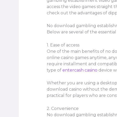
gambling establishment video ga
access the video games straight thr
check out the advantages of dipp
No download gambling establishm
Below are several of the essential
1. Ease of access
One of the main benefits of no do
online casino games anytime, any
require installment and compatibi
type of
entercash casino
device wi
Whether you are using a desktop 
download casino without the deman
practical for players who are cons
2. Convenience
No download gambling establishm