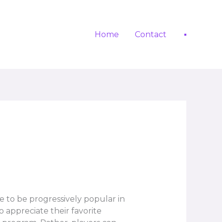
Home
Contact
e to be progressively popular in
 appreciate their favorite