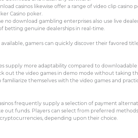
oad casinos likewise offer a range of video clip casino p
ker Casino poker.
e no download gambling enterprises also use live deale
 betting genuine dealerships in real-time.
available, gamers can quickly discover their favored titl
s supply more adaptability compared to downloadable 
heck out the video games in demo mode without taking th
 familiarize themselves with the video games and practice
asinos frequently supply a selection of payment alternat
 out funds. Players can select from preferred methods 
nd cryptocurrencies, depending upon their choice.