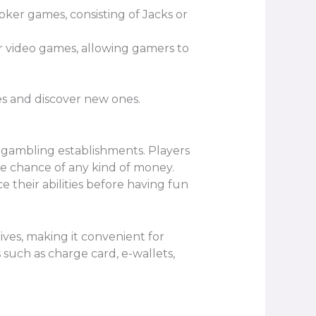
oker games, consisting of Jacks or
r video games, allowing gamers to
es and discover new ones.
gambling establishments. Players
e chance of any kind of money.
 their abilities before having fun
ives, making it convenient for
such as charge card, e-wallets,