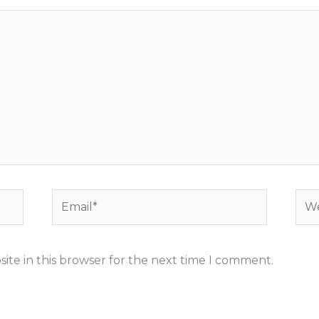
Email*
Web
ite in this browser for the next time I comment.