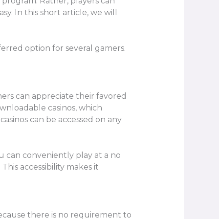
program. Rather, players can
. In this short article, we will
red option for several gamers.
mers can appreciate their favored
ownloadable casinos, which
 casinos can be accessed on any
 can conveniently play at a no
is accessibility makes it
cause there is no requirement to