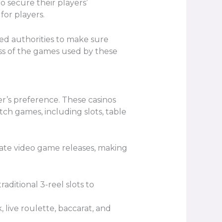
 secure their players’
for players.
ed authorities to make sure
ss of the games used by these
r’s preference. These casinos
ch games, including slots, table
date video game releases, making
aditional 3-reel slots to
live roulette, baccarat, and