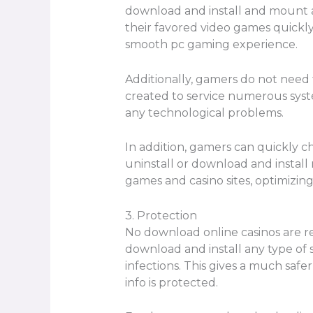
download and install and mount a
their favored video games quickl
smooth pc gaming experience.
Additionally, gamers do not need 
created to service numerous syst
any technological problems.
In addition, gamers can quickly 
uninstall or download and install 
games and casino sites, optimizin
3. Protection
No download online casinos are re
download and install any type of s
infections. This gives a much saf
info is protected.