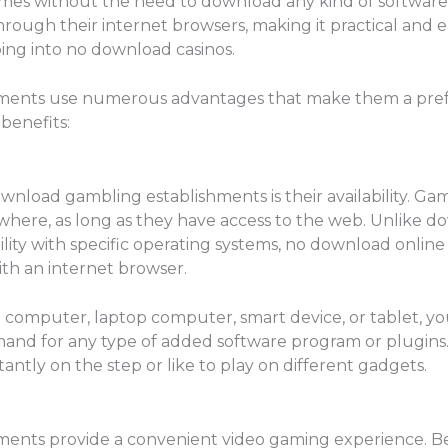
mes without the need to download any kind of software 
ough their internet browsers, making it practical and easy
ing into no download casinos.
ents use numerous advantages that make them a prefer
 benefits:
wnload gambling establishments is their availability. Ga
where, as long as they have access to the web. Unlike d
lity with specific operating systems, no download online
th an internet browser.
computer, laptop computer, smart device, or tablet, you
d for any type of added software program or plugins. Th
tantly on the step or like to play on different gadgets.
ents provide a convenient video gaming experience. Be