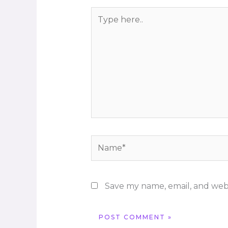
Type
here..
Name*
Save my name, email, and webs