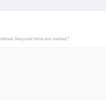
blished.
Required fields are marked
*