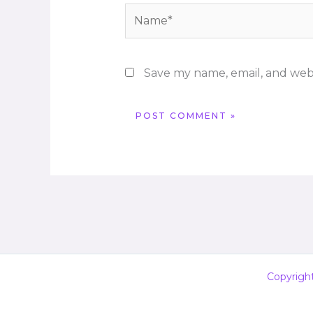
Name*
Save my name, email, and webs
Copyrigh