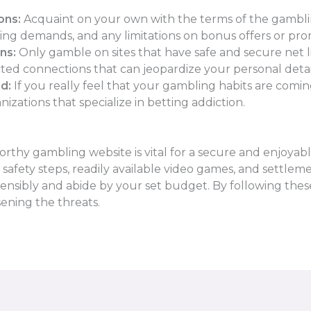
ons:
Acquaint on your own with the terms of the gamblin
ting demands, and any limitations on bonus offers or pro
ns:
Only gamble on sites that have safe and secure net l
ed connections that can jeopardize your personal detai
d:
If you really feel that your gambling habits are comi
nizations that specialize in betting addiction.
rthy gambling website is vital for a secure and enjoyab
g, safety steps, readily available video games, and settl
 sensibly and abide by your set budget. By following the
sening the threats.