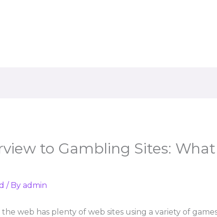
rview to Gambling Sites: What
d
/ By
admin
the web has plenty of web sites using a variety of game