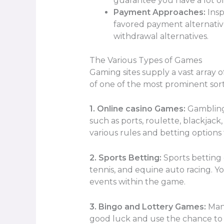
guarantee you have a lot of
Payment Approaches:
Insp
favored payment alternativ
withdrawal alternatives.
The Various Types of Games
Gaming sites supply a vast array 
of one of the most prominent sort
1. Online casino Games:
Gambling 
such as ports, roulette, blackjack
various rules and betting options 
2. Sports Betting:
Sports betting 
tennis, and equine auto racing. 
events within the game.
3. Bingo and Lottery Games:
Many
good luck and use the chance to w