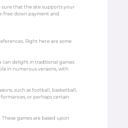
sure that the site supports your
ssle-free down payment and
references. Right here are some
 can delight in traditional games
able in numerous versions, with
ons, such as football, basketball,
rformances, or perhaps certain
s. These games are based upon