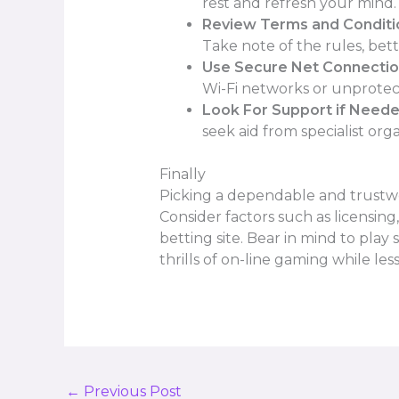
rest and refresh your mind.
Review Terms and Conditi
Take note of the rules, bet
Use Secure Net Connectio
Wi-Fi networks or unprotect
Look For Support if Neede
seek aid from specialist orga
Finally
Picking a dependable and trustwo
Consider factors such as licensin
betting site. Bear in mind to play
thrills of on-line gaming while les
←
Previous Post