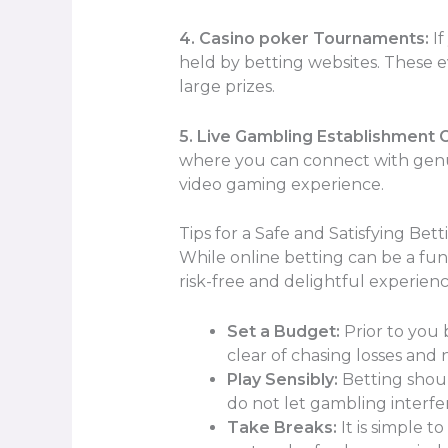
4. Casino poker Tournaments:
If
held by betting websites. These 
large prizes.
5. Live Gambling Establishment 
where you can connect with genuin
video gaming experience.
Tips for a Safe and Satisfying Bet
While online betting can be a fun
risk-free and delightful experienc
Set a Budget:
Prior to you 
clear of chasing losses an
Play Sensibly:
Betting shoul
do not let gambling interfer
Take Breaks:
It is simple 