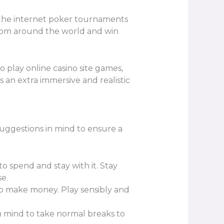
n the internet poker tournaments
from around the world and win
 play online casino site games,
 an extra immersive and realistic
suggestions in mind to ensure a
 spend and stay with it. Stay
e.
to make money. Play sensibly and
in mind to take normal breaks to