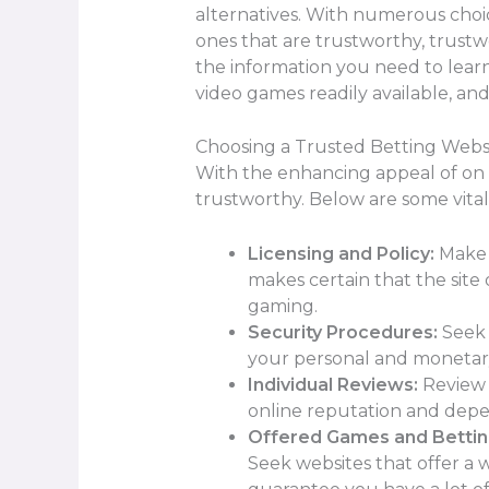
alternatives. With numerous choic
ones that are trustworthy, trustw
the information you need to learn 
video games readily available, an
Choosing a Trusted Betting Webs
With the enhancing appeal of on t
trustworthy. Below are some vital
Licensing and Policy:
Make c
makes certain that the site
gaming.
Security Procedures:
Seek s
your personal and monetary
Individual Reviews:
Review t
online reputation and depe
Offered Games and Bettin
Seek websites that offer a w