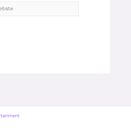
site
rtainment