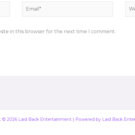
Email*
Web
ite in this browser for the next time I comment.
t © 2026 Laid Back Entertainment | Powered by Laid Back Ente