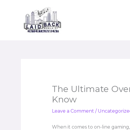
Skip
to
content
The Ultimate Ove
Know
Leave a Comment
/
Uncategorize
When it comes to on-line gaming, 