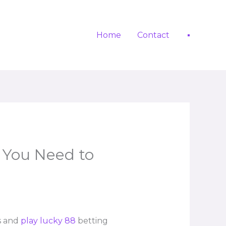
Home
Contact
 You Need to
s and
play lucky 88
betting