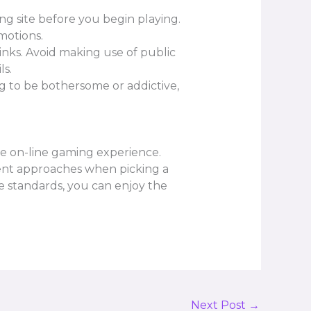
g site before you begin playing.
motions.
inks. Avoid making use of public
ls.
ng to be bothersome or addictive,
le on-line gaming experience.
ement approaches when picking a
se standards, you can enjoy the
Next Post
→