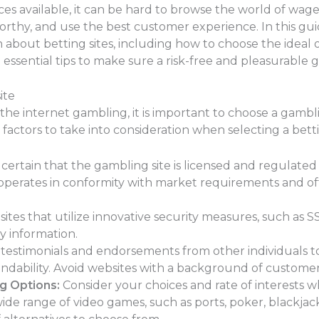
es available, it can be hard to browse the world of wag
orthy, and use the best customer experience. In this guid
about betting sites, including how to choose the ideal on
d essential tips to make sure a risk-free and pleasurable
ite
he internet gambling, it is important to choose a gambli
 factors to take into consideration when selecting a bett
ertain that the gambling site is licensed and regulated b
 operates in conformity with market requirements and of
ites that utilize innovative security measures, such as S
 information.
estimonials and endorsements from other individuals to 
ndability. Avoid websites with a background of custom
g Options:
Consider your choices and rate of interests 
ide range of video games, such as ports, poker, blackjack