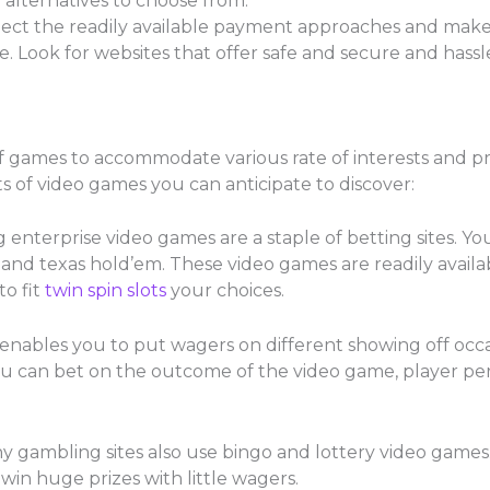
 alternatives to choose from.
ect the readily available payment approaches and make 
e. Look for websites that offer safe and secure and ha
of games to accommodate various rate of interests and p
s of video games you can anticipate to discover:
enterprise video games are a staple of betting sites. You
, and texas hold’em. These video games are readily avail
to fit
twin spin slots
your choices.
enables you to put wagers on different showing off occasi
You can bet on the outcome of the video game, player pe
 gambling sites also use bingo and lottery video game
in huge prizes with little wagers.