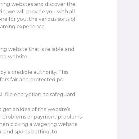
ering websites and discover the
e, we will provide you with all
e for you, the various sorts of
 gaming experience.
ng website that is reliable and
ing website:
y a credible authority. This
fers fair and protected pc
SL file encryption, to safeguard
get an idea of the website’s
er problems or payment problems.
when picking a wagering website.
, and sports betting, to