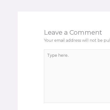
Leave a Comment
Your email address will not be pu
Type
here..