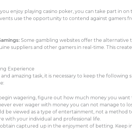
 you enjoy playing casino poker, you can take part in o
events use the opportunity to contend against gamers 
Gamings:
Some gambling websites offer the alternative to
e suppliers and other gamers in real-time. This creates
ting Experience
 and amazing task, it is necessary to keep the following 
e:
begin wagering, figure out how much money you want to
d never ever wager with money you can not manage to los
d be viewed as a type of entertainment, not a method 
e with your individual and professional life.
to obtain captured up in the enjoyment of betting. Keep 