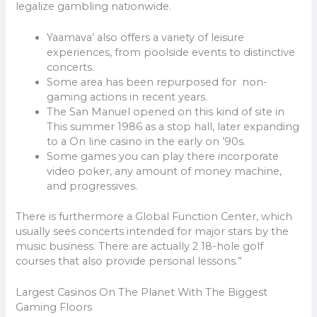
legalize gambling nationwide.
Yaamava’ also offers a variety of leisure
experiences, from poolside events to distinctive
concerts.
Some area has been repurposed for non-
gaming actions in recent years.
The San Manuel opened on this kind of site in
This summer 1986 as a stop hall, later expanding
to a On line casino in the early on ’90s.
Some games you can play there incorporate
video poker, any amount of money machine,
and progressives.
There is furthermore a Global Function Center, which
usually sees concerts intended for major stars by the
music business. There are actually 2 18-hole golf
courses that also provide personal lessons.”
Largest Casinos On The Planet With The Biggest
Gaming Floors