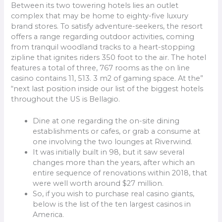
Between its two towering hotels lies an outlet
complex that may be home to eighty-five luxury
brand stores. To satisfy adventure-seekers, the resort
offers a range regarding outdoor activities, coming
from tranquil woodland tracks to a heart-stopping
zipline that ignites riders 350 foot to the air. The hotel
features a total of three, 767 rooms as the on line
casino contains 11, 513. 3 m2 of gaming space. At the”
“next last position inside our list of the biggest hotels
throughout the US is Bellagio.
Dine at one regarding the on-site dining
establishments or cafes, or grab a consume at
one involving the two lounges at Riverwind.
It was initially built in 98, but it saw several
changes more than the years, after which an
entire sequence of renovations within 2018, that
were well worth around $27 million.
So, if you wish to purchase real casino giants,
below is the list of the ten largest casinos in
America.