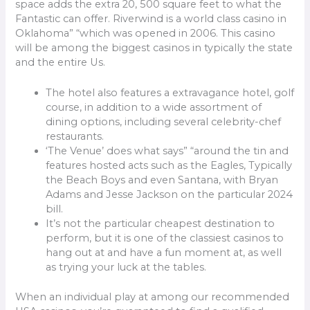
space adds the extra 20, 500 square feet to what the
Fantastic can offer. Riverwind is a world class casino in
Oklahoma” “which was opened in 2006. This casino
will be among the biggest casinos in typically the state
and the entire Us.
The hotel also features a extravagance hotel, golf
course, in addition to a wide assortment of
dining options, including several celebrity-chef
restaurants.
‘The Venue’ does what says” “around the tin and
features hosted acts such as the Eagles, Typically
the Beach Boys and even Santana, with Bryan
Adams and Jesse Jackson on the particular 2024
bill.
It’s not the particular cheapest destination to
perform, but it is one of the classiest casinos to
hang out at and have a fun moment at, as well
as trying your luck at the tables.
When an individual play at among our recommended