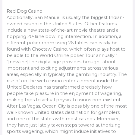
Red Dog Casino
Additionally, San Manuel is usually the biggest Indian-
owned casino in the United States. Other features
include a new state-of-the-art movie theatre and a
hopping 20-lane bowling intersection. In addition, a
different poker room using 26 tables can easily be
found with Choctaw Casino, which often plays host to
be able to the World Online poker Tour annually.”
“[newline]The digital age provides brought about
important and exciting adjustments across various
areas, especially in typically the gambling industry. The
rise of on the web casino entertainment inside the
United Declares has transformed precisely how
people take pleasure in the enjoyment of wagering,
making trips to actual physical casinos non-existent.
After Las Vegas, Ocean City is possibly one of the most
well-known United states destination for gamblers
and one of the states with most casinos. Moreover,
they have just lately taken steps toward authorizing
sports wagering, which might induce initiatives to