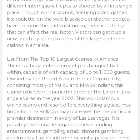
different international repas to choose by all in a single
place. Though online casinos, featuring video games
like roulette, on the web blackjack, and other people,
have become the particular norm, there is nothing
that can affect the real factor. Visitors can get it up a
new notch by going to a few of the largest internet
casinos in america.
List From The Top 10 Largest Casinos In America
There is a huge entertainment plus banquet hall
within, capable of with capacity of up to 1, 000 guests.
Owned by the United Auburn Indian Community,
consisting mostly of Maidu and Miwuk Indians, this
casino plus resort opened in order to the Lincoln, Los
angeles area in the year 2003. This world-famous
online casino and resort offers everything a guest may
hope for. The Bellagio may quite well be the particular
premier destination in every of Las Las vegas. It is
possibly the pinnacle regarding never-ending
entertainment, gambling establishment gambling,
and luxury all rolled into one beautiful package. There