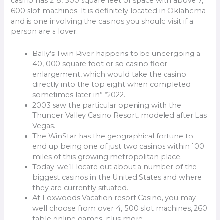
casino has 218, 500 square feet of space with above 7,
600 slot machines. It is definitely located in Oklahoma
and is one involving the casinos you should visit if a
person are a lover.
Bally’s Twin River happens to be undergoing a
40, 000 square foot or so casino floor
enlargement, which would take the casino
directly into the top eight when completed
sometimes later in” “2022.
2003 saw the particular opening with the
Thunder Valley Casino Resort, modeled after Las
Vegas.
The WinStar has the geographical fortune to
end up being one of just two casinos within 100
miles of this growing metropolitan place.
Today, we’ll locate out about a number of the
biggest casinos in the United States and where
they are currently situated.
At Foxwoods Vacation resort Casino, you may
well choose from over 4, 500 slot machines, 260
table online games, plus more.