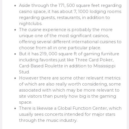
Aside through the 171, 500 square feet regarding
casino space, it has about 7, 1000 lodging rooms
regarding guests, restaurants, in addition to
nightclubs.
The cusine experience is probably the more
unique one of the most significant casinos,
offering several different international cuisines to
choose from all in one particular place.
But it has 219, 000 square ft of gaming furniture
including favorites just like Three Card Poker,
Card-Based Roulette in addition to Mississippi
Stud.
However there are some other relevant metrics
of which are also really worth considering, some
associated with which may be more relevant to
site visitors than purely how big is the gaming
space.
There is likewise a Global Function Center, which
usually sees concerts intended for major stars
through the music industry.