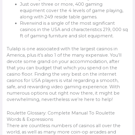
Just over three or more, 400 gaming
equipment cover the 4 levels of game playing,
along with 249 reside table games.
Riverwind is a single of the most significant
casinos in the USA and characteristics 219, 000 sq
ft of gaming furniture and slot equipment.
Tulalip is one associated with the largest casinos in
America, plus it’s also 1 of the many expensive. You’ll
devote some grand on your accommodation, after
that you can budget that which you spend on the
casino floor. Finding the very best on the internet
casinos for USA players is vital regarding a smooth,
safe, and rewarding video gaming experience. With
numerous options out right now there, it might be
overwhelming, nevertheless we’re here to help!
Roulette Glossary: Complete Manual To Roulette
Words & Expressions
There are countless numbers of casinos all over the
world, as well as many more coin-op arcades and