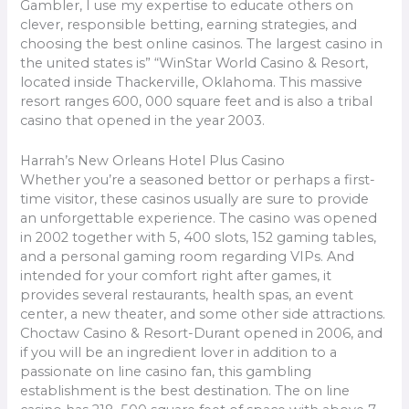
Gambler, I use my expertise to educate others on
clever, responsible betting, earning strategies, and
choosing the best online casinos. The largest casino in
the united states is” “WinStar World Casino & Resort,
located inside Thackerville, Oklahoma. This massive
resort ranges 600, 000 square feet and is also a tribal
casino that opened in the year 2003.
Harrah’s New Orleans Hotel Plus Casino
Whether you’re a seasoned bettor or perhaps a first-
time visitor, these casinos usually are sure to provide
an unforgettable experience. The casino was opened
in 2002 together with 5, 400 slots, 152 gaming tables,
and a personal gaming room regarding VIPs. And
intended for your comfort right after games, it
provides several restaurants, health spas, an event
center, a new theater, and some other side attractions.
Choctaw Casino & Resort-Durant opened in 2006, and
if you will be an ingredient lover in addition to a
passionate on line casino fan, this gambling
establishment is the best destination. The on line