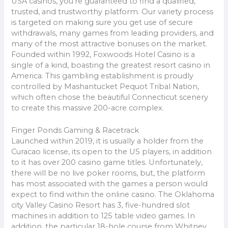
USA casinos, you’re guaranteed to find a qualified,
trusted, and trustworthy platform. Our variety process
is targeted on making sure you get use of secure
withdrawals, many games from leading providers, and
many of the most attractive bonuses on the market.
Founded within 1992, Foxwoods Hotel Casino is a
single of a kind, boasting the greatest resort casino in
America. This gambling establishment is proudly
controlled by Mashantucket Pequot Tribal Nation,
which often chose the beautiful Connecticut scenery
to create this massive 200-acre complex.
Finger Ponds Gaming & Racetrack
Launched within 2019, it is usually a holder from the
Curacao license, its open to the US players, in addition
to it has over 200 casino game titles. Unfortunately,
there will be no live poker rooms, but, the platform
has most associated with the games a person would
expect to find within the online casino. The Oklahoma
city Valley Casino Resort has 3, five-hundred slot
machines in addition to 125 table video games. In
addition, the particular 18-hole course from Whitney