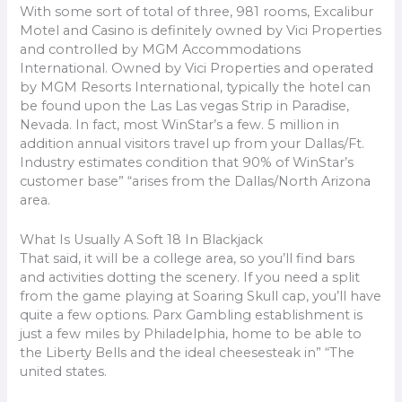
With some sort of total of three, 981 rooms, Excalibur
Motel and Casino is definitely owned by Vici Properties
and controlled by MGM Accommodations
International. Owned by Vici Properties and operated
by MGM Resorts International, typically the hotel can
be found upon the Las Las vegas Strip in Paradise,
Nevada. In fact, most WinStar’s a few. 5 million in
addition annual visitors travel up from your Dallas/Ft.
Industry estimates condition that 90% of WinStar’s
customer base” “arises from the Dallas/North Arizona
area.
What Is Usually A Soft 18 In Blackjack
That said, it will be a college area, so you’ll find bars
and activities dotting the scenery. If you need a split
from the game playing at Soaring Skull cap, you’ll have
quite a few options. Parx Gambling establishment is
just a few miles by Philadelphia, home to be able to
the Liberty Bells and the ideal cheesesteak in” “The
united states.