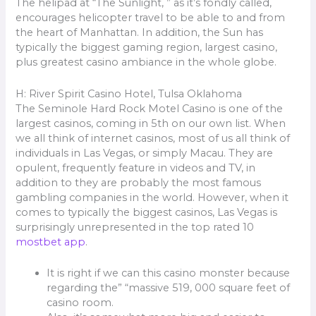
The helipad at “The Sunlight, ” as it’s fondly called,
encourages helicopter travel to be able to and from
the heart of Manhattan. In addition, the Sun has
typically the biggest gaming region, largest casino,
plus greatest casino ambiance in the whole globe.
H: River Spirit Casino Hotel, Tulsa Oklahoma
The Seminole Hard Rock Motel Casino is one of the
largest casinos, coming in 5th on our own list. When
we all think of internet casinos, most of us all think of
individuals in Las Vegas, or simply Macau. They are
opulent, frequently feature in videos and TV, in
addition to they are probably the most famous
gambling companies in the world. However, when it
comes to typically the biggest casinos, Las Vegas is
surprisingly unrepresented in the top rated 10
mostbet app
.
It is right if we can this casino monster because
regarding the” “massive 519, 000 square feet of
casino room.