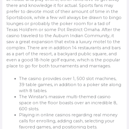
there and knowledge it for actual. Sports fans may
prefer to devote most of their amount of time in the
Sportsbook, while a few will always be drawn to bingo
lounges or probably the poker room for a tad of
Texas Hold’em or some Pot Restrict Omaha. After the
casino traveled to the Auburn Indian Community, it
saw a great expansion that extra a luxury motel to the
complex. There are in addition 14 restaurants and bars
as a part of the resort, a backyard public square, and
even a good 18-hole golf equine, which is the popular
place to go for both tournaments and marriages.
The casino provides over 1, 500 slot machines,
39 table games, in addition to a poker site along
with 8 tables.
The Winstar’s massive multi-themed casino
space on the floor boasts over an incredible 8,
600 slots.
Playing in online casinos regarding real money
calls for enrolling, adding cash, selecting your
favored games, and positioning bets.