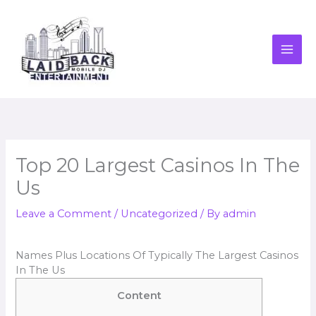
Skip
to
content
Top 20 Largest Casinos In The
Us
Leave a Comment
/
Uncategorized
/ By
admin
Names Plus Locations Of Typically The Largest Casinos
In The Us
Content