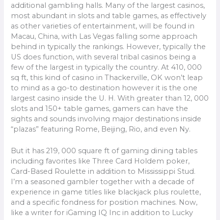
additional gambling halls. Many of the largest casinos,
most abundant in slots and table games, as effectively
as other varieties of entertainment, will be found in
Macau, China, with Las Vegas falling some approach
behind in typically the rankings. However, typically the
US does function, with several tribal casinos being a
few of the largest in typically the country. At 410, 000
sq ft, this kind of casino in Thackerville, OK won’t leap
to mind as a go-to destination however it is the one
largest casino inside the U. H. With greater than 12, 000
slots and 150+ table games, gamers can have the
sights and sounds involving major destinations inside
“plazas” featuring Rome, Beijing, Rio, and even Ny.
But it has 219, 000 square ft of gaming dining tables
including favorites like Three Card Holdem poker,
Card-Based Roulette in addition to Mississippi Stud.
I’m a seasoned gambler together with a decade of
experience in game titles like blackjack plus roulette,
and a specific fondness for position machines. Now,
like a writer for iGaming IQ Inc in addition to Lucky