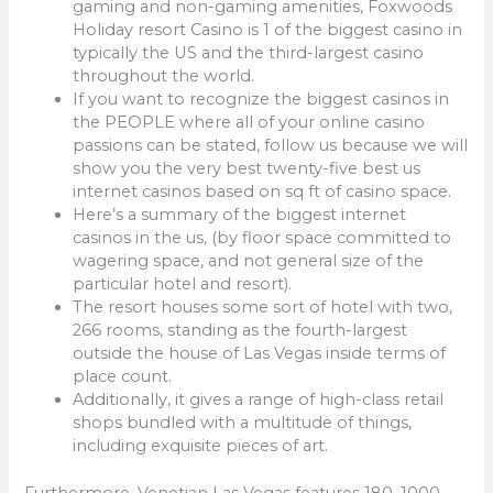
gaming and non-gaming amenities, Foxwoods
Holiday resort Casino is 1 of the biggest casino in
typically the US and the third-largest casino
throughout the world.
If you want to recognize the biggest casinos in
the PEOPLE where all of your online casino
passions can be stated, follow us because we will
show you the very best twenty-five best us
internet casinos based on sq ft of casino space.
Here’s a summary of the biggest internet
casinos in the us, (by floor space committed to
wagering space, and not general size of the
particular hotel and resort).
The resort houses some sort of hotel with two,
266 rooms, standing as the fourth-largest
outside the house of Las Vegas inside terms of
place count.
Additionally, it gives a range of high-class retail
shops bundled with a multitude of things,
including exquisite pieces of art.