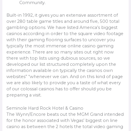
Community.
Built-in 1992, it gives you an extensive assortment of
over 280 table game titles and around five, 500 total
gambling options. We have listed America’s biggest
casinos according in order to the square video footage
with their gaming flooring surfaces to uncover you
typically the most immense online casino gaming
experience. There are so many sites out right now
there with top lists using dubious sources, so we
developed our list structured completely upon the
information available on typically the casinos own
websites” “whenever we can. And on this kind of page
we are also likely to provide you a taste of what every
of our colossal casinos has to offer should you be
preparing a visit.
Seminole Hard Rock Hotel & Casino
The Wynn/Encore beats out the MGM Grand intended
for the honor associated with Vegas’ biggest on line
casino as between the 2 hotels the total video gaming