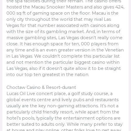
the spa facilities during their remain. The casino offers
hosted the Macau Snooker Masters and also gives 424,
000 sq ft of gaming space on the floor. Macau is the
only city throughout the world that may rival Las
Vegas for that number associated with casinos along
with the size of its gambling market. And, in terms of
massive gambling sites, Las Vegas doesn’t really come
close. It has enough space for ten, 000 players from
any time and is an even greater version in the Venetian
in Las Vegas. We couldn’t complete this particular list
and not mention the particular biggest casino within
Las Vegas, also if it doesn’t quite allow it to be straight
into our top ten greatest in the nation.
Choctaw Casino & Resort-durant
Lucas Oil Live concert place, a golf study course, a
global events centre and lively pubs and restaurants
usually are the key non-gaming attractions. It’s not a
particularly child friendly resort, while apart from the
hotel’s pools, typically the entertainment options are
better suited to adults only. While many prefer to stay
at house and play online, other folks love to get away