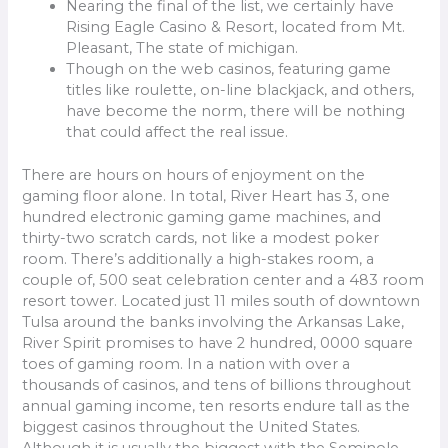
Nearing the final of the list, we certainly have
Rising Eagle Casino & Resort, located from Mt.
Pleasant, The state of michigan.
Though on the web casinos, featuring game
titles like roulette, on-line blackjack, and others,
have become the norm, there will be nothing
that could affect the real issue.
There are hours on hours of enjoyment on the
gaming floor alone. In total, River Heart has 3, one
hundred electronic gaming game machines, and
thirty-two scratch cards, not like a modest poker
room. There’s additionally a high-stakes room, a
couple of, 500 seat celebration center and a 483 room
resort tower. Located just 11 miles south of downtown
Tulsa around the banks involving the Arkansas Lake,
River Spirit promises to have 2 hundred, 0000 square
toes of gaming room. In a nation with over a
thousands of casinos, and tens of billions throughout
annual gaming income, ten resorts endure tall as the
biggest casinos throughout the United States.
Although it is usually the biggest with the Seminole