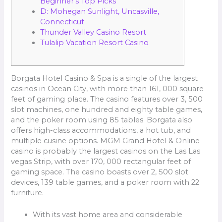
Beginner’s Top Picks
D: Mohegan Sunlight, Uncasville,
Connecticut
Thunder Valley Casino Resort
Tulalip Vacation Resort Casino
Borgata Hotel Casino & Spa is a single of the largest
casinos in Ocean City, with more than 161, 000 square
feet of gaming place. The casino features over 3, 500
slot machines, one hundred and eighty table games,
and the poker room using 85 tables. Borgata also
offers high-class accommodations, a hot tub, and
multiple cusine options. MGM Grand Hotel & Online
casino is probably the largest casinos on the Las Las
vegas Strip, with over 170, 000 rectangular feet of
gaming space. The casino boasts over 2, 500 slot
devices, 139 table games, and a poker room with 22
furniture.
With its vast home area and considerable