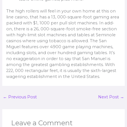
The high rollers will feel in your own home at this on
line casino, that has a 13, 000-square-foot gaming area
packed with $1, 1000 per pull slot machines. In add-
on, there is a 26, 000-square-foot smoke-free section
with high-limit slot machines and tables at Seminole
casinos where using tobacco is allowed. The San
Miguel features over 4900 game playing machines,
including slots, and over hundred gaming tables. It’s
no exaggeration in order to say that San Manuel is
among the greatest gambling establishments. With
222, 000 rectangular feet, it is usually the sixth-largest
wagering establishment in the United States.
←
Previous Post
Next Post
→
Leave a Comment