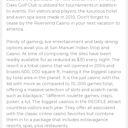
Oaks Golf Club is utilized for tournaments in addition
to events. For visitors and players, the luxurious hotel
and even spa were made in 2010. Don’t forget to
cease by the Riverwind Casino in your next vacation to
america.
Plenty of gaming, live entertainment and tasty dining
options await you at San Manuel Indian Stop and
Casino. At time of composing, the sites have been
readily available for as reduced as $30 every night. The
resort is a tribal casino that will opened in 2004 and
boasts 600, 000 square ft, making it the biggest casino
by total area in the planet. It is the just casino with this
list with more as compared to 10, 000 games total,
offering a massive selection of slots and scratch cards
such as blackjack,” “different roulette games, craps,
poker, a lot. The biggest casinos in the PEOPLE attract
countless visitors each year. They offer all associated
with the classic online casino favorites but combine
them in to a package that includes extravagance
resorts, spas, plus restaurants.