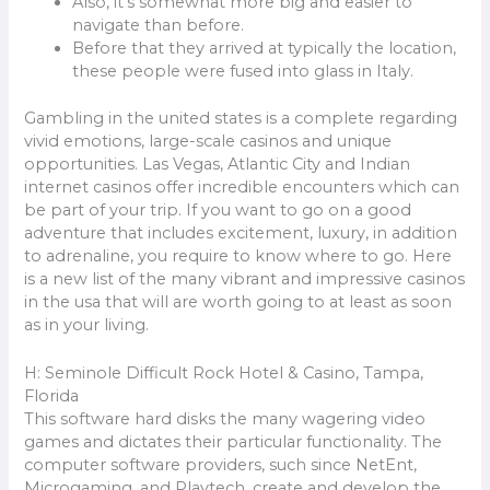
Also, it’s somewhat more big and easier to
navigate than before.
Before that they arrived at typically the location,
these people were fused into glass in Italy.
Gambling in the united states is a complete regarding
vivid emotions, large-scale casinos and unique
opportunities. Las Vegas, Atlantic City and Indian
internet casinos offer incredible encounters which can
be part of your trip. If you want to go on a good
adventure that includes excitement, luxury, in addition
to adrenaline, you require to know where to go. Here
is a new list of the many vibrant and impressive casinos
in the usa that will are worth going to at least as soon
as in your living.
H: Seminole Difficult Rock Hotel & Casino, Tampa,
Florida
This software hard disks the many wagering video
games and dictates their particular functionality. The
computer software providers, such since NetEnt,
Microgaming, and Playtech, create and develop the