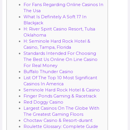
For Fans Regarding Online Casinos In
The Usa
What Is Definitely A Soft 17 In
Blackjack
H: River Spirit Casino Resort, Tulsa
Oklahoma
H: Seminole Hard Rock Hotel &
Casino, Tampa, Florida
Standards Intended For Choosing
The Best Us Online On Line Casino
For Real Money
Buffalo Thunder Casino
List Of The Top 10 Most Significant
Casinos In America
Seminole Hard Rock Hotel & Casino
Finger Ponds Gaming & Racetrack
Red Doggy Casino
Largest Casinos On The Globe With
The Greatest Gaming Floors
Choctaw Casino & Resort-durant
Roulette Glossary: Complete Guide