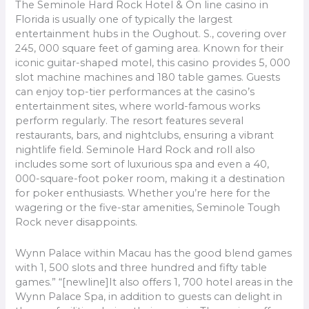
The Seminole Hard Rock Hotel & On line casino in
Florida is usually one of typically the largest
entertainment hubs in the Oughout. S., covering over
245, 000 square feet of gaming area. Known for their
iconic guitar-shaped motel, this casino provides 5, 000
slot machine machines and 180 table games. Guests
can enjoy top-tier performances at the casino’s
entertainment sites, where world-famous works
perform regularly. The resort features several
restaurants, bars, and nightclubs, ensuring a vibrant
nightlife field. Seminole Hard Rock and roll also
includes some sort of luxurious spa and even a 40,
000-square-foot poker room, making it a destination
for poker enthusiasts. Whether you’re here for the
wagering or the five-star amenities, Seminole Tough
Rock never disappoints.
Wynn Palace within Macau has the good blend games
with 1, 500 slots and three hundred and fifty table
games.” “[newline]It also offers 1, 700 hotel areas in the
Wynn Palace Spa, in addition to guests can delight in