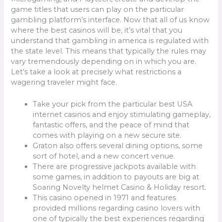
game titles that users can play on the particular
gambling platform’s interface. Now that all of us know
where the best casinos will be, it’s vital that you
understand that gambling in america is regulated with
the state level. This means that typically the rules may
vary tremendously depending on in which you are.
Let’s take a look at precisely what restrictions a
wagering traveler might face.
Take your pick from the particular best USA
internet casinos and enjoy stimulating gameplay,
fantastic offers, and the peace of mind that
comes with playing on a new secure site.
Graton also offers several dining options, some
sort of hotel, and a new concert venue.
There are progressive jackpots available with
some games, in addition to payouts are big at
Soaring Novelty helmet Casino & Holiday resort.
This casino opened in 1971 and features
provided millions regarding casino lovers with
one of typically the best experiences regarding