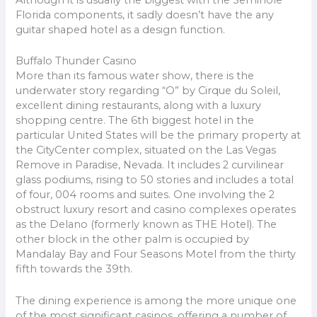
Florida components, it sadly doesn’t have the any
guitar shaped hotel as a design function.
Buffalo Thunder Casino
More than its famous water show, there is the
underwater story regarding “O” by Cirque du Soleil,
excellent dining restaurants, along with a luxury
shopping centre. The 6th biggest hotel in the
particular United States will be the primary property at
the CityCenter complex, situated on the Las Vegas
Remove in Paradise, Nevada. It includes 2 curvilinear
glass podiums, rising to 50 stories and includes a total
of four, 004 rooms and suites. One involving the 2
obstruct luxury resort and casino complexes operates
as the Delano (formerly known as THE Hotel). The
other block in the other palm is occupied by
Mandalay Bay and Four Seasons Motel from the thirty
fifth towards the 39th.
The dining experience is among the more unique one
of the most significant casinos, offering a number of