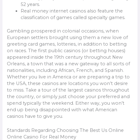
52 years.
Real money internet casinos also feature the
classification of games called specialty games.
Gambling prospered in colonial occasions, when
European settlers brought using them a new love of
greeting card games, lotteries, in addition to betting
on races. The first public casinos (or betting houses)
appeared inside the 19th century throughout New
Orleans, a town that was a new gateway to all sorts of
nationalities, including African, French, and Spanish.
Whether you live in America or are preparing a trip to
the USA, these casinos are locations you won’t desire
to miss. Take a tour of the largest casinos throughout
the country, or simply just choose your preferred and
spend typically the weekend. Either way, you won’t
end up being disappointed with what American
casinos have to give you.
Standards Regarding Choosing The Best Us Online
Online Casino For Real Money