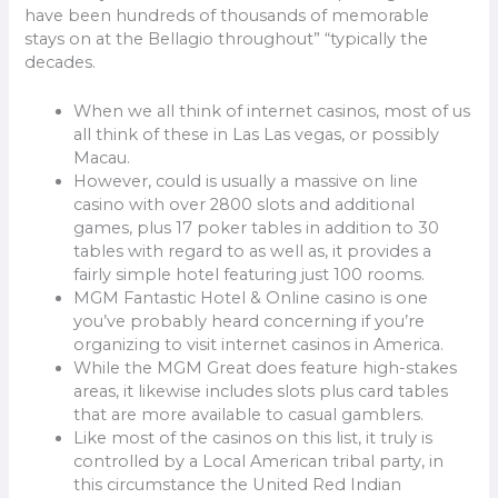
have been hundreds of thousands of memorable
stays on at the Bellagio throughout” “typically the
decades.
When we all think of internet casinos, most of us
all think of these in Las Las vegas, or possibly
Macau.
However, could is usually a massive on line
casino with over 2800 slots and additional
games, plus 17 poker tables in addition to 30
tables with regard to as well as, it provides a
fairly simple hotel featuring just 100 rooms.
MGM Fantastic Hotel & Online casino is one
you’ve probably heard concerning if you’re
organizing to visit internet casinos in America.
While the MGM Great does feature high-stakes
areas, it likewise includes slots plus card tables
that are more available to casual gamblers.
Like most of the casinos on this list, it truly is
controlled by a Local American tribal party, in
this circumstance the United Red Indian