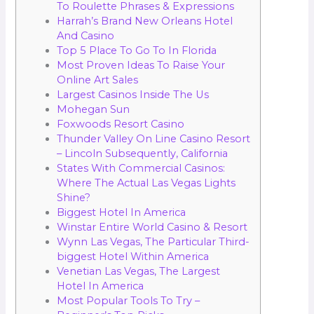
To Roulette Phrases & Expressions
Harrah’s Brand New Orleans Hotel
And Casino
Top 5 Place To Go To In Florida
Most Proven Ideas To Raise Your
Online Art Sales
Largest Casinos Inside The Us
Mohegan Sun
Foxwoods Resort Casino
Thunder Valley On Line Casino Resort
– Lincoln Subsequently, California
States With Commercial Casinos:
Where The Actual Las Vegas Lights
Shine?
Biggest Hotel In America
Winstar Entire World Casino & Resort
Wynn Las Vegas, The Particular Third-
biggest Hotel Within America
Venetian Las Vegas, The Largest
Hotel In America
Most Popular Tools To Try –