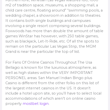
Furthermore, Venetian Las Vegas features 180, 1000
m2 of tradition space, museums, a shopping mall, a
child care centre, floating around” “swimming pools, a
wedding chapel, a showroom in addition to theatres.
It contains both single buildings and campuses
involving a single resort comprising several buildings.
Foxwoods has more than double the amount of table
games WinStar has however, with 250 table games,
such as blackjack, Let-It-Ride, etc. Of all the spots to
remain on the particular Las Vegas Strip, the MGM
Grand is near the particular the top of list.
For Fans Of Online Casinos Throughout The Usa
Bellagio is known for the luxurious atmosphere, as
well as high stakes within the VERY IMPORTANT
PERSONEL areas. San Manuel Indian Bingo plus
Casino is different from the other folks on this list of
the largest internet casinos in the US. It doesn’t
include a hotel upon site, so you’ll have to select local
accommodations of which aren’t on online casino
property
mostbet login
.