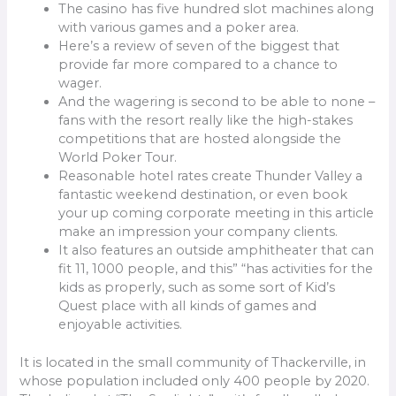
The casino has five hundred slot machines along
with various games and a poker area.
Here’s a review of seven of the biggest that
provide far more compared to a chance to
wager.
And the wagering is second to be able to none –
fans with the resort really like the high-stakes
competitions that are hosted alongside the
World Poker Tour.
Reasonable hotel rates create Thunder Valley a
fantastic weekend destination, or even book
your up coming corporate meeting in this article
make an impression your company clients.
It also features an outside amphitheater that can
fit 11, 1000 people, and this” “has activities for the
kids as properly, such as some sort of Kid’s
Quest place with all kinds of games and
enjoyable activities.
It is located in the small community of Thackerville, in
whose population included only 400 people by 2020.