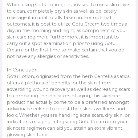
When using Gotu Lotion, it is advised to use a slim layer
to clean, completely dry skin as well as delicately
massage it in until totally taken in. For optimal
outcomes, it is best to utilize Gotu Cream two times a
day, in the morning and night, as component of your
skin care regimen. Furthermore, it is important to
carry out a spot examination prior to using Gotu
Cream for the first time to make certain that you do
not have any allergies or sensitivities.
In Conclusion
Gotu Lotion, originated from the herb Centella asiatica,
offers a plethora of benefits for the skin. From
advertising wound recovery as well as decreasing scars
to combating the indicators of aging, this skincare
product has actually come to be a preferred amongst
individuals seeking to boost their skin’s wellness and
look. Whether you are handling acne scars, dry skin, or
indications of aging, integrating Gotu Cream into your
skincare regimen can aid you attain an extra vibrant,
glowing skin tone.