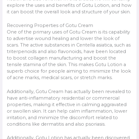
explore the uses and benefits of Gotu Lotion, and how
it can boost the overall look and structure of your skin.
Recovering Properties of Gotu Cream
One of the primary uses of Gotu Cream is its capability
to advertise wound healing and lower the look of
scars. The active substances in Centella asiatica, such as
triterpenoids and also flavonoids, have been located
to boost collagen manufacturing and boost the
tensile stamina of the skin. This makes Gotu Lotion a
superb choice for people aiming to minimize the look
of acne marks, medical scars, or stretch marks.
Additionally, Gotu Cream has actually been revealed to
have anti-inflammatory residential or commercial
properties, making it effective in calming aggravated
or swollen skin. It can help calm inflammation, lower
irritation, and minimize the discomfort related to
conditions like dermatitis and also psoriasis.
Additionally, Gotu Lotion has actually been discovered