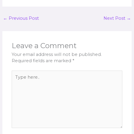
←
Previous Post
Next Post
→
Leave a Comment
Your email address will not be published.
Required fields are marked
*
Type
here..