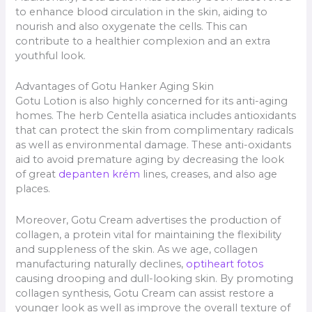
to enhance blood circulation in the skin, aiding to
nourish and also oxygenate the cells. This can
contribute to a healthier complexion and an extra
youthful look.
Advantages of Gotu Hanker Aging Skin
Gotu Lotion is also highly concerned for its anti-aging
homes. The herb Centella asiatica includes antioxidants
that can protect the skin from complimentary radicals
as well as environmental damage. These anti-oxidants
aid to avoid premature aging by decreasing the look
of great
depanten krém
lines, creases, and also age
places.
Moreover, Gotu Cream advertises the production of
collagen, a protein vital for maintaining the flexibility
and suppleness of the skin. As we age, collagen
manufacturing naturally declines,
optiheart fotos
causing drooping and dull-looking skin. By promoting
collagen synthesis, Gotu Cream can assist restore a
younger look as well as improve the overall texture of