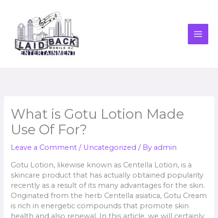
Skip
to
content
What is Gotu Lotion Made
Use Of For?
Leave a Comment
/
Uncategorized
/ By
admin
Gotu Lotion, likewise known as Centella Lotion, is a
skincare product that has actually obtained popularity
recently as a result of its many advantages for the skin.
Originated from the herb Centella asiatica, Gotu Cream
is rich in energetic compounds that promote skin
health and also renewal. In this article, we will certainly