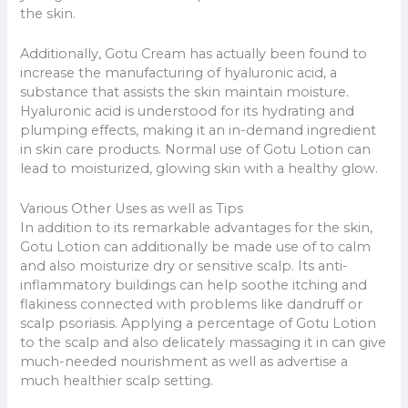
the skin.
Additionally, Gotu Cream has actually been found to
increase the manufacturing of hyaluronic acid, a
substance that assists the skin maintain moisture.
Hyaluronic acid is understood for its hydrating and
plumping effects, making it an in-demand ingredient
in skin care products. Normal use of Gotu Lotion can
lead to moisturized, glowing skin with a healthy glow.
Various Other Uses as well as Tips
In addition to its remarkable advantages for the skin,
Gotu Lotion can additionally be made use of to calm
and also moisturize dry or sensitive scalp. Its anti-
inflammatory buildings can help soothe itching and
flakiness connected with problems like dandruff or
scalp psoriasis. Applying a percentage of Gotu Lotion
to the scalp and also delicately massaging it in can give
much-needed nourishment as well as advertise a
much healthier scalp setting.