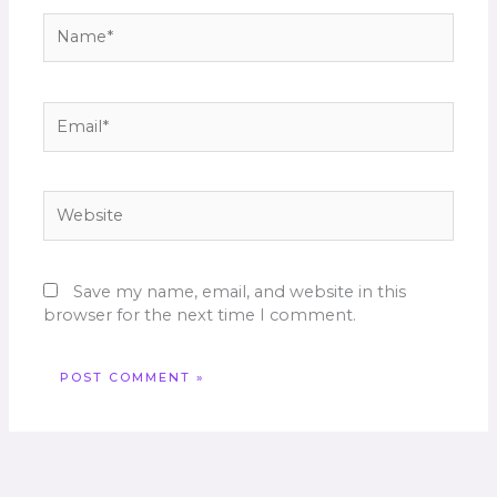
Name*
Email*
Website
Save my name, email, and website in this
browser for the next time I comment.