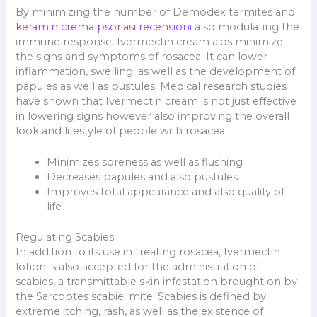
By minimizing the number of Demodex termites and
keramin crema psoriasi recensioni
also modulating the
immune response, Ivermectin cream aids minimize
the signs and symptoms of rosacea. It can lower
inflammation, swelling, as well as the development of
papules as well as pustules. Medical research studies
have shown that Ivermectin cream is not just effective
in lowering signs however also improving the overall
look and lifestyle of people with rosacea.
Minimizes soreness as well as flushing
Decreases papules and also pustules
Improves total appearance and also quality of
life
Regulating Scabies
In addition to its use in treating rosacea, Ivermectin
lotion is also accepted for the administration of
scabies, a transmittable skin infestation brought on by
the Sarcoptes scabiei mite. Scabies is defined by
extreme itching, rash, as well as the existence of