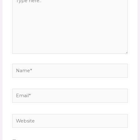
here..
Name*
Email*
Website