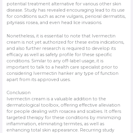
potential treatment alternative for various other skin
disease. Study has revealed encouraging lead to its use
for conditions such as acne vulgaris, perioral dermatitis,
pityriasis rosea, and even head lice invasions.
Nonetheless, it is essential to note that Ivermectin
cream is not yet authorized for these extra indications,
and also further research is required to develop its
efficacy as well as safety profile for these specific
conditions. Similar to any off-label usage, it is
important to talk to a health care specialist prior to
considering Ivermectin hanker any type of function
apart from its approved uses.
Conclusion
Ivermectin cream is a valuable addition to the
dermatological toolbox, offering effective alleviation
for people dealing with rosacea and scabies. It offers
targeted therapy for these conditions by minimizing
inflammation, eliminating termites, as well as
enhancing total skin appearance. Recurring study