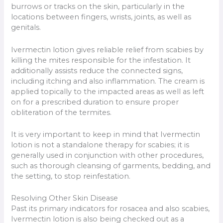
burrows or tracks on the skin, particularly in the
locations between fingers, wrists, joints, as well as
genitals.
Ivermectin lotion gives reliable relief from scabies by
killing the mites responsible for the infestation. It
additionally assists reduce the connected signs,
including itching and also inflammation. The cream is
applied topically to the impacted areas as well as left
on for a prescribed duration to ensure proper
obliteration of the termites.
It is very important to keep in mind that Ivermectin
lotion is not a standalone therapy for scabies; it is
generally used in conjunction with other procedures,
such as thorough cleansing of garments, bedding, and
the setting, to stop reinfestation.
Resolving Other Skin Disease
Past its primary indicators for rosacea and also scabies,
Ivermectin lotion is also being checked out as a