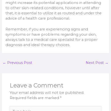
might increase its potential applications in attending
to other skin-related conditions, however until after
that, it is essential to utilize it as routed and under the
advice of a health care professional.
Remember, if you are experiencing signs and
symptoms or have problems regarding your skin,
always talk to a medical care specialist for a proper
diagnosis and ideal therapy choices.
←
Previous Post
Next Post
→
Leave a Comment
Your email address will not be published.
Required fields are marked
*
Type