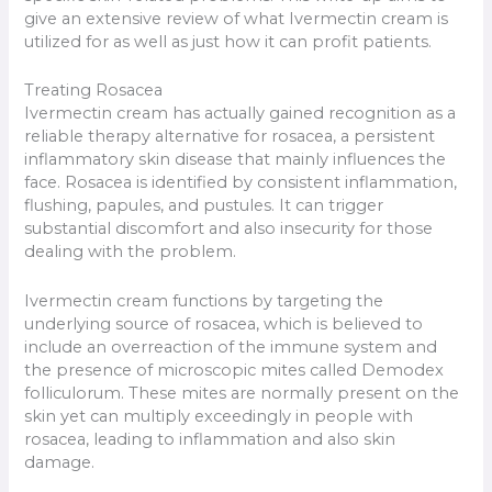
give an extensive review of what Ivermectin cream is
utilized for as well as just how it can profit patients.
Treating Rosacea
Ivermectin cream has actually gained recognition as a
reliable therapy alternative for rosacea, a persistent
inflammatory skin disease that mainly influences the
face. Rosacea is identified by consistent inflammation,
flushing, papules, and pustules. It can trigger
substantial discomfort and also insecurity for those
dealing with the problem.
Ivermectin cream functions by targeting the
underlying source of rosacea, which is believed to
include an overreaction of the immune system and
the presence of microscopic mites called Demodex
folliculorum. These mites are normally present on the
skin yet can multiply exceedingly in people with
rosacea, leading to inflammation and also skin
damage.