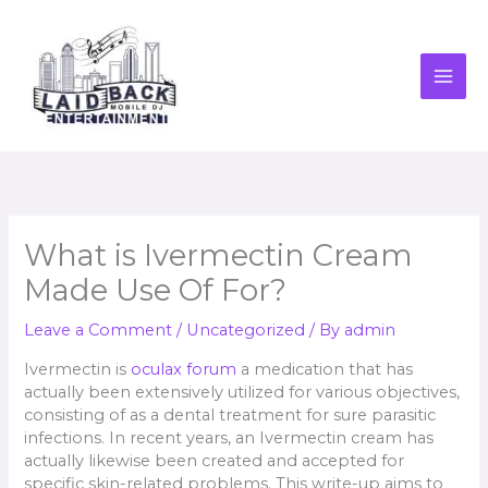
Skip
to
content
What is Ivermectin Cream
Made Use Of For?
Leave a Comment
/
Uncategorized
/ By
admin
Ivermectin is
oculax forum
a medication that has
actually been extensively utilized for various objectives,
consisting of as a dental treatment for sure parasitic
infections. In recent years, an Ivermectin cream has
actually likewise been created and accepted for
specific skin-related problems. This write-up aims to